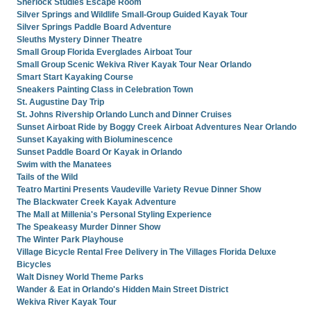
Sherlock Studies Escape Room
Silver Springs and Wildlife Small-Group Guided Kayak Tour
Silver Springs Paddle Board Adventure
Sleuths Mystery Dinner Theatre
Small Group Florida Everglades Airboat Tour
Small Group Scenic Wekiva River Kayak Tour Near Orlando
Smart Start Kayaking Course
Sneakers Painting Class in Celebration Town
St. Augustine Day Trip
St. Johns Rivership Orlando Lunch and Dinner Cruises
Sunset Airboat Ride by Boggy Creek Airboat Adventures Near Orlando
Sunset Kayaking with Bioluminescence
Sunset Paddle Board Or Kayak in Orlando
Swim with the Manatees
Tails of the Wild
Teatro Martini Presents Vaudeville Variety Revue Dinner Show
The Blackwater Creek Kayak Adventure
The Mall at Millenia's Personal Styling Experience
The Speakeasy Murder Dinner Show
The Winter Park Playhouse
Village Bicycle Rental Free Delivery in The Villages Florida Deluxe
Bicycles
Walt Disney World Theme Parks
Wander & Eat in Orlando's Hidden Main Street District
Wekiva River Kayak Tour