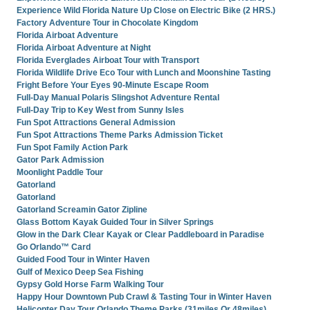
Experience Wild Florida Nature Up Close on Electric Bike (2 HRS.)
Factory Adventure Tour in Chocolate Kingdom
Florida Airboat Adventure
Florida Airboat Adventure at Night
Florida Everglades Airboat Tour with Transport
Florida Wildlife Drive Eco Tour with Lunch and Moonshine Tasting
Fright Before Your Eyes 90-Minute Escape Room
Full-Day Manual Polaris Slingshot Adventure Rental
Full-Day Trip to Key West from Sunny Isles
Fun Spot Attractions General Admission
Fun Spot Attractions Theme Parks Admission Ticket
Fun Spot Family Action Park
Gator Park Admission
Moonlight Paddle Tour
Gatorland
Gatorland
Gatorland Screamin Gator Zipline
Glass Bottom Kayak Guided Tour in Silver Springs
Glow in the Dark Clear Kayak or Clear Paddleboard in Paradise
Go Orlando™ Card
Guided Food Tour in Winter Haven
Gulf of Mexico Deep Sea Fishing
Gypsy Gold Horse Farm Walking Tour
Happy Hour Downtown Pub Crawl & Tasting Tour in Winter Haven
Helicopter Day Tour Orlando Theme Parks (31miles Or 48miles)