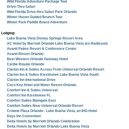
Wild Florida Adventure Package Tour
Drive-Thru Safari
Wild Florida Drive-thru Safari Park Orlando
Winter Haven Guided Brunch Tour
Winter Park Paddle Board Adventure
Lodging:
Lake Buena Vista Disney Springs Resort Area
AC Hotel by Marriott Orlando Lake Buena Vista (ex-Radisson)
Avanti Palms Resort & Conference Center
Avanti Resort Orlando
Best Western Orlando Gateway Hotel
Caribe Royale Orlando
Clarion Inn & Suites Across From Universal Orlando Resort
Clarion Inn & Suites Kissimmee Lake Buena Vista South
Clarion Inn International Drive
Coco Key Hotel and Water Resort-Orlando
Comfort Inn & Suites Universal
Comfort Inn Kissimmee FL
Comfort Suites Maingate East
Comfort Suites Near Universal Orlando Resort
Crowne Plaza Orlando - Lake Buena Vista, an IHG Hotel
Days Inn Convention
Delta Hotels by Marriott Orlando Celebration
Delta Hotels by Marriott Orlando Lake Buena Vista