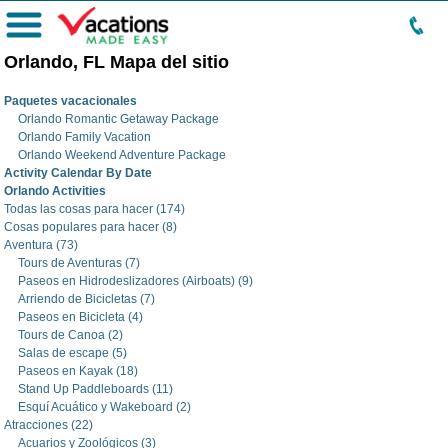
Menú
Orlando, FL Mapa del sitio
Paquetes vacacionales
Orlando Romantic Getaway Package
Orlando Family Vacation
Orlando Weekend Adventure Package
Activity Calendar By Date
Orlando Activities
Todas las cosas para hacer (174)
Cosas populares para hacer (8)
Aventura (73)
Tours de Aventuras (7)
Paseos en Hidrodeslizadores (Airboats) (9)
Arriendo de Bicicletas (7)
Paseos en Bicicleta (4)
Tours de Canoa (2)
Salas de escape (5)
Paseos en Kayak (18)
Stand Up Paddleboards (11)
Esquí Acuático y Wakeboard (2)
Atracciones (22)
Acuarios y Zoológicos (3)