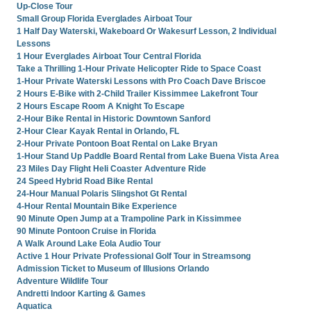
Up-Close Tour
Small Group Florida Everglades Airboat Tour
1 Half Day Waterski, Wakeboard Or Wakesurf Lesson, 2 Individual
Lessons
1 Hour Everglades Airboat Tour Central Florida
Take a Thrilling 1-Hour Private Helicopter Ride to Space Coast
1-Hour Private Waterski Lessons with Pro Coach Dave Briscoe
2 Hours E-Bike with 2-Child Trailer Kissimmee Lakefront Tour
2 Hours Escape Room A Knight To Escape
2-Hour Bike Rental in Historic Downtown Sanford
2-Hour Clear Kayak Rental in Orlando, FL
2-Hour Private Pontoon Boat Rental on Lake Bryan
1-Hour Stand Up Paddle Board Rental from Lake Buena Vista Area
23 Miles Day Flight Heli Coaster Adventure Ride
24 Speed Hybrid Road Bike Rental
24-Hour Manual Polaris Slingshot Gt Rental
4-Hour Rental Mountain Bike Experience
90 Minute Open Jump at a Trampoline Park in Kissimmee
90 Minute Pontoon Cruise in Florida
A Walk Around Lake Eola Audio Tour
Active 1 Hour Private Professional Golf Tour in Streamsong
Admission Ticket to Museum of Illusions Orlando
Adventure Wildlife Tour
Andretti Indoor Karting & Games
Aquatica