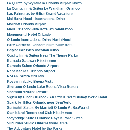
La Quinta by Wyndham Orlando Airport North
La Quinta Inn & Suites by Wyndham Orlando
Las Palmeras by Hilton Grand Vacations
Mai Hana Hotel - International Drive
Marriott Orlando Airport
Melia Orlando Suite Hotel at Celebration
Monumental Hotel Orlando
Orlando International Drive North Hotel
Parc Corniche Condominium Suite Hotel
Polynesian Isles Vacation Villas
Quality Inn & Suites Near The Theme Parks
Ramada Gateway Kissimmee
Ramada Suites Orlando Airport
Renaissance Orlando Airport
Rosen Centre Orlando
Rosen Inn Lake Buena Vista
Sheraton Orlando Lake Buena Vista Resort
Sheraton Vistana Resort
Signia by Hilton Orlando - An Official Walt Disney World Hotel
Spark by Hilton Orlando near SeaWorld
Springhill Suites By Marriott Orlando At SeaWorld
Star Island Resort and Club Kissimmee
Staybridge Suites Orlando Royale Parc Suites
Suburban Studios International Drive
The Adventure Hotel by the Parks