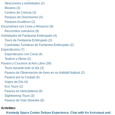
Atracciones y actividades (2)
Museos (3)
Centros de Ciencia (3)
Parques de Diversiones (4)
Parques Acuáticos (2)
Excursiónes con Cena y Almuerzo (9)
Recorridos culinarios (9)
Actividades de Fantasma Embrujado (4)
Tours de Fantasma Embrujado (2)
Caminatas Turisticas de Fantasma Embrujado (2)
Espectáculos (7)
Espectáculos con Cena (4)
Teatros y Obras (2)
Paseos y Cruceros al Aire Libre (39)
Tours durante todo el día (3)
Paseos de Observacion de Aves en su Habitat Natural (2)
Paseos por la Ciudad (3)
Viajes de Día (4)
Eco Tours (2)
Paseos en Helicópteros (6)
Sightseeing Tours (3)
Paseos de Vida Silvestre (6)
Activities:
Kennedy Space Center Deluxe Experience: Chat with An Astronaut and