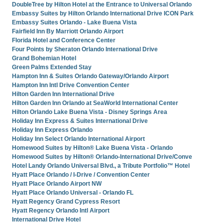
DoubleTree by Hilton Hotel at the Entrance to Universal Orlando
Embassy Suites by Hilton Orlando International Drive ICON Park
Embassy Suites Orlando - Lake Buena Vista
Fairfield Inn By Marriott Orlando Airport
Florida Hotel and Conference Center
Four Points by Sheraton Orlando International Drive
Grand Bohemian Hotel
Green Palms Extended Stay
Hampton Inn & Suites Orlando Gateway/Orlando Airport
Hampton Inn Intl Drive Convention Center
Hilton Garden Inn International Drive
Hilton Garden Inn Orlando at SeaWorld International Center
Hilton Orlando Lake Buena Vista - Disney Springs Area
Holiday Inn Express & Suites International Drive
Holiday Inn Express Orlando
Holiday Inn Select Orlando International Airport
Homewood Suites by Hilton® Lake Buena Vista - Orlando
Homewood Suites by Hilton® Orlando-International Drive/Conve
Hotel Landy Orlando Universal Blvd., a Tribute Portfolio™ Hotel
Hyatt Place Orlando / I-Drive / Convention Center
Hyatt Place Orlando Airport NW
Hyatt Place Orlando Universal - Orlando FL
Hyatt Regency Grand Cypress Resort
Hyatt Regency Orlando Intl Airport
International Drive Hotel