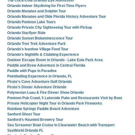
The Coca-Cola Orlando Eye Admission
Orlando Indoor Skydiving for First-Time Flyers
Orlando Manatee and Dolphin Tour
Orlando Manatee and Olde Florida History Adventure Tour
Orlando Pontoon Lake Tours
Orlando Private City Sightseeing Tour with Pickup
Orlando Starflyer Ride
Orlando Sunset Bioluminescence Tour
Orlando Tree Trek Adventure Park
Orlando's Ivanhoe Village Food Tour
Orlando's Nightlife & Clubbing Experience
Outdoor Escape Room in Orlando - Lake Eola Park Area
Paddle and Brew Adventure in Central Florida
Paddle with Pups in Paradise
Paintballing Experience in Orlando, FL
Pirate's Cove Adventure Golf Orlando
Pirate's Dinner Adventure Orlando
Polynesian Luau & Fire Dinner Show Orlando
Pontoon Pub Crawl, 5 Lakeside Pubs and Restaurants Visit by Boat
Private Helicopter Night Tour in Orlando Park Fireworks
Rainbow Springs Paddle Board Adventure
Sanford Ghost Tour
Sanford’s Haunted Brewery Tour
Sea Screamer Boat Cruise in Clearwater Beach with Transport
SeaWorld Orlando FL