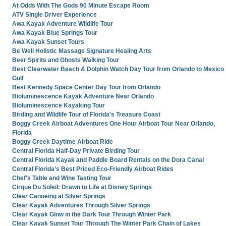
At Odds With The Gods 90 Minute Escape Room
ATV Single Driver Experience
Awa Kayak Adventure Wildlife Tour
Awa Kayak Blue Springs Tour
Awa Kayak Sunset Tours
Be Well Holistic Massage Signature Healing Arts
Beer Spirits and Ghosts Walking Tour
Best Clearwater Beach & Dolphin Watch Day Tour from Orlando to Mexico
Gulf
Best Kennedy Space Center Day Tour from Orlando
Bioluminescence Kayak Adventure Near Orlando
Bioluminescence Kayaking Tour
Birding and Wildlife Tour of Florida's Treasure Coast
Boggy Creek Airboat Adventures One Hour Airboat Tour Near Orlando,
Florida
Boggy Creek Daytime Airboat Ride
Central Florida Half-Day Private Birding Tour
Central Florida Kayak and Paddle Board Rentals on the Dora Canal
Central Florida’s Best Priced Eco-Friendly Airboat Rides
Chef's Table and Wine Tasting Tour
Cirque Du Soleil: Drawn to Life at Disney Springs
Clear Canoeing at Silver Springs
Clear Kayak Adventures Through Silver Springs
Clear Kayak Glow in the Dark Tour Through Winter Park
Clear Kayak Sunset Tour Through The Winter Park Chain of Lakes