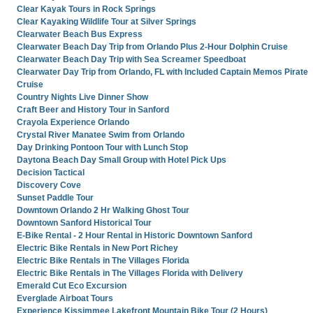
Clear Kayak Tours in Rock Springs
Clear Kayaking Wildlife Tour at Silver Springs
Clearwater Beach Bus Express
Clearwater Beach Day Trip from Orlando Plus 2-Hour Dolphin Cruise
Clearwater Beach Day Trip with Sea Screamer Speedboat
Clearwater Day Trip from Orlando, FL with Included Captain Memos Pirate
Cruise
Country Nights Live Dinner Show
Craft Beer and History Tour in Sanford
Crayola Experience Orlando
Crystal River Manatee Swim from Orlando
Day Drinking Pontoon Tour with Lunch Stop
Daytona Beach Day Small Group with Hotel Pick Ups
Decision Tactical
Discovery Cove
Sunset Paddle Tour
Downtown Orlando 2 Hr Walking Ghost Tour
Downtown Sanford Historical Tour
E-Bike Rental - 2 Hour Rental in Historic Downtown Sanford
Electric Bike Rentals in New Port Richey
Electric Bike Rentals in The Villages Florida
Electric Bike Rentals in The Villages Florida with Delivery
Emerald Cut Eco Excursion
Everglade Airboat Tours
Experience Kissimmee Lakefront Mountain Bike Tour (2 Hours)