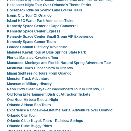
Helicopter Night Tour Over Orlando's Theme Parks
Horseback Ride on Scenic Lake Louisa Trails
Iconic City Tour Of Orlando
Island H2O Water Park Admission Ticket
Kennedy Space Center at Cape Canaveral
Kennedy Space Center Express
Kennedy Space Center Small Group VIP Experience
Kennedy Space Center Tours
Loaded Cannon Distillery Adventure
Manatee Kayak Tour at Blue Springs State Park
Florida Manatee Kayaking Tour
Manatees, Monkeys and Florida Natural Spring Adventure Tour
Medieval Times Dinner Show in Orlando
Miami Sightseeing Tours From Orlando
Monster Truck Adventure
Museum of Military History
Neon Glow Clear Kayak or Paddleboard Tour in Orlando, FL
Old Town Entertainment District Attraction Tickets
One Hour Airboat Ride at Night
Orlando Airboat Eco Tours
Experience a Once-in-a-Lifetime Aerial Adventure over Orlando!
Orlando City Tour
Orlando Clear Kayak Tours - Rainbow Springs
Orlando Dune Buggy Rides