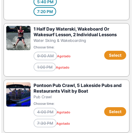
5:40 PM
7:20 PM
1 Half Day Waterski, Wakeboard Or
Wakesurf Lesson, 2 Individual Lessons
Water Skiing & Wakeboarding
Choose time:
Select
9:00 AM
Agotado
1:00 PM
Agotado
Pontoon Pub Crawl, 5 Lakeside Pubs and
Restaurants Visit by Boat
Pub Crawl
Choose time:
Select
4:00 PM
Agotado
7:30 PM
Agotado