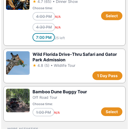
★
4.7 (65) • Dinner Show
Choose time:
Select
4:00 PM
N/A
4:30 PM
N/A
7:00 PM
25 left
Wild Florida Drive-Thru Safari and Gator
Park Admission
★
4.8 (5) • Wildlife Tour
1 Day Pass
Bamboo Dune Buggy Tour
Off Road Tour
Choose time:
Select
1:00 PM
N/A
MORE ACTIVITIES