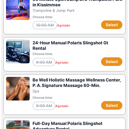
in Kissimmee
Trampoline & Jump Park
Choose time:
Select
10:00 AM
Agotado
24-Hour Manual Polaris Slingshot Gt
Rental
Choose time:
Select
9:00 AM
Agotado
Be Well Holistic Massage Wellness Center,
P. A. Signature Massage 60-Min.
Spa
Choose time:
Select
9:00 AM
Agotado
Full-Day Manual Polaris Slingshot
Adventure Rental