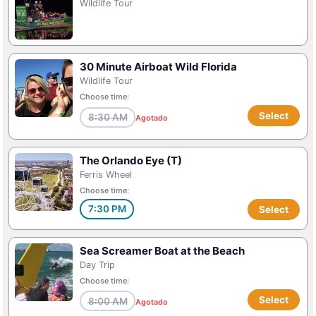
Wildlife Tour
30 Minute Airboat Wild Florida
Wildlife Tour
Choose time:
Select
8:30 AM
Agotado
The Orlando Eye (T)
Ferris Wheel
Choose time:
7:30 PM
Select
Sea Screamer Boat at the Beach
Day Trip
Choose time:
Select
8:00 AM
Agotado