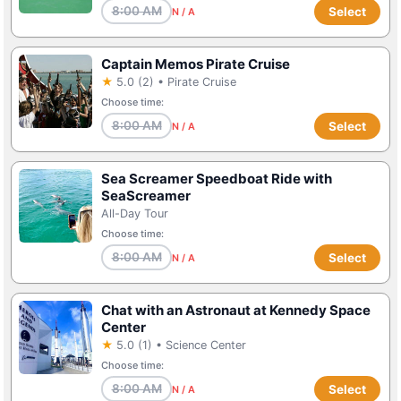
8:00 AM
Select
N / A
Captain Memos Pirate Cruise
★
5.0 (2) • Pirate Cruise
Choose time:
8:00 AM
Select
N / A
Sea Screamer Speedboat Ride with
SeaScreamer
All-Day Tour
Choose time:
8:00 AM
Select
N / A
Chat with an Astronaut at Kennedy Space
Center
★
5.0 (1) • Science Center
Choose time:
8:00 AM
Select
N / A