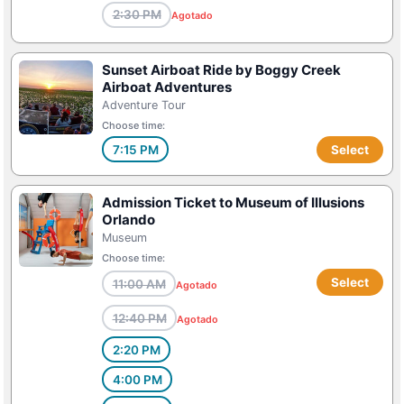
2:30 PM
Agotado
Sunset Airboat Ride by Boggy Creek
Airboat Adventures
Adventure Tour
Choose time:
7:15 PM
Select
Admission Ticket to Museum of Illusions
Orlando
Museum
Choose time:
Select
11:00 AM
Agotado
12:40 PM
Agotado
2:20 PM
4:00 PM