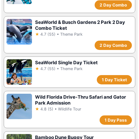
2 Day Combo
SeaWorld & Busch Gardens 2 Park 2 Day
Combo Ticket
★
4.7 (55) • Theme Park
2 Day Combo
SeaWorld Single Day Ticket
★
4.7 (55) • Theme Park
1 Day Ticket
Wild Florida Drive-Thru Safari and Gator
Park Admission
★
4.8 (5) • Wildlife Tour
1 Day Pass
Bamboo Dune Buggy Tour