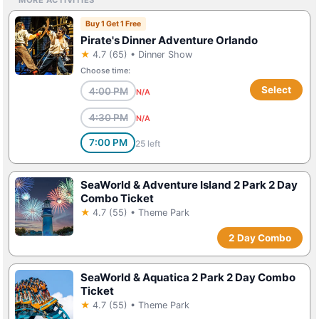
Buy 1 Get 1 Free
Pirate's Dinner Adventure Orlando
★
4.7 (65) • Dinner Show
Choose time:
Select
4:00 PM
N/A
4:30 PM
N/A
7:00 PM
25 left
SeaWorld & Adventure Island 2 Park 2 Day
Combo Ticket
★
4.7 (55) • Theme Park
2 Day Combo
SeaWorld & Aquatica 2 Park 2 Day Combo
Ticket
★
4.7 (55) • Theme Park