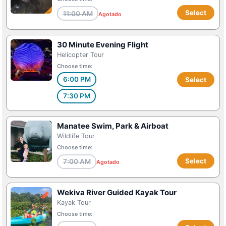
Select
11:00 AM
Agotado
30 Minute Evening Flight
Helicopter Tour
Choose time:
6:00 PM
Select
7:30 PM
Manatee Swim, Park & Airboat
Wildlife Tour
Choose time:
Select
7:00 AM
Agotado
Wekiva River Guided Kayak Tour
Kayak Tour
Choose time: