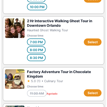
10:00 PM
2 Hr Interactive Walking Ghost Tour in
Downtown Orlando
Haunted Ghost Walking Tour
Choose time:
7:00 PM
Select
8:00 PM
8:30 PM
Factory Adventure Tour in Chocolate
Kingdom
★
5.0 (1) • Culinary Tour
Choose time:
Select
11:30 AM
Agotado