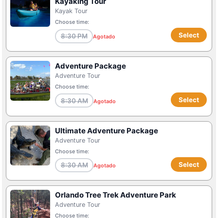
Kayaking Tour
Kayak Tour
Choose time:
Select
8:30 PM
Agotado
Adventure Package
Adventure Tour
Choose time:
Select
8:30 AM
Agotado
Ultimate Adventure Package
Adventure Tour
Choose time:
Select
8:30 AM
Agotado
Orlando Tree Trek Adventure Park
Adventure Tour
Choose time: