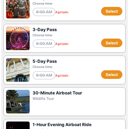
Choose time:
Select
9:00 AM
Agotado
3-Day Pass
Choose time:
Select
9:00 AM
Agotado
5-Day Pass
Choose time:
Select
9:00 AM
Agotado
30-Minute Airboat Tour
Wildlife Tour
1-Hour Evening Airboat Ride