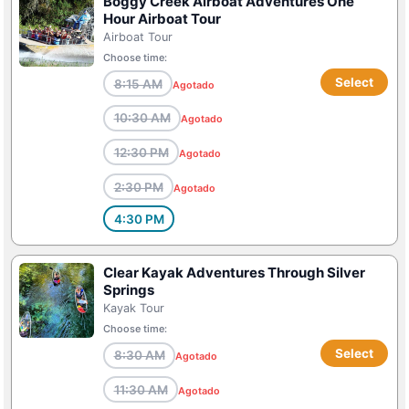
Boggy Creek Airboat Adventures One
Hour Airboat Tour
Airboat Tour
Choose time:
Select
8:15 AM
Agotado
10:30 AM
Agotado
12:30 PM
Agotado
2:30 PM
Agotado
4:30 PM
Clear Kayak Adventures Through Silver
Springs
Kayak Tour
Choose time:
Select
8:30 AM
Agotado
11:30 AM
Agotado