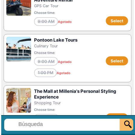
GPS Car Tour
Choose time:
Select
9:00 AM
Agotado
Pontoon Lake Tours
Culinary Tour
Choose time:
Select
9:00 AM
Agotado
1:00 PM
Agotado
The Mall at Millenia's Personal Styling
Experience
Shopping Tour
Choose time:
Select
11:00 AM
Agotado
1:00 PM
Agotado