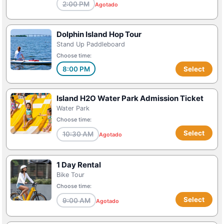
2:00 PM
Agotado
Dolphin Island Hop Tour
Stand Up Paddleboard
Choose time:
8:00 PM
Select
Island H2O Water Park Admission Ticket
Water Park
Choose time:
Select
10:30 AM
Agotado
1 Day Rental
Bike Tour
Choose time:
Select
9:00 AM
Agotado