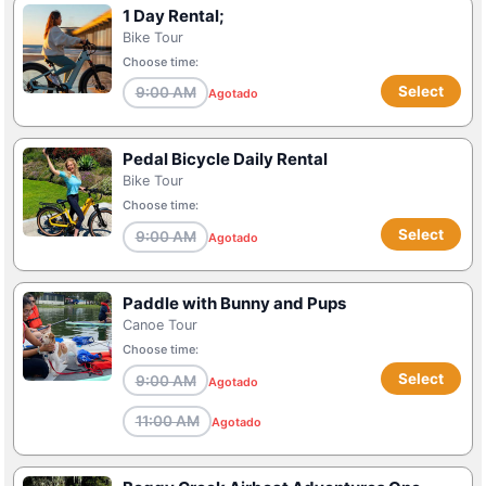
1 Day Rental;
Bike Tour
Choose time:
Select
9:00 AM
Agotado
Pedal Bicycle Daily Rental
Bike Tour
Choose time:
Select
9:00 AM
Agotado
Paddle with Bunny and Pups
Canoe Tour
Choose time:
Select
9:00 AM
Agotado
11:00 AM
Agotado