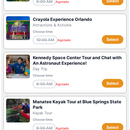
Select
9:00 AM
Agotado
Crayola Experience Orlando
Attractions & Activitie
Choose time:
Select
10:00 AM
Agotado
Kennedy Space Center Tour and Chat with
An Astronaut Experience!
Day Trip
Choose time:
Select
8:00 AM
Agotado
Manatee Kayak Tour at Blue Springs State
Park
Kayak Tour
Choose time:
Select
9:00 AM
Agotado