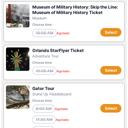
Museum of Military History: Skip the Line:
Museum of Military History Ticket
Museum
Choose time:
Select
10:00 AM
Agotado
Orlando StarFlyer Ticket
Adventure Tour
Choose time:
Select
10:00 AM
Agotado
Gator Tour
Stand Up Paddleboard
Choose time:
Select
9:00 AM
Agotado
11:30 AM
Agotado