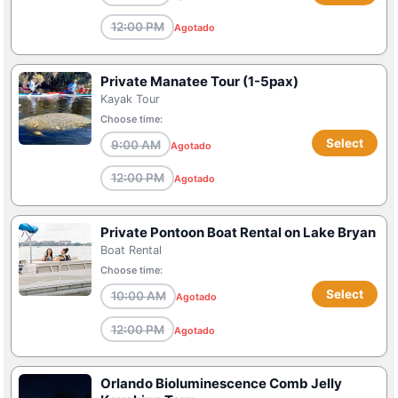
12:00 PM
Agotado
Private Manatee Tour (1-5pax)
Kayak Tour
Choose time:
Select
9:00 AM
Agotado
12:00 PM
Agotado
Private Pontoon Boat Rental on Lake Bryan
Boat Rental
Choose time:
Select
10:00 AM
Agotado
12:00 PM
Agotado
Orlando Bioluminescence Comb Jelly