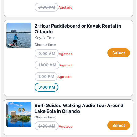
3:00 PM
Agotado
2-Hour Paddleboard or Kayak Rental in
Orlando
Kayak Tour
Choose time:
Select
9:00 AM
Agotado
11:00 AM
Agotado
1:00 PM
Agotado
3:00 PM
Self-Guided Walking Audio Tour Around
Lake Eola in Orlando
Choose time:
Select
6:00 AM
Agotado