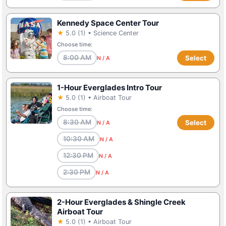
Kennedy Space Center Tour
★
5.0 (1) • Science Center
Choose time:
8:00 AM
Select
N / A
1-Hour Everglades Intro Tour
★
5.0 (1) • Airboat Tour
Choose time:
8:30 AM
Select
N / A
10:30 AM
N / A
12:30 PM
N / A
2:30 PM
N / A
2-Hour Everglades & Shingle Creek
Airboat Tour
★
5.0 (1) • Airboat Tour