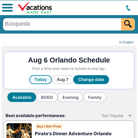
Menú
In English
Aug 6 Orlando Schedule
Pick a time and reserve tickets in one tap.
Today
Aug 7
Change date
Available
BOGO
Evening
Family
Best available performances:
Buy 1 Get 1 Free
Pirate's Dinner Adventure Orlando