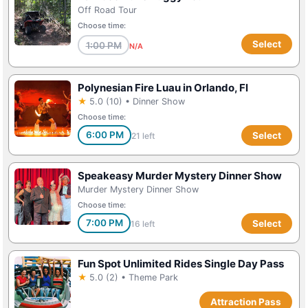
Off Road Tour
Choose time:
Select
1:00 PM
N/A
Polynesian Fire Luau in Orlando, Fl
★
5.0 (10) • Dinner Show
Choose time:
6:00 PM
Select
21 left
Speakeasy Murder Mystery Dinner Show
Murder Mystery Dinner Show
Choose time:
7:00 PM
Select
16 left
Fun Spot Unlimited Rides Single Day Pass
★
5.0 (2) • Theme Park
Attraction Pass