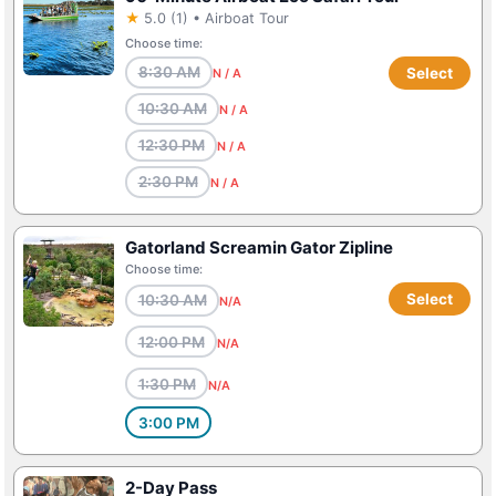
★
5.0 (1) • Airboat Tour
Choose time:
8:30 AM
Select
N / A
10:30 AM
N / A
12:30 PM
N / A
2:30 PM
N / A
Gatorland Screamin Gator Zipline
Choose time:
Select
10:30 AM
N/A
12:00 PM
N/A
1:30 PM
N/A
3:00 PM
2-Day Pass