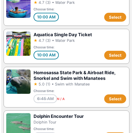
★
4.7 (3) • Water Park
Choose time:
10:00 AM
Select
Aquatica Single Day Ticket
★
4.7 (3) • Water Park
Choose time:
10:00 AM
Select
Homosassa State Park & Airboat Ride,
Snorkel and Swim with Manatees
★
5.0 (1) • Swim with Manatee
Choose time:
6:45 AM
Select
N / A
Dolphin Encounter Tour
Dolphin Tour
Choose time: