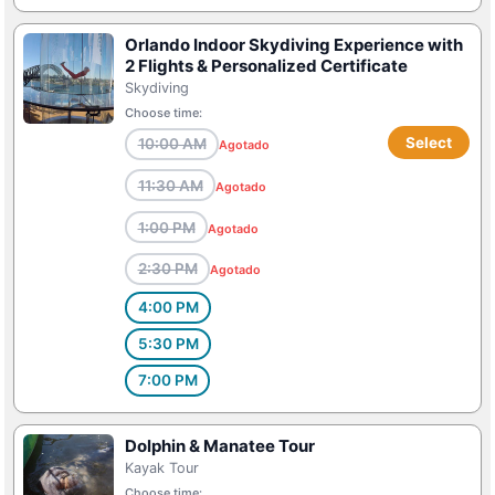
Orlando Indoor Skydiving Experience with
2 Flights & Personalized Certificate
Skydiving
Choose time:
Select
10:00 AM
Agotado
11:30 AM
Agotado
1:00 PM
Agotado
2:30 PM
Agotado
4:00 PM
5:30 PM
7:00 PM
Dolphin & Manatee Tour
Kayak Tour
Choose time: