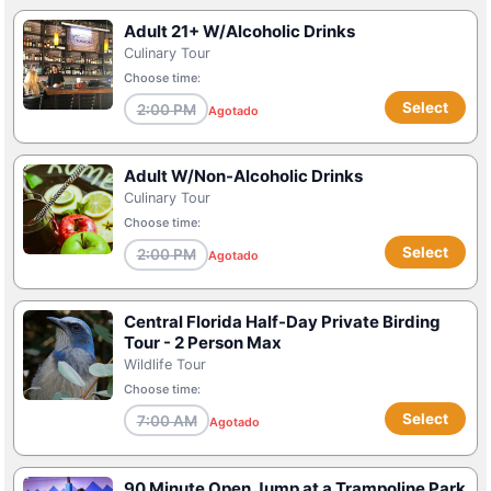
Adult 21+ W/Alcoholic Drinks
Culinary Tour
Choose time:
Select
2:00 PM
Agotado
Adult W/Non-Alcoholic Drinks
Culinary Tour
Choose time:
Select
2:00 PM
Agotado
Central Florida Half-Day Private Birding
Tour - 2 Person Max
Wildlife Tour
Choose time:
Select
7:00 AM
Agotado
90 Minute Open Jump at a Trampoline Park