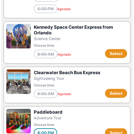
5:00 PM
Agotado
Kennedy Space Center Express from
Orlando
Science Center
Choose time:
Select
8:00 AM
Agotado
Clearwater Beach Bus Express
Sightseeing Tour
Choose time:
Select
8:00 AM
Agotado
Paddleboard
Adventure Tour
Choose time:
8:00 PM
Select