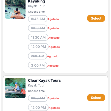
Kayaking
Kayak Tour
Choose time:
Select
8:45 AM
Agotado
9:00 AM
Agotado
11:30 AM
Agotado
12:00 PM
Agotado
2:30 PM
Agotado
3:00 PM
Agotado
Clear Kayak Tours
Kayak Tour
Choose time:
Select
9:00 AM
Agotado
12:00 PM
Agotado