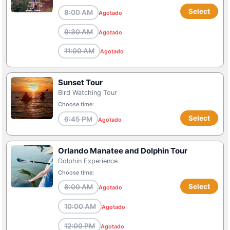
Select
8:00 AM
Agotado
9:30 AM
Agotado
11:00 AM
Agotado
Sunset Tour
Bird Watching Tour
Choose time:
Select
6:45 PM
Agotado
Orlando Manatee and Dolphin Tour
Dolphin Experience
Choose time:
Select
8:00 AM
Agotado
10:00 AM
Agotado
12:00 PM
Agotado