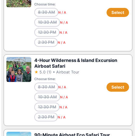
Choose time:
8:30 AM
Select
N / A
10:30 AM
N / A
12:30 PM
N / A
2:30 PM
N / A
4-Hour Wilderness & Island Excursion
Airboat Safari
★
5.0 (1) • Airboat Tour
Choose time:
8:30 AM
Select
N / A
10:30 AM
N / A
12:30 PM
N / A
2:30 PM
N / A
90-Minute Airboat Eco Safari Tour