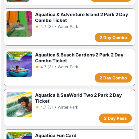
Aquatica & Adventure Island 2 Park 2 Day
Combo Ticket
★
4.7 (3) • Water Park
2 Day Combo
Aquatica & Busch Gardens 2 Park 2 Day
Combo Ticket
★
4.7 (3) • Water Park
2 Day Combo
Aquatica & SeaWorld Two 2 Park 2 Day
Ticket
★
4.7 (3) • Water Park
2 Day Pass
Aquatica Fun Card