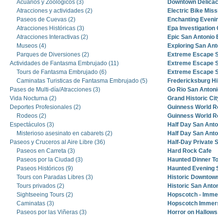
Acuarios y Zoológicos (3)
Downtown Delicac
Atracciones y actividades (2)
Electric Bike Miss
Paseos de Cuevas (2)
Enchanting Evenin
Atracciones Históricas (3)
Epa Investigation
Atracciones Interactivas (2)
Epic San Antonio 
Museos (4)
Exploring San Ant
Parques de Diversiones (2)
Extreme Escape S
Actividades de Fantasma Embrujado (11)
Extreme Escape S
Tours de Fantasma Embrujado (6)
Extreme Escape S
Caminatas Turisticas de Fantasma Embrujado (5)
Fredericksburg Hi
Pases de Multi-día/Atracciones (3)
Go Rio San Antoni
Vida Nocturna (2)
Grand Historic Cit
Deportes Profesionales (2)
Guinness World 
Rodeos (2)
Guinness World 
Espectáculos (3)
Half Day San Anto
Misterioso asesinato en cabarets (2)
Half Day San Anto
Paseos y Cruceros al Aire Libre (36)
Half-Day Private 
Paseos en Carreta (3)
Hard Rock Cafe
Paseos por la Ciudad (3)
Haunted Dinner T
Paseos Históricos (9)
Haunted Evening 
Tours con Paradas Libres (3)
Historic Downtown
Tours privados (2)
Historic San Anto
Sightseeing Tours (2)
Hopscotch - Imme
Caminatas (3)
Hopscotch Immers
Paseos por las Viñeras (3)
Horror on Hallows