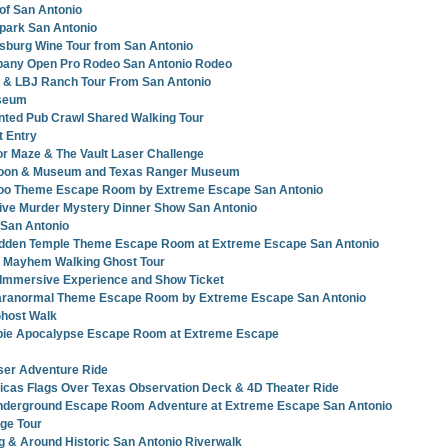
 of San Antonio
park San Antonio
ksburg Wine Tour from San Antonio
any Open Pro Rodeo San Antonio Rodeo
y & LBJ Ranch Tour From San Antonio
seum
nted Pub Crawl Shared Walking Tour
t Entry
r Maze & The Vault Laser Challenge
loon & Museum and Texas Ranger Museum
oo Theme Escape Room by Extreme Escape San Antonio
tive Murder Mystery Dinner Show San Antonio
 San Antonio
idden Temple Theme Escape Room at Extreme Escape San Antonio
 Mayhem Walking Ghost Tour
 Immersive Experience and Show Ticket
Paranormal Theme Escape Room by Extreme Escape San Antonio
Ghost Walk
ie Apocalypse Escape Room at Extreme Escape
ser Adventure Ride
icas Flags Over Texas Observation Deck & 4D Theater Ride
nderground Escape Room Adventure at Extreme Escape San Antonio
age Tour
g & Around Historic San Antonio Riverwalk