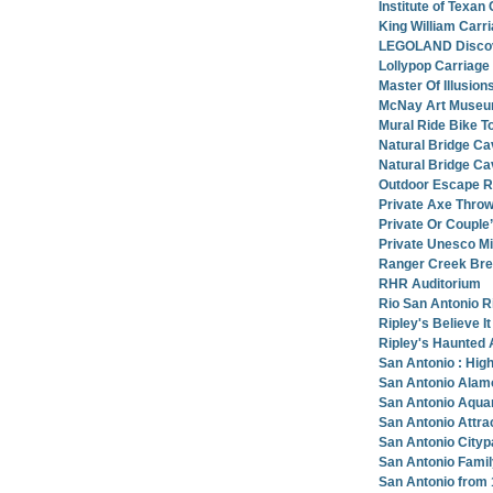
Institute of Texan
King William Carr
LEGOLAND Discove
Lollypop Carriag
Master Of Illusi
McNay Art Muse
Mural Ride Bike T
Natural Bridge Ca
Natural Bridge Ca
Outdoor Escape Ro
Private Axe Throw
Private Or Couple
Private Unesco Mi
Ranger Creek Brew
RHR Auditorium
Rio San Antonio R
Ripley's Believe I
Ripley's Haunted 
San Antonio : High
San Antonio Alamo
San Antonio Aqua
San Antonio Attra
San Antonio City
San Antonio Famil
San Antonio from 