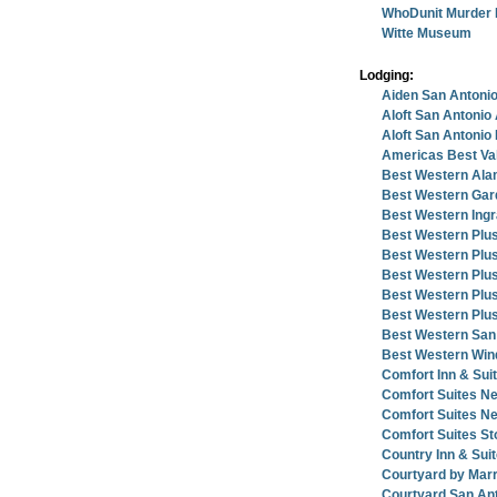
WhoDunit Murder 
Witte Museum
Lodging:
Aiden San Antonio
Aloft San Antonio 
Aloft San Antonio
Americas Best Va
Best Western Ala
Best Western Gard
Best Western Ingr
Best Western Plus
Best Western Plus
Best Western Plus
Best Western Plus 
Best Western Plus 
Best Western San 
Best Western Wind
Comfort Inn & Sui
Comfort Suites N
Comfort Suites N
Comfort Suites St
Country Inn & Sui
Courtyard by Mar
Courtyard San An