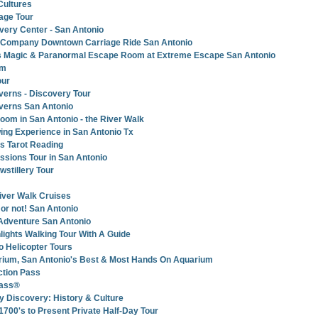
 Cultures
iage Tour
ry Center - San Antonio
e Company Downtown Carriage Ride San Antonio
ons Magic & Paranormal Escape Room at Extreme Escape San Antonio
um
our
verns - Discovery Tour
verns San Antonio
om in San Antonio - the River Walk
ing Experience in San Antonio Tx
’s Tarot Reading
ssions Tour in San Antonio
stillery Tour
iver Walk Cruises
t or not! San Antonio
Adventure San Antonio
lights Walking Tour With A Guide
 Helicopter Tours
rium, San Antonio's Best & Most Hands On Aquarium
ction Pass
pass®
y Discovery: History & Culture
1700's to Present Private Half-Day Tour