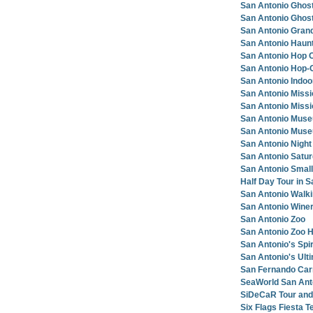
San Antonio Ghos
San Antonio Ghost
San Antonio Grand
San Antonio Haunt
San Antonio Hop O
San Antonio Hop-O
San Antonio Indoo
San Antonio Miss
San Antonio Miss
San Antonio Muse
San Antonio Mus
San Antonio Night
San Antonio Satu
San Antonio Small
Half Day Tour in 
San Antonio Walki
San Antonio Winer
San Antonio Zoo
San Antonio Zoo H
San Antonio's Spir
San Antonio's Ult
San Fernando Car
SeaWorld San Anto
SiDeCaR Tour and
Six Flags Fiesta T