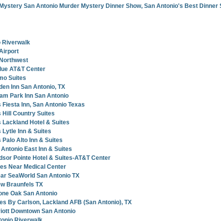
Mystery San Antonio Murder Mystery Dinner Show, San Antonio's Best Dinner
 Riverwalk
Airport
 Northwest
lue AT&T Center
mo Suites
en Inn San Antonio, TX
am Park Inn San Antonio
 Fiesta Inn, San Antonio Texas
 Hill Country Suites
 Lackland Hotel & Suites
Lytle Inn & Suites
Palo Alto Inn & Suites
Antonio East Inn & Suites
sor Pointe Hotel & Suites-AT&T Center
tes Near Medical Center
ear SeaWorld San Antonio TX
ew Braunfels TX
one Oak San Antonio
tes By Carlson, Lackland AFB (San Antonio), TX
riott Downtown San Antonio
tonio Riverwalk