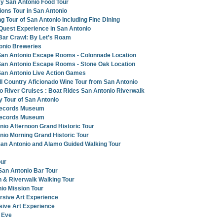
y San Antonio Food Tour
ions Tour in San Antonio
g Tour of San Antonio Including Fine Dining
 Quest Experience in San Antonio
Bar Crawl: By Let’s Roam
onio Breweries
an Antonio Escape Rooms - Colonnade Location
an Antonio Escape Rooms - Stone Oak Location
an Antonio Live Action Games
ll Country Aficionado Wine Tour from San Antonio
o River Cruises : Boat Rides San Antonio Riverwalk
y Tour of San Antonio
Records Museum
Records Museum
nio Afternoon Grand Historic Tour
nio Morning Grand Historic Tour
San Antonio and Alamo Guided Walking Tour
our
San Antonio Bar Tour
 & Riverwalk Walking Tour
nio Mission Tour
rsive Art Experience
ive Art Experience
 Eve