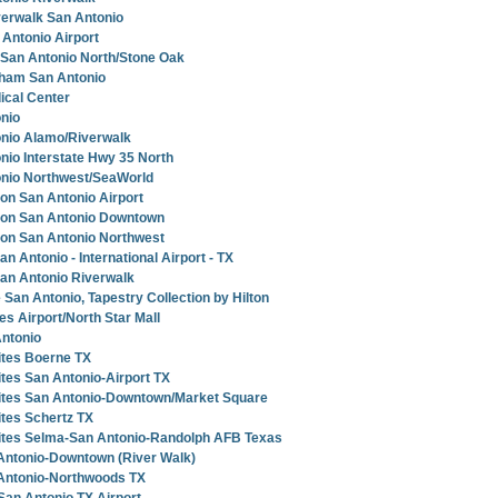
verwalk San Antonio
Antonio Airport
 San Antonio North/Stone Oak
ham San Antonio
ical Center
nio
onio Alamo/Riverwalk
nio Interstate Hwy 35 North
onio Northwest/SeaWorld
ton San Antonio Airport
lton San Antonio Downtown
ton San Antonio Northwest
 Antonio - International Airport - TX
an Antonio Riverwalk
 San Antonio, Tapestry Collection by Hilton
tes Airport/North Star Mall
Antonio
ites Boerne TX
tes San Antonio-Airport TX
ites San Antonio-Downtown/Market Square
tes Schertz TX
ites Selma-San Antonio-Randolph AFB Texas
Antonio-Downtown (River Walk)
Antonio-Northwoods TX