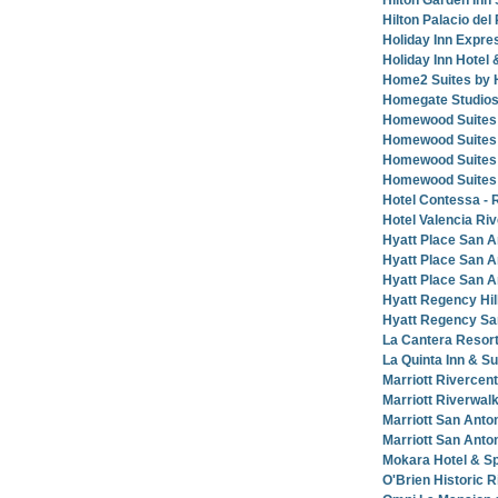
Hilton Garden Inn 
Hilton Palacio del
Holiday Inn Expre
Holiday Inn Hotel
Home2 Suites by 
Homegate Studios
Homewood Suites b
Homewood Suites 
Homewood Suites 
Homewood Suites 
Hotel Contessa - 
Hotel Valencia Ri
Hyatt Place San A
Hyatt Place San A
Hyatt Place San A
Hyatt Regency Hil
Hyatt Regency Sa
La Cantera Resort
La Quinta Inn & S
Marriott Rivercen
Marriott Riverwal
Marriott San Anton
Marriott San Anto
Mokara Hotel & S
O'Brien Historic 