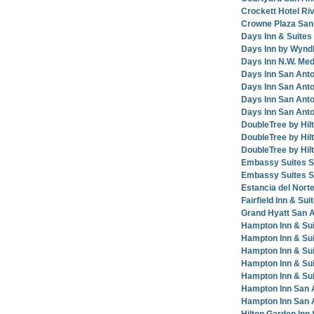
Crockett Hotel Ri
Crowne Plaza San 
Days Inn & Suites
Days Inn by Wynd
Days Inn N.W. Med
Days Inn San Anto
Days Inn San Ant
Days Inn San Anto
Days Inn San Ant
DoubleTree by Hil
DoubleTree by Hi
DoubleTree by Hil
Embassy Suites San
Embassy Suites S
Estancia del Norte
Fairfield Inn & Sui
Grand Hyatt San 
Hampton Inn & Su
Hampton Inn & Sui
Hampton Inn & Su
Hampton Inn & Sui
Hampton Inn & Su
Hampton Inn San 
Hampton Inn San 