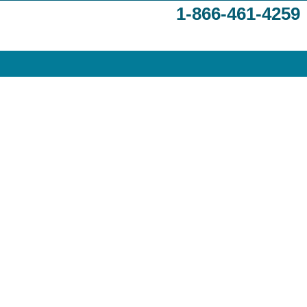
1-866-461-4259