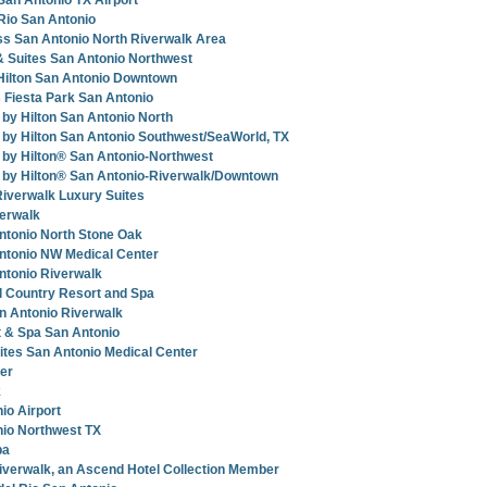
San Antonio TX Airport
 Rio San Antonio
ss San Antonio North Riverwalk Area
 & Suites San Antonio Northwest
Hilton San Antonio Downtown
 Fiesta Park San Antonio
y Hilton San Antonio North
by Hilton San Antonio Southwest/SeaWorld, TX
by Hilton® San Antonio-Northwest
by Hilton® San Antonio-Riverwalk/Downtown
Riverwalk Luxury Suites
verwalk
ntonio North Stone Oak
ntonio NW Medical Center
ntonio Riverwalk
l Country Resort and Spa
n Antonio Riverwalk
 & Spa San Antonio
uites San Antonio Medical Center
ter
k
io Airport
nio Northwest TX
pa
Riverwalk, an Ascend Hotel Collection Member