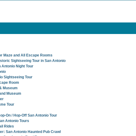
or Maze and All Escape Rooms
storic Sightseeing Tour in San Antonio
 Antonio Night Tour
onio
io Sightseeing Tour
scape Room
 & Museum
 and Museum
er
ame Tour
Hop-On / Hop-Off San Antonio Tour
San Antonio Tours
il Rides
r: San Antonio Haunted Pub Crawl