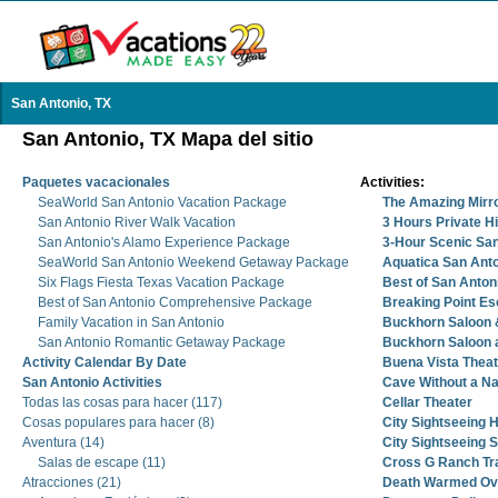
San Antonio, TX
San Antonio, TX Mapa del sitio
Paquetes vacacionales
Activities:
SeaWorld San Antonio Vacation Package
The Amazing Mirr
San Antonio River Walk Vacation
3 Hours Private Hi
San Antonio's Alamo Experience Package
3-Hour Scenic San
SeaWorld San Antonio Weekend Getaway Package
Aquatica San Ant
Six Flags Fiesta Texas Vacation Package
Best of San Anton
Best of San Antonio Comprehensive Package
Breaking Point E
Family Vacation in San Antonio
Buckhorn Saloon
San Antonio Romantic Getaway Package
Buckhorn Saloon
Activity Calendar By Date
Buena Vista Theat
San Antonio Activities
Cave Without a N
Todas las cosas para hacer (117)
Cellar Theater
Cosas populares para hacer (8)
City Sightseeing 
Aventura (14)
City Sightseeing 
Salas de escape (11)
Cross G Ranch Tra
Atracciones (21)
Death Warmed Ove