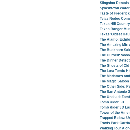
Slingshot Rentals
Splashtown Water
Taste of Frederic
Tejas Rodeo Comp
Texas Hill Countr
Texas Ranger Mu
Texas’ Oldest Hau
The Alamo: Exhibi
The Amazing Mirro
The Buckhorn Sa
The Cursed: Vood
The Dinner Detec
The Ghosts of Old
The Lost Tomb: H
The Madames and
The Magic Saloon
The Other Side: 
The San Antonio 
The Undead: Zomb
Tomb Rider 3D
Tomb Rider 3D La
Tower of the Amer
Trapped Below: U
Travis Park Carri
Walking Tour Alon