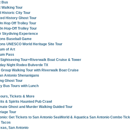
t Bus
 Walking Tour
 Historic City Tour
ed History Ghost Tour
n Hop Off Trolley Tour
n Hop-Off Trolley Tour
r Skydiving Experience
ions Baseball Game
ions UNESCO World Heritage Site Tour
um of Art
eum Pass
 Sightseeing Tour+Riverwalk Boat Cruise & Tower
rday Night Rodeo Bulverde TX
 Group Walking Tour with Riverwalk Boat Cruise
San Antonio Shenanigans
ng Ghost Tour
y Bus Tours with Lunch
ours, Tickets & More
its & Spirits Haunted Pub Crawl
imate Ghost and Murder Walking Guided Tour
riage Tour
nio: Get Tickets to San Antonio SeaWorld & Aquatica San Antonio Combo Tick
 Tacos
exas, San Antonio