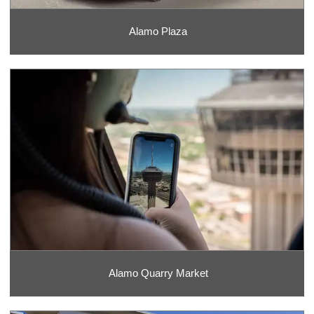
Alamo Plaza
Alamo Quarry Market