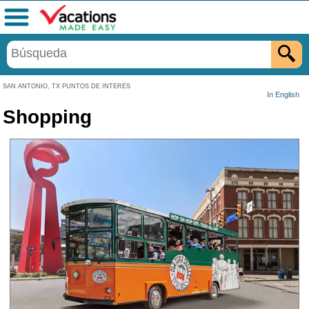
Menú
SAN ANTONIO, TX PUNTOS DE INTERÉS
In English
Shopping