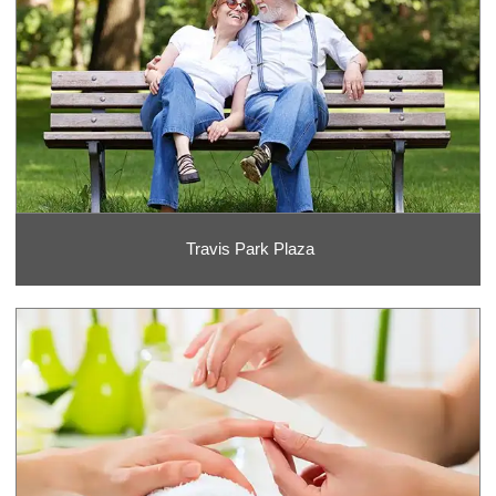
Travis Park Plaza