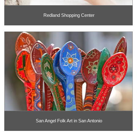
Redland Shopping Center
San Angel Folk Art in San Antonio