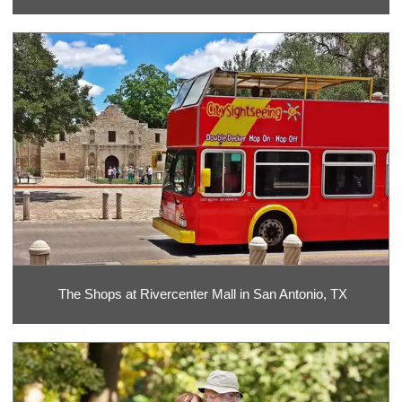
The Shops at Rivercenter Mall in San Antonio, TX