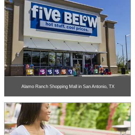
Alamo Ranch Shopping Mall in San Antonio, TX