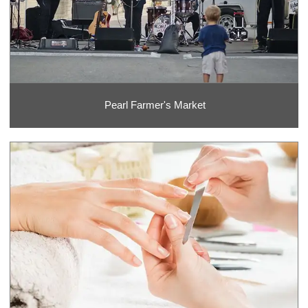
Pearl Farmer's Market