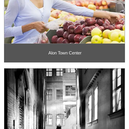
Alon Town Center