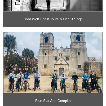
Bad Wolf Ghost Tours & Occult Shop
Blue Star Arts Complex