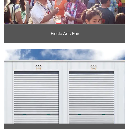
Fiesta Arts Fair