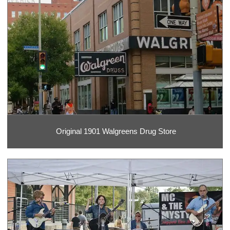
Original 1901 Walgreens Drug Store