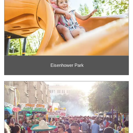
Eisenhower Park