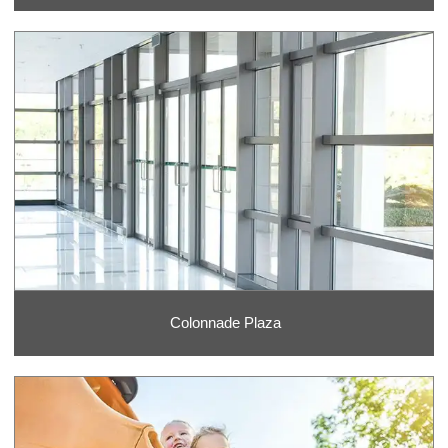
Colonnade Plaza