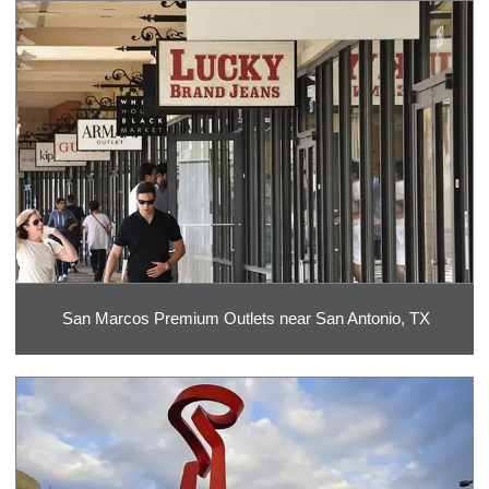
San Marcos Premium Outlets near San Antonio, TX