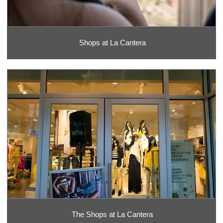
Shops at La Cantera
The Shops at La Cantera