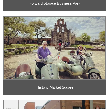
Forward Storage Business Park
Historic Market Square