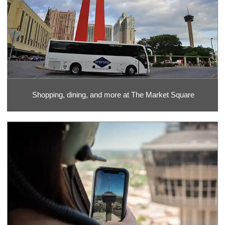
Shopping, dining, and more at The Market Square