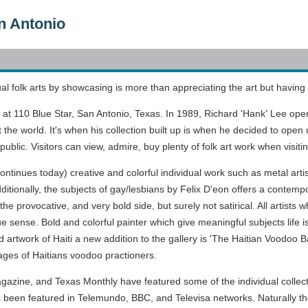
n Antonio
al folk arts by showcasing is more than appreciating the art but having 
 at 110 Blue Star, San Antonio, Texas. In 1989, Richard 'Hank' Lee opene
the world. It's when his collection built up is when he decided to open up
blic. Visitors can view, admire, buy plenty of folk art work when visiti
 continues today) creative and colorful individual work such as metal art
ditionally, the subjects of gay/lesbians by Felix D'eon offers a contempor
n the provocative, and very bold side, but surely not satirical. All artis
rue sense. Bold and colorful painter which give meaningful subjects life is
ed artwork of Haiti a new addition to the gallery is 'The Haitian Voodoo 
mages of Haitians voodoo practioners.
zine, and Texas Monthly have featured some of the individual collectio
 been featured in Telemundo, BBC, and Televisa networks. Naturally th