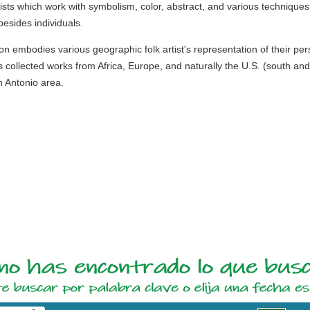
ists which work with symbolism, color, abstract, and various techniques
esides individuals.
ction embodies various geographic folk artist's representation of their p
 collected works from Africa, Europe, and naturally the U.S. (south an
n Antonio area.