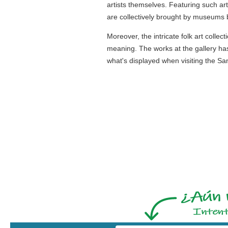
artists themselves. Featuring such art
are collectively brought by museums b
Moreover, the intricate folk art colle
meaning. The works at the gallery has
what's displayed when visiting the Sa