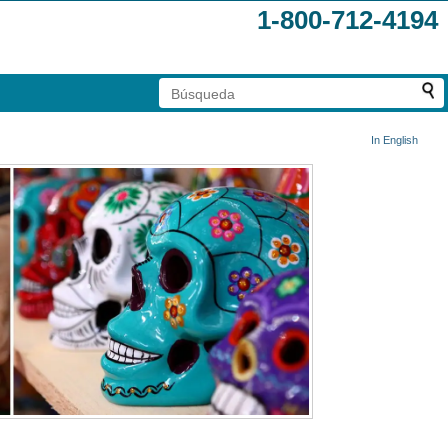
1-800-712-4194
In English