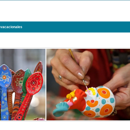
 vacacionales