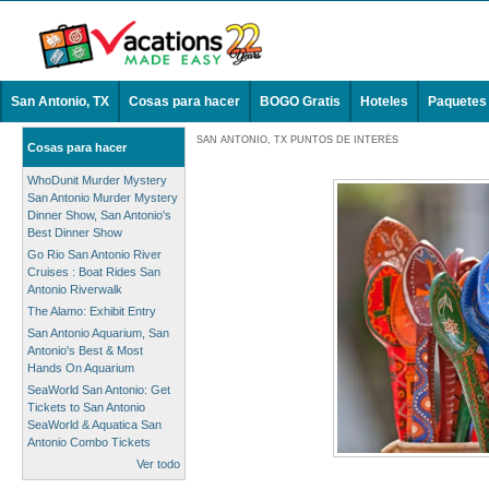
San Antonio, TX
Cosas para hacer
BOGO Gratis
Hoteles
Paquetes
SAN ANTONIO, TX PUNTOS DE INTERÉS
Cosas para hacer
WhoDunit Murder Mystery
San Antonio Murder Mystery
Dinner Show, San Antonio's
Best Dinner Show
Go Rio San Antonio River
Cruises : Boat Rides San
Antonio Riverwalk
The Alamo: Exhibit Entry
San Antonio Aquarium, San
Antonio's Best & Most
Hands On Aquarium
SeaWorld San Antonio: Get
Tickets to San Antonio
SeaWorld & Aquatica San
Antonio Combo Tickets
Ver todo