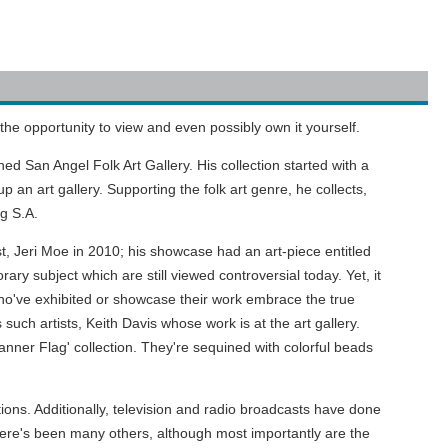
the opportunity to view and even possibly own it yourself.
d San Angel Folk Art Gallery. His collection started with a
 an art gallery. Supporting the folk art genre, he collects,
ng S.A.
ist, Jeri Moe in 2010; his showcase had an art-piece entitled
ary subject which are still viewed controversial today. Yet, it
ts who've exhibited or showcase their work embrace the true
 such artists, Keith Davis whose work is at the art gallery.
Banner Flag' collection. They're sequined with colorful beads
ns. Additionally, television and radio broadcasts have done
ere's been many others, although most importantly are the