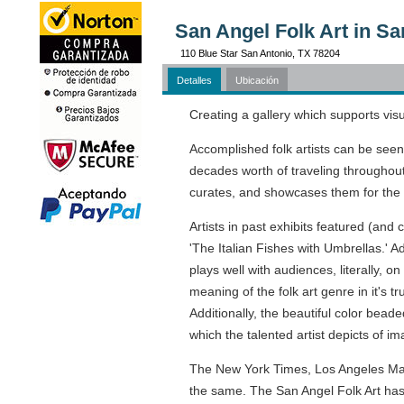
San Angel Folk Art in Sa
110 Blue Star San Antonio, TX 78204
Detalles
Ubicación
Creating a gallery which supports visu
Accomplished folk artists can be seen
decades worth of traveling throughout 
curates, and showcases them for the pu
Artists in past exhibits featured (and
'The Italian Fishes with Umbrellas.' Ad
plays well with audiences, literally, o
meaning of the folk art genre in it's t
Additionally, the beautiful color bead
which the talented artist depicts of i
The New York Times, Los Angeles Maga
the same. The San Angel Folk Art has