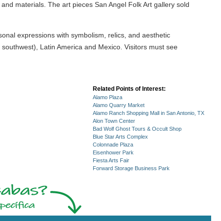
 and materials. The art pieces San Angel Folk Art gallery sold
ersonal expressions with symbolism, relics, and aesthetic
d southwest), Latin America and Mexico. Visitors must see
Related Points of Interest:
Alamo Plaza
Alamo Quarry Market
Alamo Ranch Shopping Mall in San Antonio, TX
Alon Town Center
Bad Wolf Ghost Tours & Occult Shop
Blue Star Arts Complex
Colonnade Plaza
Eisenhower Park
Fiesta Arts Fair
Forward Storage Business Park