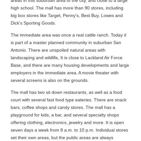
areas in this suburban area of the city, and close to a large
high school. The mall has more than 90 stores, including
big box stores like Target, Penny's, Best Buy, Lowes and
Dick's Sporting Goods.
The immediate area was once a real cattle ranch. Today it
is part of a master planned community in suburban San
Antonio. There are unspoiled natural areas with
landscaping and wildlife, It is close to Lackland Air Force
Base, and there are many housing developments and large
employers in the immediate area. A movie theater with
several screens is also on the grounds.
The mall has two sit down restaurants, as well as a food
court with several fast food type eateries. There are snack
bars, coffee shops and candy stores. The mall has a
playground for kids, a bar, and several specialty shops
offering clothing, electronics, jewelry and more. It is open
seven days a week from 8 a.m. to 10 p.m. Individual stores
set their own areas, but the public areas are always