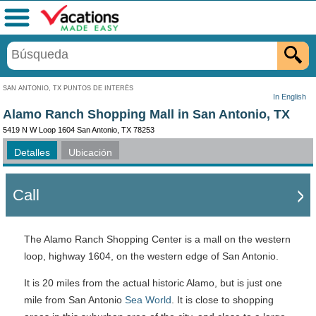
Menú
SAN ANTONIO, TX PUNTOS DE INTERÉS
In English
Alamo Ranch Shopping Mall in San Antonio, TX
5419 N W Loop 1604 San Antonio, TX 78253
Detalles
Ubicación
Call
The Alamo Ranch Shopping Center is a mall on the western
loop, highway 1604, on the western edge of San Antonio.
It is 20 miles from the actual historic Alamo, but is just one
mile from San Antonio
Sea World
. It is close to shopping