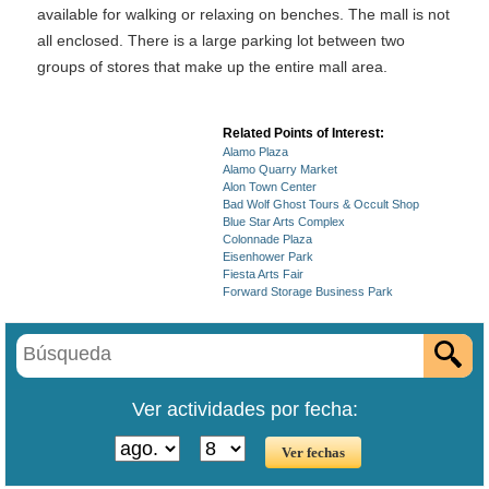
available for walking or relaxing on benches. The mall is not
all enclosed. There is a large parking lot between two
groups of stores that make up the entire mall area.
Related Points of Interest:
Alamo Plaza
Alamo Quarry Market
Alon Town Center
Bad Wolf Ghost Tours & Occult Shop
Blue Star Arts Complex
Colonnade Plaza
Eisenhower Park
Fiesta Arts Fair
Forward Storage Business Park
Ver actividades por fecha: