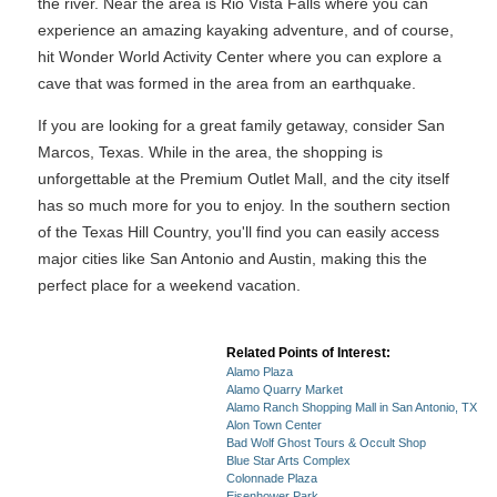
the river. Near the area is Rio Vista Falls where you can
experience an amazing kayaking adventure, and of course,
hit Wonder World Activity Center where you can explore a
cave that was formed in the area from an earthquake.
If you are looking for a great family getaway, consider San
Marcos, Texas. While in the area, the shopping is
unforgettable at the Premium Outlet Mall, and the city itself
has so much more for you to enjoy. In the southern section
of the Texas Hill Country, you'll find you can easily access
major cities like San Antonio and Austin, making this the
perfect place for a weekend vacation.
Related Points of Interest:
Alamo Plaza
Alamo Quarry Market
Alamo Ranch Shopping Mall in San Antonio, TX
Alon Town Center
Bad Wolf Ghost Tours & Occult Shop
Blue Star Arts Complex
Colonnade Plaza
Eisenhower Park