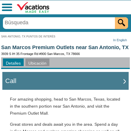
Menú
SAN ANTONIO, TX PUNTOS DE INTERÉS
In English
San Marcos Premium Outlets near San Antonio, TX
3939 S IH 35 Frontage Rd #900 San Marcos, TX 78666
Detalles
Ubicación
Call
For amazing shopping, head to San Marcos, Texas, located
in the southern portion near San Antonio, and visit the
Premium Outlet Mall.
Great stores and deals await you in the area. Spend a day