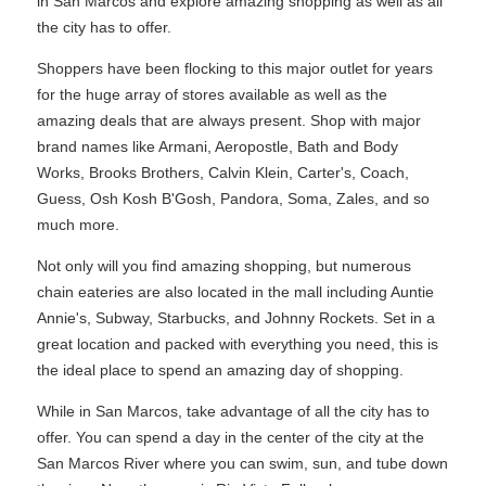
in San Marcos and explore amazing shopping as well as all
the city has to offer.
Shoppers have been flocking to this major outlet for years
for the huge array of stores available as well as the
amazing deals that are always present. Shop with major
brand names like Armani, Aeropostle, Bath and Body
Works, Brooks Brothers, Calvin Klein, Carter's, Coach,
Guess, Osh Kosh B'Gosh, Pandora, Soma, Zales, and so
much more.
Not only will you find amazing shopping, but numerous
chain eateries are also located in the mall including Auntie
Annie's, Subway, Starbucks, and Johnny Rockets. Set in a
great location and packed with everything you need, this is
the ideal place to spend an amazing day of shopping.
While in San Marcos, take advantage of all the city has to
offer. You can spend a day in the center of the city at the
San Marcos River where you can swim, sun, and tube down