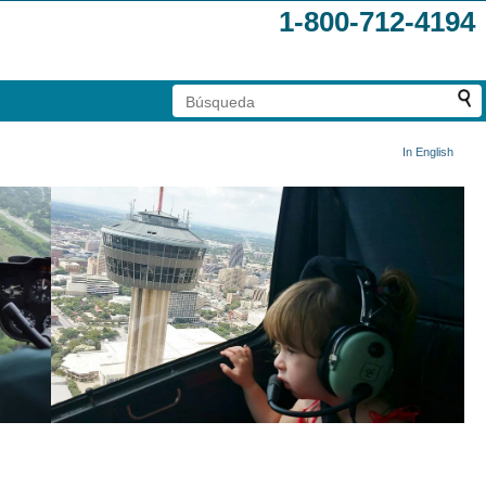
1-800-712-4194
In English