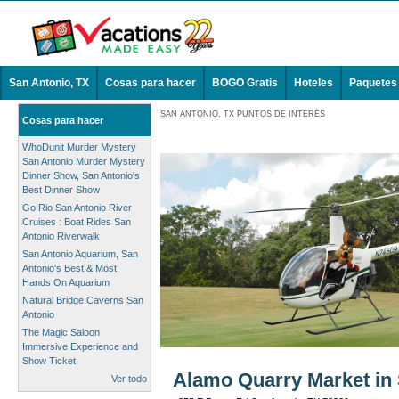
San Antonio, TX
Cosas para hacer
BOGO Gratis
Hoteles
Paquetes
SAN ANTONIO, TX PUNTOS DE INTERÉS
Cosas para hacer
WhoDunit Murder Mystery
San Antonio Murder Mystery
Dinner Show, San Antonio's
Best Dinner Show
Go Rio San Antonio River
Cruises : Boat Rides San
Antonio Riverwalk
San Antonio Aquarium, San
Antonio's Best & Most
Hands On Aquarium
Natural Bridge Caverns San
Antonio
The Magic Saloon
Immersive Experience and
Show Ticket
Alamo Quarry Market in 
Ver todo