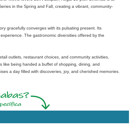
eries in the Spring and Fall, creating a vibrant, community-
tory gracefully converges with its pulsating present. Its
experience. The gastronomic diversities offered by the
etail outlets, restaurant choices, and community activities,
is like being handed a buffet of shopping, dining, and
ses a day filled with discoveries, joy, and cherished memories.