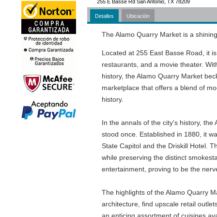
255 E Basse Rd San Antonio, TX 78209
Detalles
Ubicación
The Alamo Quarry Market is a shining 
Located at 255 East Basse Road, it is 
restaurants, and a movie theater. With
history, the Alamo Quarry Market beckon
marketplace that offers a blend of mo
history.
In the annals of the city's history,
stood once. Established in 1880, it wa
State Capitol and the Driskill Hotel.
while preserving the distinct smokest
entertainment, proving to be the nerve
The highlights of the Alamo Quarry Mar
architecture, find upscale retail outl
an enticing assortment of cuisines ava