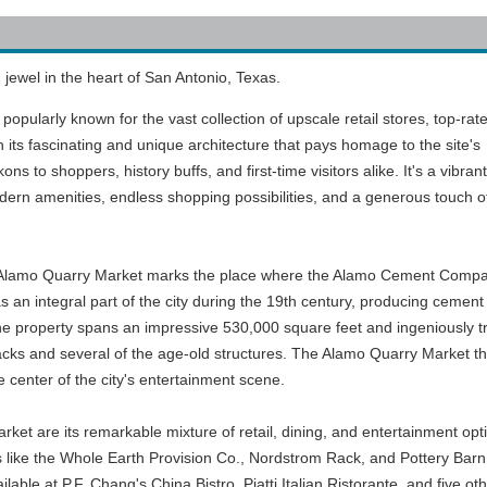
jewel in the heart of San Antonio, Texas.
popularly known for the vast collection of upscale retail stores, top-rat
 its fascinating and unique architecture that pays homage to the site's
s to shoppers, history buffs, and first-time visitors alike. It's a vibrant
dern amenities, endless shopping possibilities, and a generous touch o
 the Alamo Quarry Market marks the place where the Alamo Cement Comp
s an integral part of the city during the 19th century, producing cement 
 The property spans an impressive 530,000 square feet and ingeniously t
acks and several of the age-old structures. The Alamo Quarry Market th
 center of the city's entertainment scene.
ket are its remarkable mixture of retail, dining, and entertainment opti
ets like the Whole Earth Provision Co., Nordstrom Rack, and Pottery Barn,
ilable at P.F. Chang's China Bistro, Piatti Italian Ristorante, and five 