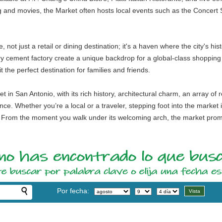
 and movies, the Market often hosts local events such as the Concert S
not just a retail or dining destination; it's a haven where the city's his
y cement factory create a unique backdrop for a global-class shopping 
 the perfect destination for families and friends.
in San Antonio, with its rich history, architectural charm, an array of r
nce. Whether you’re a local or a traveler, stepping foot into the market 
y. From the moment you walk under its welcoming arch, the market promi
Por fecha: