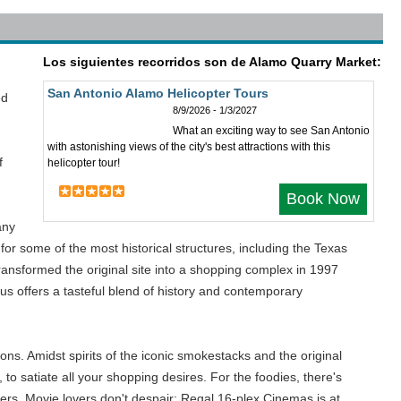
Los siguientes recorridos son de Alamo Quarry Market:
San Antonio Alamo Helicopter Tours
ed
8/9/2026 - 1/3/2027
What an exciting way to see San Antonio
with astonishing views of the city's best attractions with this
f
helicopter tour!
Book Now
any
for some of the most historical structures, including the Texas
ransformed the original site into a shopping complex in 1997
us offers a tasteful blend of history and contemporary
ons. Amidst spirits of the iconic smokestacks and the original
 to satiate all your shopping desires. For the foodies, there's
others. Movie lovers don't despair; Regal 16-plex Cinemas is at