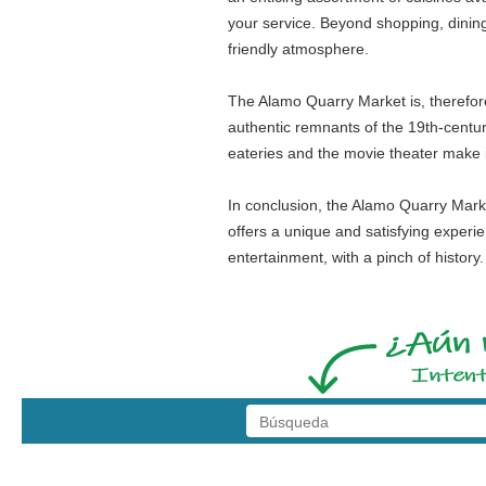
your service. Beyond shopping, dining
friendly atmosphere.
The Alamo Quarry Market is, therefore, 
authentic remnants of the 19th-centur
eateries and the movie theater make it
In conclusion, the Alamo Quarry Market 
offers a unique and satisfying experie
entertainment, with a pinch of histor