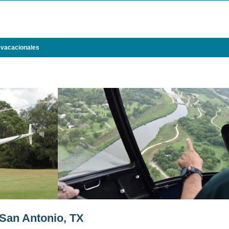
 vacacionales
San Antonio, TX