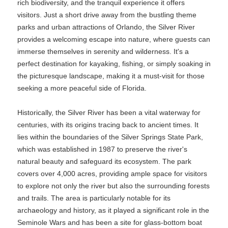
rich biodiversity, and the tranquil experience it offers
visitors. Just a short drive away from the bustling theme
parks and urban attractions of Orlando, the Silver River
provides a welcoming escape into nature, where guests can
immerse themselves in serenity and wilderness. It's a
perfect destination for kayaking, fishing, or simply soaking in
the picturesque landscape, making it a must-visit for those
seeking a more peaceful side of Florida.
Historically, the Silver River has been a vital waterway for
centuries, with its origins tracing back to ancient times. It
lies within the boundaries of the Silver Springs State Park,
which was established in 1987 to preserve the river's
natural beauty and safeguard its ecosystem. The park
covers over 4,000 acres, providing ample space for visitors
to explore not only the river but also the surrounding forests
and trails. The area is particularly notable for its
archaeology and history, as it played a significant role in the
Seminole Wars and has been a site for glass-bottom boat