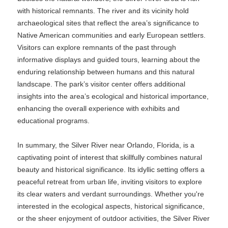
with historical remnants. The river and its vicinity hold
archaeological sites that reflect the area’s significance to
Native American communities and early European settlers.
Visitors can explore remnants of the past through
informative displays and guided tours, learning about the
enduring relationship between humans and this natural
landscape. The park’s visitor center offers additional
insights into the area’s ecological and historical importance,
enhancing the overall experience with exhibits and
educational programs.
In summary, the Silver River near Orlando, Florida, is a
captivating point of interest that skillfully combines natural
beauty and historical significance. Its idyllic setting offers a
peaceful retreat from urban life, inviting visitors to explore
its clear waters and verdant surroundings. Whether you're
interested in the ecological aspects, historical significance,
or the sheer enjoyment of outdoor activities, the Silver River