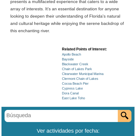
presents a multifaceted experience that caters to a wide
array of interests. It’s an essential destination for anyone
looking to deepen their understanding of Florida's natural
and cultural heritage while enjoying the serene backdrop of
this enchanting river.
Related Points of Interest:
Apollo Beach
Bayside
Blackwater Creek
Chain of Lakes Park
Clearwater Municipal Marina
Clermont Chain of Lakes
Cocoa Beach Pier
Cypress Lake
Dora Canal
East Lake Toho
Ver actividades por fecha: