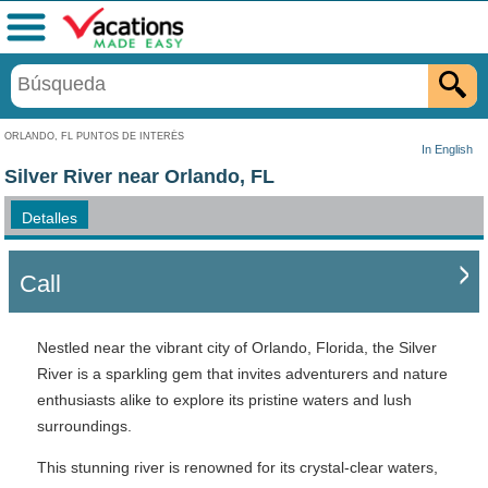
Menú
ORLANDO, FL PUNTOS DE INTERÉS
In English
Silver River near Orlando, FL
Detalles
Call
Nestled near the vibrant city of Orlando, Florida, the Silver
River is a sparkling gem that invites adventurers and nature
enthusiasts alike to explore its pristine waters and lush
surroundings.
This stunning river is renowned for its crystal-clear waters,