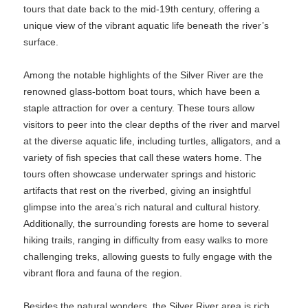
tours that date back to the mid-19th century, offering a
unique view of the vibrant aquatic life beneath the river’s
surface.
Among the notable highlights of the Silver River are the
renowned glass-bottom boat tours, which have been a
staple attraction for over a century. These tours allow
visitors to peer into the clear depths of the river and marvel
at the diverse aquatic life, including turtles, alligators, and a
variety of fish species that call these waters home. The
tours often showcase underwater springs and historic
artifacts that rest on the riverbed, giving an insightful
glimpse into the area’s rich natural and cultural history.
Additionally, the surrounding forests are home to several
hiking trails, ranging in difficulty from easy walks to more
challenging treks, allowing guests to fully engage with the
vibrant flora and fauna of the region.
Besides the natural wonders, the Silver River area is rich