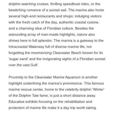
dolphin-watching cruises, thrilling speedboat rides, or the
bewitching romance of a sunset sail. The marina also hosts
several high-end restaurants and shops: indulging visitors
with the fresh catch of the day, authentic coastal cuisine,
and a charming slice of Floridian culture. Besides the
astounding array of man-made highlights, nature also
shines here in full splendor. The marina is a gateway to the
Intracoastal Waterway full of diverse marine life, not
forgetting the mesmerizing Clearwater Beach known for its
'sugar sand' and the invigorating sights of a Floridian sunset
over the vast Gulf.
Proximity to the Clearwater Marine Aquarium is another
highlight underlining the marina's prominence. This famous
marine rescue center, home to the celebrity dolphin 'Winter'
of the Dolphin Tale fame, is just a short distance away.
Educative exhibits focusing on the rehabilitation and
protection of marine life make it a day trip worth taking.