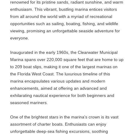
renowned for its pristine sands, radiant sunshine, and warm
enthusiasm. This vibrant, bustling marina entices visitors
from all around the world with a myriad of recreational
opportunities such as sailing, boating, fishing, and wildlife
viewing, promising an unforgettable seaside adventure for
everyone.
Inaugurated in the early 1960s, the Clearwater Municipal
Marina spans over 220,000 square feet that are home to up
to 209 boat slips, making it one of the largest marinas on
the Florida West Coast. The luxurious timeline of this
marina encapsulates various updates and modern
enhancements, aimed at offering an advanced and
exhilarating nautical experience for both beginners and
seasoned mariners.
One of the brightest stars in the marina's crown is its vast
assortment of charter boats. Enthusiasts can enjoy
unforgettable deep-sea fishing excursions, soothing