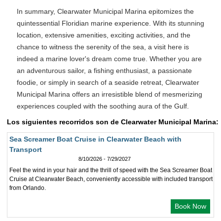
In summary, Clearwater Municipal Marina epitomizes the
quintessential Floridian marine experience. With its stunning
location, extensive amenities, exciting activities, and the
chance to witness the serenity of the sea, a visit here is
indeed a marine lover's dream come true. Whether you are
an adventurous sailor, a fishing enthusiast, a passionate
foodie, or simply in search of a seaside retreat, Clearwater
Municipal Marina offers an irresistible blend of mesmerizing
experiences coupled with the soothing aura of the Gulf.
Los siguientes recorridos son de Clearwater Municipal Marina:
Sea Screamer Boat Cruise in Clearwater Beach with
Transport
8/10/2026 - 7/29/2027
Feel the wind in your hair and the thrill of speed with the Sea Screamer Boat
Cruise at Clearwater Beach, conveniently accessible with included transport
from Orlando.
Book Now