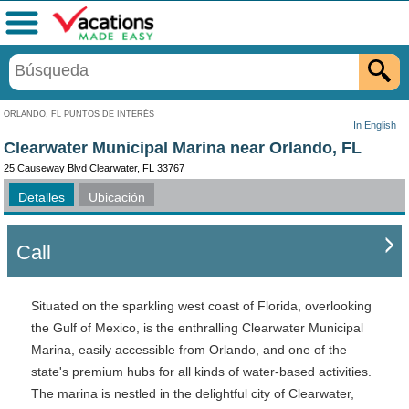
Menú
ORLANDO, FL PUNTOS DE INTERÉS
In English
Clearwater Municipal Marina near Orlando, FL
25 Causeway Blvd Clearwater, FL 33767
Detalles
Ubicación
Call
Situated on the sparkling west coast of Florida, overlooking
the Gulf of Mexico, is the enthralling Clearwater Municipal
Marina, easily accessible from Orlando, and one of the
state's premium hubs for all kinds of water-based activities.
The marina is nestled in the delightful city of Clearwater,