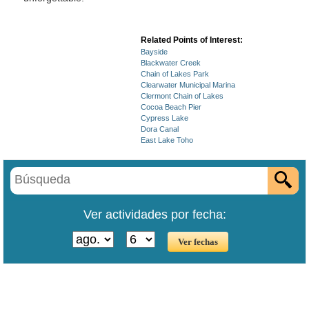
Related Points of Interest:
Bayside
Blackwater Creek
Chain of Lakes Park
Clearwater Municipal Marina
Clermont Chain of Lakes
Cocoa Beach Pier
Cypress Lake
Dora Canal
East Lake Toho
Ver actividades por fecha: