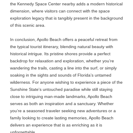
the Kennedy Space Center nearby adds a modern historical
dimension, where visitors can connect with the space
exploration legacy that is tangibly present in the background
of this scenic area.
In conclusion, Apollo Beach offers a peaceful retreat from
the typical tourist itinerary, blending natural beauty with
historical intrigue. Its pristine shores provide a perfect
backdrop for relaxation and exploration, whether you’re
wandering the trails, casting a line into the surf, or simply
soaking in the sights and sounds of Florida’s untamed
wilderness. For anyone wishing to experience a piece of the
Sunshine State's untouched paradise while still staying
close to intriguing man-made landmarks, Apollo Beach
serves as both an inspiration and a sanctuary. Whether
you’re a seasoned traveler seeking new adventures or a
family looking to create lasting memories, Apollo Beach
delivers an experience that is as enriching as it is
unforgettable.