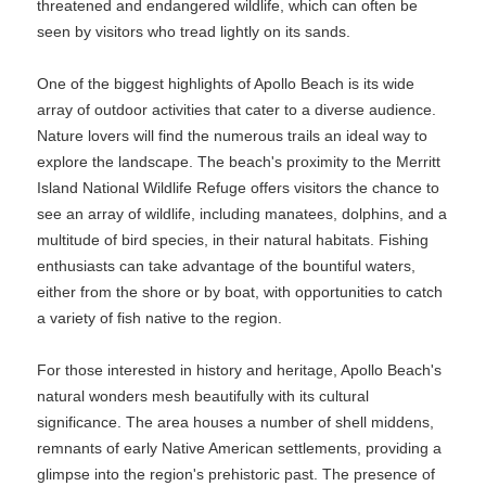
threatened and endangered wildlife, which can often be
seen by visitors who tread lightly on its sands.
One of the biggest highlights of Apollo Beach is its wide
array of outdoor activities that cater to a diverse audience.
Nature lovers will find the numerous trails an ideal way to
explore the landscape. The beach's proximity to the Merritt
Island National Wildlife Refuge offers visitors the chance to
see an array of wildlife, including manatees, dolphins, and a
multitude of bird species, in their natural habitats. Fishing
enthusiasts can take advantage of the bountiful waters,
either from the shore or by boat, with opportunities to catch
a variety of fish native to the region.
For those interested in history and heritage, Apollo Beach's
natural wonders mesh beautifully with its cultural
significance. The area houses a number of shell middens,
remnants of early Native American settlements, providing a
glimpse into the region's prehistoric past. The presence of