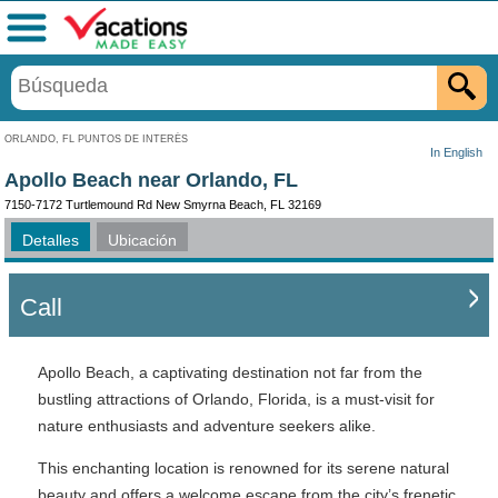
Menú
ORLANDO, FL PUNTOS DE INTERÉS
In English
Apollo Beach near Orlando, FL
7150-7172 Turtlemound Rd New Smyrna Beach, FL 32169
Detalles
Ubicación
Call
Apollo Beach, a captivating destination not far from the
bustling attractions of Orlando, Florida, is a must-visit for
nature enthusiasts and adventure seekers alike.
This enchanting location is renowned for its serene natural
beauty and offers a welcome escape from the city’s frenetic