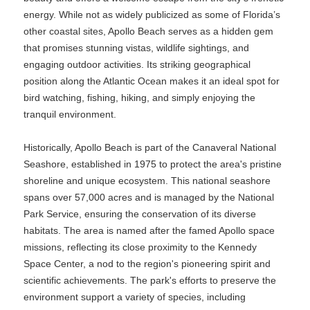
energy. While not as widely publicized as some of Florida’s
other coastal sites, Apollo Beach serves as a hidden gem
that promises stunning vistas, wildlife sightings, and
engaging outdoor activities. Its striking geographical
position along the Atlantic Ocean makes it an ideal spot for
bird watching, fishing, hiking, and simply enjoying the
tranquil environment.
Historically, Apollo Beach is part of the Canaveral National
Seashore, established in 1975 to protect the area's pristine
shoreline and unique ecosystem. This national seashore
spans over 57,000 acres and is managed by the National
Park Service, ensuring the conservation of its diverse
habitats. The area is named after the famed Apollo space
missions, reflecting its close proximity to the Kennedy
Space Center, a nod to the region's pioneering spirit and
scientific achievements. The park's efforts to preserve the
environment support a variety of species, including