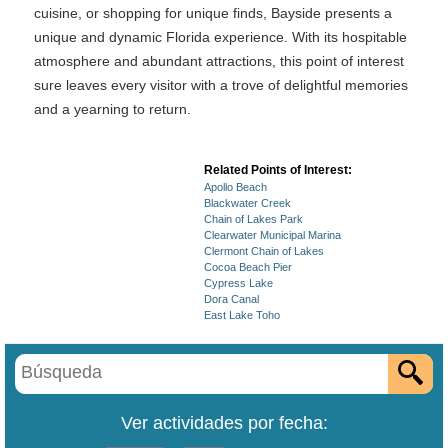
cuisine, or shopping for unique finds, Bayside presents a
unique and dynamic Florida experience. With its hospitable
atmosphere and abundant attractions, this point of interest
sure leaves every visitor with a trove of delightful memories
and a yearning to return.
Related Points of Interest:
Apollo Beach
Blackwater Creek
Chain of Lakes Park
Clearwater Municipal Marina
Clermont Chain of Lakes
Cocoa Beach Pier
Cypress Lake
Dora Canal
East Lake Toho
Ver actividades por fecha: