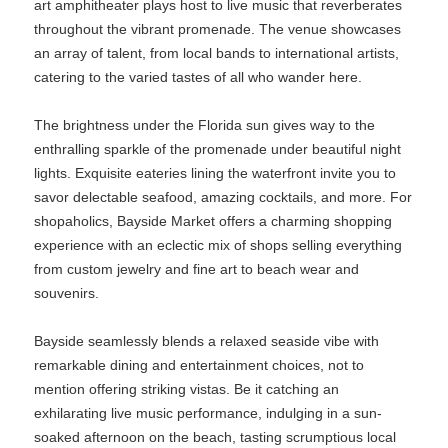
art amphitheater plays host to live music that reverberates
throughout the vibrant promenade. The venue showcases
an array of talent, from local bands to international artists,
catering to the varied tastes of all who wander here.
The brightness under the Florida sun gives way to the
enthralling sparkle of the promenade under beautiful night
lights. Exquisite eateries lining the waterfront invite you to
savor delectable seafood, amazing cocktails, and more. For
shopaholics, Bayside Market offers a charming shopping
experience with an eclectic mix of shops selling everything
from custom jewelry and fine art to beach wear and
souvenirs.
Bayside seamlessly blends a relaxed seaside vibe with
remarkable dining and entertainment choices, not to
mention offering striking vistas. Be it catching an
exhilarating live music performance, indulging in a sun-
soaked afternoon on the beach, tasting scrumptious local