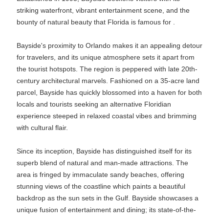
striking waterfront, vibrant entertainment scene, and the
bounty of natural beauty that Florida is famous for .
Bayside's proximity to Orlando makes it an appealing detour
for travelers, and its unique atmosphere sets it apart from
the tourist hotspots. The region is peppered with late 20th-
century architectural marvels. Fashioned on a 35-acre land
parcel, Bayside has quickly blossomed into a haven for both
locals and tourists seeking an alternative Floridian
experience steeped in relaxed coastal vibes and brimming
with cultural flair.
Since its inception, Bayside has distinguished itself for its
superb blend of natural and man-made attractions. The
area is fringed by immaculate sandy beaches, offering
stunning views of the coastline which paints a beautiful
backdrop as the sun sets in the Gulf. Bayside showcases a
unique fusion of entertainment and dining; its state-of-the-