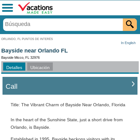
Menú
ORLANDO, FL PUNTOS DE INTERÉS
In English
Bayside near Orlando FL
Bayside Micco, FL 32976
Detalles
Ubicación
Call
Title: The Vibrant Charm of Bayside Near Orlando, Florida
In the heart of the Sunshine State, just a short drive from
Orlando, is Bayside.
Established in 1995, Bayside beckons visitors with its