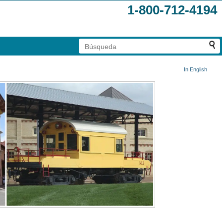
1-800-712-4194
In English