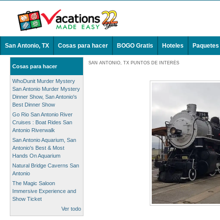
San Antonio, TX
Cosas para hacer
BOGO Gratis
Hoteles
Paquetes
SAN ANTONIO, TX PUNTOS DE INTERÉS
Cosas para hacer
WhoDunit Murder Mystery
San Antonio Murder Mystery
Dinner Show, San Antonio's
Best Dinner Show
Go Rio San Antonio River
Cruises : Boat Rides San
Antonio Riverwalk
San Antonio Aquarium, San
Antonio's Best & Most
Hands On Aquarium
Natural Bridge Caverns San
Antonio
The Magic Saloon
Immersive Experience and
Show Ticket
Ver todo