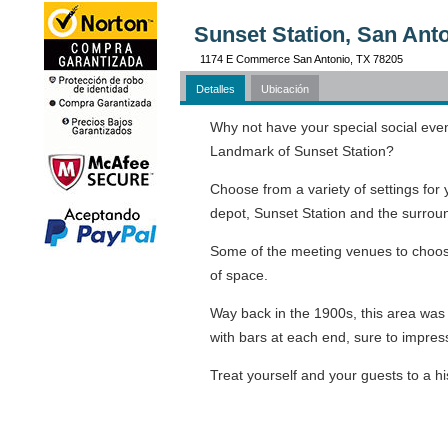
Sunset Station, San Ant
1174 E Commerce San Antonio, TX 78205
Detalles
Ubicación
Why not have your special social event 
Landmark of Sunset Station?
Choose from a variety of settings for 
depot, Sunset Station and the surrou
Some of the meeting venues to choo
of space.
Way back in the 1900s, this area was o
with bars at each end, sure to impres
Treat yourself and your guests to a h