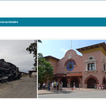
 vacacionales