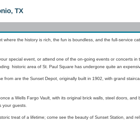
onio, TX
where the history is rich, the fun is boundless, and the full-service cat
your special event, or attend one of the on-going events or concerts in 
nding historic area of St. Paul Square has undergone quite an expens
se from are the
Sunset Depot, originally built in 1902, with grand stairc
nce a Wells Fargo Vault, with its original brick walls, steel doors, and b
s your guests.
istoric treat of a lifetime; come see the beauty of Sunset Station, and 