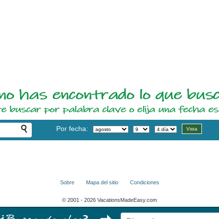
Por fecha:
Sobre
Mapa del sitio
Condiciones
© 2001 - 2026 VacationsMadeEasy.com