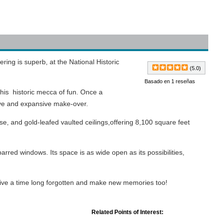
ering is superb, at the National Historic
(5.0)
Basado en 1 reseñas
this historic mecca of fun. Once a
ive and expansive make-over.
ase, and gold-leafed vaulted ceilings,offering 8,100 square feet
arred windows. Its space is as wide open as its possibilities,
relive a time long forgotten and make new memories too!
Related Points of Interest: