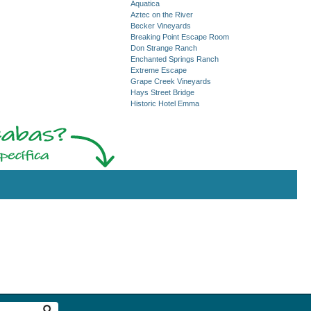
Aquatica
Aztec on the River
Becker Vineyards
Breaking Point Escape Room
Don Strange Ranch
Enchanted Springs Ranch
Extreme Escape
Grape Creek Vineyards
Hays Street Bridge
Historic Hotel Emma