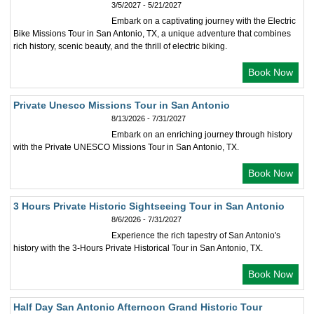
3/5/2027 - 5/21/2027
Embark on a captivating journey with the Electric
Bike Missions Tour in San Antonio, TX, a unique adventure that combines
rich history, scenic beauty, and the thrill of electric biking.
Book Now
Private Unesco Missions Tour in San Antonio
8/13/2026 - 7/31/2027
Embark on an enriching journey through history
with the Private UNESCO Missions Tour in San Antonio, TX.
Book Now
3 Hours Private Historic Sightseeing Tour in San Antonio
8/6/2026 - 7/31/2027
Experience the rich tapestry of San Antonio's
history with the 3-Hours Private Historical Tour in San Antonio, TX.
Book Now
Half Day San Antonio Afternoon Grand Historic Tour