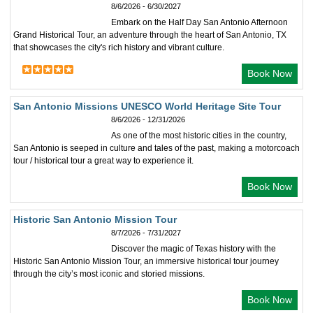
8/6/2026 - 6/30/2027
Embark on the Half Day San Antonio Afternoon
Grand Historical Tour, an adventure through the heart of San Antonio, TX
that showcases the city's rich history and vibrant culture.
Book Now
San Antonio Missions UNESCO World Heritage Site Tour
8/6/2026 - 12/31/2026
As one of the most historic cities in the country,
San Antonio is seeped in culture and tales of the past, making a motorcoach
tour / historical tour a great way to experience it.
Book Now
Historic San Antonio Mission Tour
8/7/2026 - 7/31/2027
Discover the magic of Texas history with the
Historic San Antonio Mission Tour, an immersive historical tour journey
through the city’s most iconic and storied missions.
Book Now