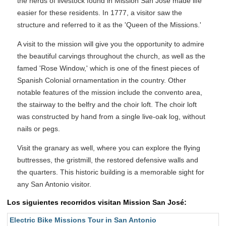
the herds of livestock found in Mission San José made life
easier for these residents. In 1777, a visitor saw the
structure and referred to it as the 'Queen of the Missions.'
A visit to the mission will give you the opportunity to admire
the beautiful carvings throughout the church, as well as the
famed 'Rose Window,' which is one of the finest pieces of
Spanish Colonial ornamentation in the country. Other
notable features of the mission include the convento area,
the stairway to the belfry and the choir loft. The choir loft
was constructed by hand from a single live-oak log, without
nails or pegs.
Visit the granary as well, where you can explore the flying
buttresses, the gristmill, the restored defensive walls and
the quarters. This historic building is a memorable sight for
any San Antonio visitor.
Los siguientes recorridos visitan Mission San José:
Electric Bike Missions Tour in San Antonio