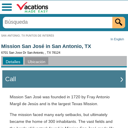
Menú
SAN ANTONIO, TX PUNTOS DE INTERÉS
In English
Mission San José in San Antonio, TX
6701 San Jose Dr San Antonio, , TX 78124
Detalles
Ubicación
Call
Mission San José was founded in 1720 by Fray Antonio
Margil de Jesús and is the largest Texas Mission.
The mission faced many early setbacks, but ultimately
became the home of 300 inhabitants. The vast fields and