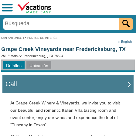
Menú
SAN ANTONIO, TX PUNTOS DE INTERÉS
In English
Grape Creek Vineyards near Fredericksburg, TX
251 E Main St Fredericksburg, , TX 78624
Detalles
Ubicación
Call
At Grape Creek Winery & Vineyards, we invite you to visit
our beautiful and romantic Italian Villa tasting room and
event center, enjoy our wines and experience the feel of
“Tuscany in Texas”.