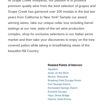
At Grape Creek Vineyards, our passion is to produce
premium quality wine from the best selection of grapes and
Grape Creek has garnered over 100 medals in the last two
years from California to New York! Sample our award
winning wines, take our unique cellar tour including barrel
tastings at our new, state-of-the-art wine production
complex, shop for exclusive selections in our Italian picnic
market and then take your discoveries to enjoy on the tree-
covered patios while taking in breathtaking views of the
beautiful Hill Country.
Related Points of Interest:
Aquatica
Aztec on the River
Becker Vineyards
Breaking Point Escape Room
Don Strange Ranch
Enchanted Springs Ranch
Extreme Escape
Hays Street Bridge
Historic Hotel Emma