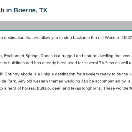
h in Boerne, TX
e destination that will allow you to step back into the old Western 1800
, Enchanted Springs Ranch is a rugged and natural dwelling that was o
irty buildings and has already been used for several TV films as well 
ill Country abode is a unique destination for travelers ready to tie the
ide Park. Any old western themed wedding can be accompanied by a re
o a herd of horses, buffalo, deer, and texas longhorns. These wonderfu