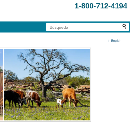
1-800-712-4194
In English