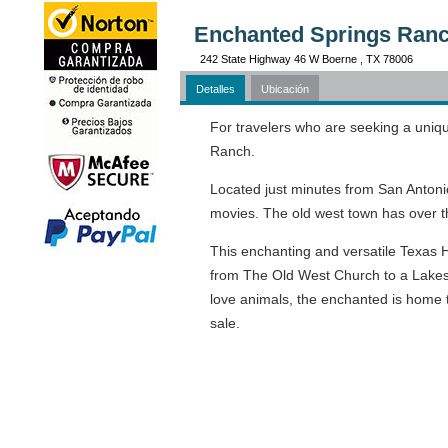
Enchanted Springs Ranc
242 State Highway 46 W Boerne , TX 78006
Detalles
Ubicación
For travelers who are seeking a uniqu
Ranch.
Located just minutes from San Antonio
movies. The old west town has over th
This enchanting and versatile Texas H
from The Old West Church to a Lakes
love animals, the enchanted is home t
sale.