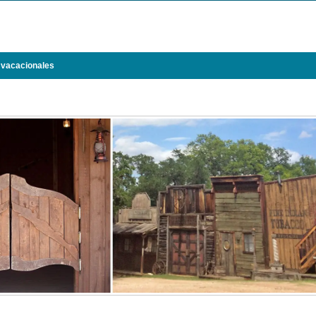
 vacacionales