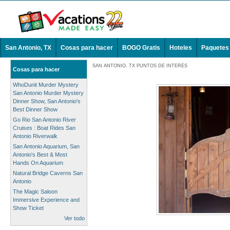
San Antonio, TX
Cosas para hacer
BOGO Gratis
Hoteles
Paquetes
SAN ANTONIO, TX PUNTOS DE INTERÉS
Cosas para hacer
WhoDunit Murder Mystery
San Antonio Murder Mystery
Dinner Show, San Antonio's
Best Dinner Show
Go Rio San Antonio River
Cruises : Boat Rides San
Antonio Riverwalk
San Antonio Aquarium, San
Antonio's Best & Most
Hands On Aquarium
Natural Bridge Caverns San
Antonio
The Magic Saloon
Immersive Experience and
Show Ticket
Ver todo