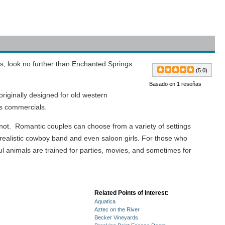
's, look no further than Enchanted Springs
(5.0)
Basado en 1 reseñas
riginally designed for old western
as commercials.
 knot. Romantic couples can choose from a variety of settings
alistic cowboy band and even saloon girls. For those who
l animals are trained for parties, movies, and sometimes for
Related Points of Interest:
Aquatica
Aztec on the River
Becker Vineyards