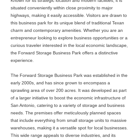
Known for its strategic location and modern facilities, it is
situated conveniently within close proximity to major
highways, making it easily accessible. Visitors are drawn to
this business park for its unique blend of traditional Texan
charm and contemporary amenities. Whether you are an
entrepreneur looking to explore business opportunities or a
curious traveler interested in the local economic landscape,
the Forward Storage Business Park offers a distinctive
experience.
The Forward Storage Business Park was established in the
early 2000s, and has since grown to encompass a
sprawling area of over 200 acres. It was developed as part
of a larger initiative to boost the economic infrastructure of
San Antonio, catering to a variety of storage and business
needs. The premises offer meticulously planned spaces
that include everything from small storage units to massive
warehouses, making it a versatile spot for local businesses.
This wide range appeals to diverse industries, and its