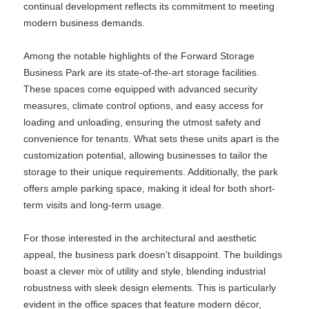
continual development reflects its commitment to meeting
modern business demands.
Among the notable highlights of the Forward Storage
Business Park are its state-of-the-art storage facilities.
These spaces come equipped with advanced security
measures, climate control options, and easy access for
loading and unloading, ensuring the utmost safety and
convenience for tenants. What sets these units apart is the
customization potential, allowing businesses to tailor the
storage to their unique requirements. Additionally, the park
offers ample parking space, making it ideal for both short-
term visits and long-term usage.
For those interested in the architectural and aesthetic
appeal, the business park doesn't disappoint. The buildings
boast a clever mix of utility and style, blending industrial
robustness with sleek design elements. This is particularly
evident in the office spaces that feature modern décor,