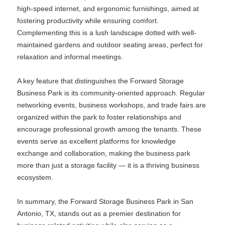
high-speed internet, and ergonomic furnishings, aimed at
fostering productivity while ensuring comfort.
Complementing this is a lush landscape dotted with well-
maintained gardens and outdoor seating areas, perfect for
relaxation and informal meetings.
A key feature that distinguishes the Forward Storage
Business Park is its community-oriented approach. Regular
networking events, business workshops, and trade fairs are
organized within the park to foster relationships and
encourage professional growth among the tenants. These
events serve as excellent platforms for knowledge
exchange and collaboration, making the business park
more than just a storage facility — it is a thriving business
ecosystem.
In summary, the Forward Storage Business Park in San
Antonio, TX, stands out as a premier destination for