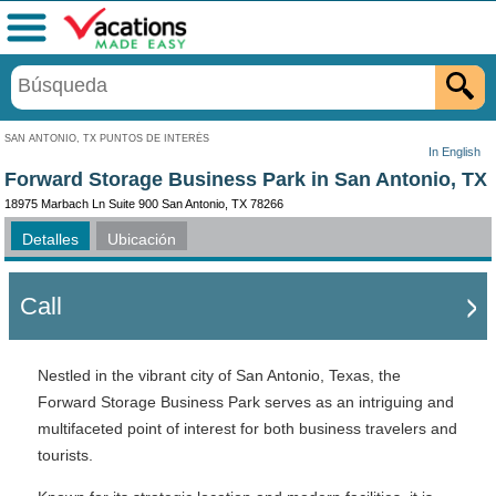
Menú
SAN ANTONIO, TX PUNTOS DE INTERÉS
In English
Forward Storage Business Park in San Antonio, TX
18975 Marbach Ln Suite 900 San Antonio, TX 78266
Detalles
Ubicación
Call
Nestled in the vibrant city of San Antonio, Texas, the
Forward Storage Business Park serves as an intriguing and
multifaceted point of interest for both business travelers and
tourists.