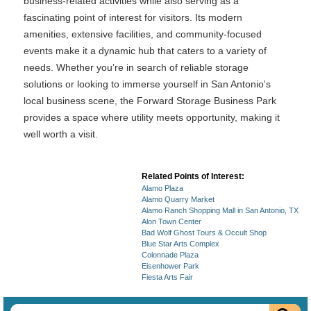
business-related activities while also serving as a
fascinating point of interest for visitors. Its modern
amenities, extensive facilities, and community-focused
events make it a dynamic hub that caters to a variety of
needs. Whether you’re in search of reliable storage
solutions or looking to immerse yourself in San Antonio's
local business scene, the Forward Storage Business Park
provides a space where utility meets opportunity, making it
well worth a visit.
Related Points of Interest:
Alamo Plaza
Alamo Quarry Market
Alamo Ranch Shopping Mall in San Antonio, TX
Alon Town Center
Bad Wolf Ghost Tours & Occult Shop
Blue Star Arts Complex
Colonnade Plaza
Eisenhower Park
Fiesta Arts Fair