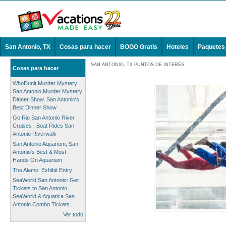
San Antonio, TX
Cosas para hacer
BOGO Gratis
Hoteles
Paquetes
SAN ANTONIO, TX PUNTOS DE INTERÉS
Cosas para hacer
WhoDunit Murder Mystery
San Antonio Murder Mystery
Dinner Show, San Antonio's
Best Dinner Show
Go Rio San Antonio River
Cruises : Boat Rides San
Antonio Riverwalk
San Antonio Aquarium, San
Antonio's Best & Most
Hands On Aquarium
The Alamo: Exhibit Entry
SeaWorld San Antonio: Get
Tickets to San Antonio
SeaWorld & Aquatica San
Antonio Combo Tickets
Ver todo