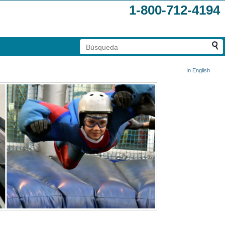
1-800-712-4194
In English