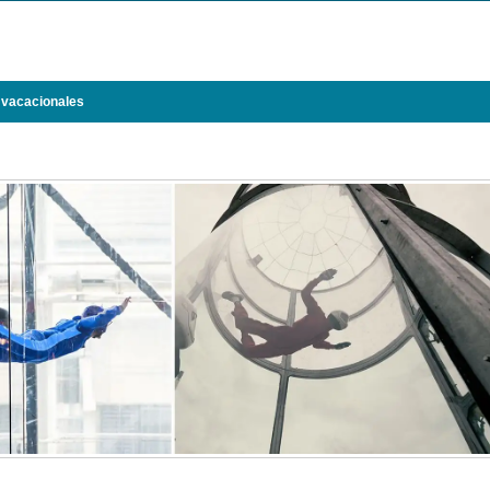
 vacacionales