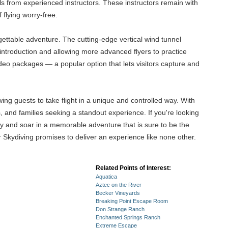
ls from experienced instructors. These instructors remain with
 flying worry-free.
gettable adventure. The cutting-edge vertical wind tunnel
introduction and allowing more advanced flyers to practice
ideo packages — a popular option that lets visitors capture and
ing guests to take flight in a unique and controlled way. With
s, and families seeking a standout experience. If you're looking
ity and soar in a memorable adventure that is sure to be the
or Skydiving promises to deliver an experience like none other.
Related Points of Interest:
Aquatica
Aztec on the River
Becker Vineyards
Breaking Point Escape Room
Don Strange Ranch
Enchanted Springs Ranch
Extreme Escape