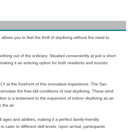
allows you to feel the thrill of skydiving without the need to
ething out of the ordinary. Situated conveniently at just a short
king it an enticing option for both residents and tourists
FLY at the forefront of this innovative experience. The San
o simulate the free-fall conditions of real skydiving. These wind
cation is a testament to the expansion of indoor skydiving as an
 the air.
ll ages and abilities, making it a perfect family-friendly
cater to different skill levels. Upon arrival, participants