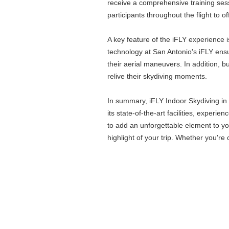
receive a comprehensive training sess
participants throughout the flight to o
A key feature of the iFLY experience 
technology at San Antonio's iFLY ensu
their aerial maneuvers. In addition, 
relive their skydiving moments.
In summary, iFLY Indoor Skydiving in S
its state-of-the-art facilities, exper
to add an unforgettable element to you
highlight of your trip. Whether you're