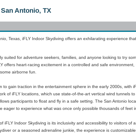
 San Antonio, TX
nio, Texas, iFLY Indoor Skydiving offers an exhilarating experience that 
tly suited for adventure seekers, families, and anyone looking to try som
 offers heart-racing excitement in a controlled and safe environment, ma
h some airborne fun.
to gain traction in the entertainment sphere in the early 2000s, with i
twork of iFLY locations, which use state-of-the-art vertical wind tunnels t
llows participants to float and fly in a safe setting. The San Antonio lo
ose eager to experience what was once only possible thousands of feet in
f iFLY Indoor Skydiving is its inclusivity and accessibility to visitors of a
diver or a seasoned adrenaline junkie, the experience is customizable to 