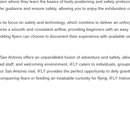
ion where they learn the basics of body positioning and safety protoco
ffer guidance and ensure safety, allowing you to enjoy the exhilaration of
is its focus on safety and technology, which combine to deliver an unfor
res a smooth and consistent airflow, providing beginners with an easy 
budding flyers can choose to document their experience with available v
an Antonio offers an unparalleled fusion of adventure and safety, allow
ienced staff, and welcoming environment, iFLY caters to individuals, group
r San Antonio visit, iFLY provides the perfect opportunity to defy grav
 conquering fears or feeding an insatiable curiosity for flying, iFLY Indo