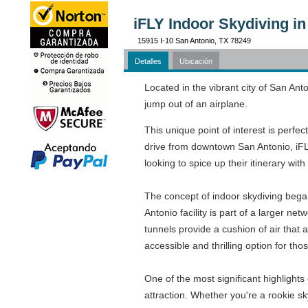
iFLY Indoor Skydiving in
15915 I-10 San Antonio, TX 78249
Detalles
Ubicación
Located in the vibrant city of San Anto
jump out of an airplane.
This unique point of interest is perfec
drive from downtown San Antonio, iFLY
looking to spice up their itinerary wit
The concept of indoor skydiving began 
Antonio facility is part of a larger ne
tunnels provide a cushion of air that a
accessible and thrilling option for th
One of the most significant highlights o
attraction. Whether you're a rookie sky