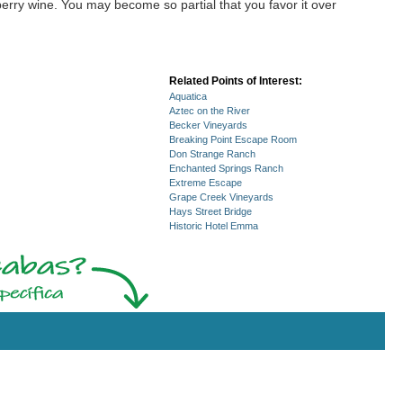
erry wine. You may become so partial that you favor it over
Related Points of Interest:
Aquatica
Aztec on the River
Becker Vineyards
Breaking Point Escape Room
Don Strange Ranch
Enchanted Springs Ranch
Extreme Escape
Grape Creek Vineyards
Hays Street Bridge
Historic Hotel Emma