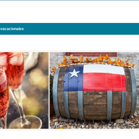
 vacacionales