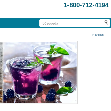
1-800-712-4194
In English