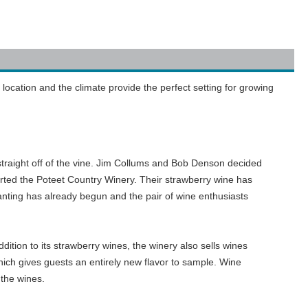
location and the climate provide the perfect setting for growing
straight off of the vine. Jim Collums and Bob Denson decided
arted the Poteet Country Winery. Their strawberry wine has
nting has already begun and the pair of wine enthusiasts
ddition to its strawberry wines, the winery also sells wines
ich gives guests an entirely new flavor to sample. Wine
 the wines.