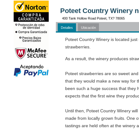
Poteet Country Winery n
400 Tank Hollow Road Poteet, TX? 78065
Detalles
Ubicación
Poteet Country Winery is located just
strawberries.
As a result, the winery produces stra
Poteet strawberries are so sweet and 
that they would make a new way for th
been such a huge success that they h
expects that the first wine they produ
Until then, Poteet Country Winery will 
made from locally grown fruits. One o
tastings are held often at the winery