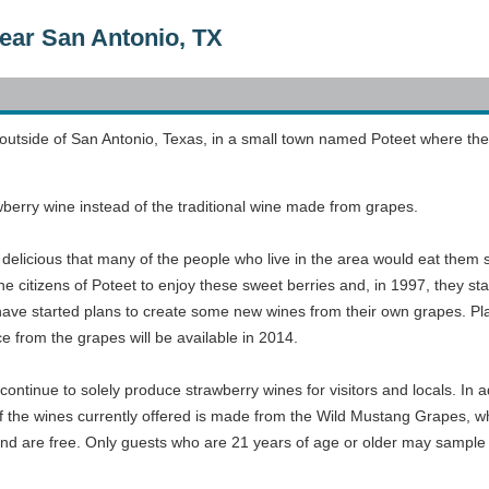
ear San Antonio, TX
 outside of San Antonio, Texas, in a small town named Poteet where the 
wberry wine instead of the traditional wine made from grapes.
delicious that many of the people who live in the area would eat them 
e citizens of Poteet to enjoy these sweet berries and, in 1997, they st
ave started plans to create some new wines from their own grapes. Pla
ce from the grapes will be available in 2014.
continue to solely produce strawberry wines for visitors and locals. In a
f the wines currently offered is made from the Wild Mustang Grapes, wh
 and are free. Only guests who are 21 years of age or older may sample