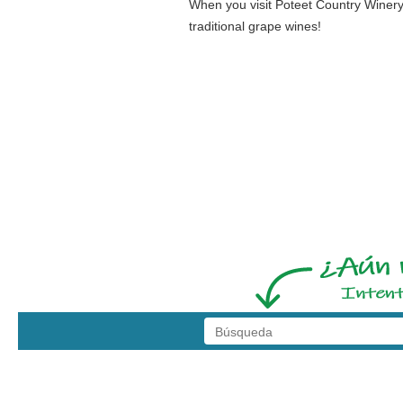
When you visit Poteet Country Winery,
traditional grape wines!