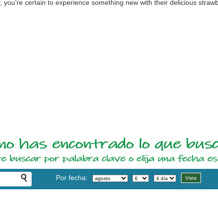
 you’re certain to experience something new with their delicious strawb
Por fecha: