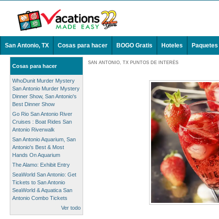
San Antonio, TX
Cosas para hacer
BOGO Gratis
Hoteles
Paquetes
SAN ANTONIO, TX PUNTOS DE INTERÉS
Cosas para hacer
WhoDunit Murder Mystery
San Antonio Murder Mystery
Dinner Show, San Antonio's
Best Dinner Show
Go Rio San Antonio River
Cruises : Boat Rides San
Antonio Riverwalk
San Antonio Aquarium, San
Antonio's Best & Most
Hands On Aquarium
The Alamo: Exhibit Entry
SeaWorld San Antonio: Get
Tickets to San Antonio
SeaWorld & Aquatica San
Antonio Combo Tickets
Ver todo