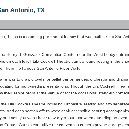
 San Antonio, TX
nio, Texas is a stunning permanent legacy that was built for the San A
n the Henry B. Gonzalez Convention Center near the West Lobby entrance 
 on each level. Lila Cockrell Theatre can be found resting in the shad
een from the famous San Antonio River Walk.
theatre was to draw crowds for ballet performances, orchestra and drama
ing for multi-media presentations. Though the Lila Cockrell Theatre 
row their senior prom at the venue or for the occasional stand-up comed
in the Lila Cockrell Theatre including Orchestra seating and two separ
, and each section offers wheelchair accessible seating accompanied
ity at times, you won't have to worry about that when attending an event
on Center. Guests can utilize the convention centers private garage acr