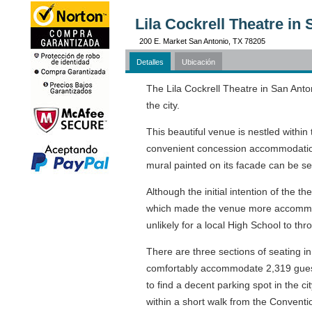
Lila Cockrell Theatre in
200 E. Market San Antonio, TX 78205
Detalles
Ubicación
The Lila Cockrell Theatre in San Anto
the city.
This beautiful venue is nestled withi
convenient concession accommodations
mural painted on its facade can be s
Although the initial intention of the 
which made the venue more accommodat
unlikely for a local High School to th
There are three sections of seating 
comfortably accommodate 2,319 guests
to find a decent parking spot in the c
within a short walk from the Conventi