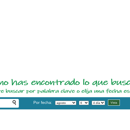
Por fecha: