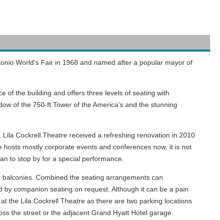
ntonio World's Fair in 1968 and named after a popular mayor of
of the building and offers three levels of seating with
ow of the 750-ft Tower of the America's and the stunning
, Lila Cockrell Theatre received a refreshing renovation in 2010
hosts mostly corporate events and conferences now, it is not
ian to stop by for a special performance.
ate balconies. Combined the seating arrangements can
 by companion seating on request. Although it can be a pain
 at the Lila Cockrell Theatre as there are two parking locations
oss the street or the adjacent Grand Hyatt Hotel garage.