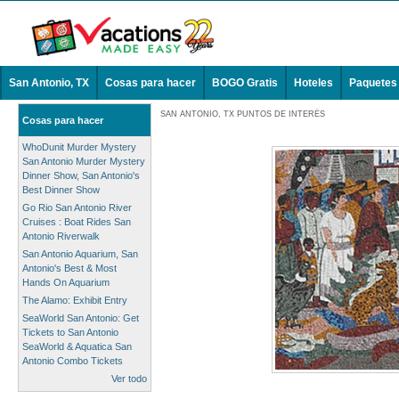
San Antonio, TX
Cosas para hacer
BOGO Gratis
Hoteles
Paquetes
SAN ANTONIO, TX PUNTOS DE INTERÉS
Cosas para hacer
WhoDunit Murder Mystery
San Antonio Murder Mystery
Dinner Show, San Antonio's
Best Dinner Show
Go Rio San Antonio River
Cruises : Boat Rides San
Antonio Riverwalk
San Antonio Aquarium, San
Antonio's Best & Most
Hands On Aquarium
The Alamo: Exhibit Entry
SeaWorld San Antonio: Get
Tickets to San Antonio
SeaWorld & Aquatica San
Antonio Combo Tickets
Ver todo