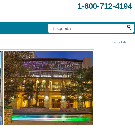
1-800-712-4194
In English