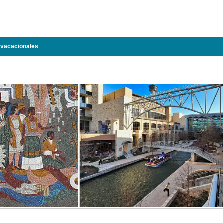
 vacacionales