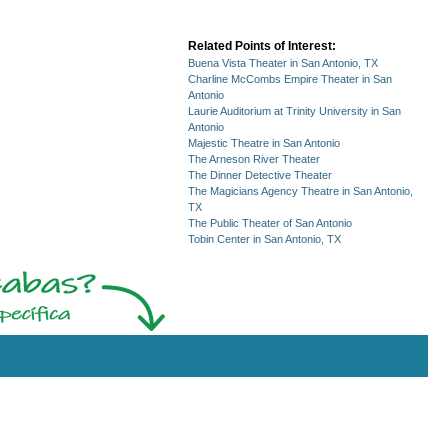
Related Points of Interest:
Buena Vista Theater in San Antonio, TX
Charline McCombs Empire Theater in San
Antonio
Laurie Auditorium at Trinity University in San
Antonio
Majestic Theatre in San Antonio
The Arneson River Theater
The Dinner Detective Theater
The Magicians Agency Theatre in San Antonio,
TX
The Public Theater of San Antonio
Tobin Center in San Antonio, TX