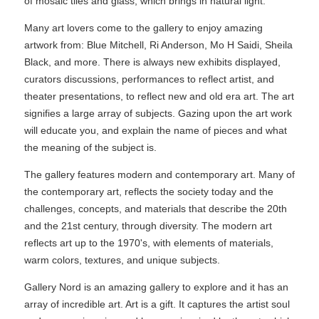
of mosaic tiles and glass, which brings in natural light.
Many art lovers come to the gallery to enjoy amazing
artwork from: Blue Mitchell, Ri Anderson, Mo H Saidi, Sheila
Black, and more. There is always new exhibits displayed,
curators discussions, performances to reflect artist, and
theater presentations, to reflect new and old era art. The art
signifies a large array of subjects. Gazing upon the art work
will educate you, and explain the name of pieces and what
the meaning of the subject is.
The gallery features modern and contemporary art. Many of
the contemporary art, reflects the society today and the
challenges, concepts, and materials that describe the 20th
and the 21st century, through diversity. The modern art
reflects art up to the 1970's, with elements of materials,
warm colors, textures, and unique subjects.
Gallery Nord is an amazing gallery to explore and it has an
array of incredible art. Art is a gift. It captures the artist soul