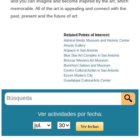
and you can imagine and become inspired by the art, which
memorable. All of the art is appealing and connect with the
past, present and the future of art.
Related Points of Interest:
Admiral Nimitz Museum and Historic Center
Anarte Gallery
Artpace in San Antonio
Blue Star Art Complex in San Antonio
Briscoe Western Art Museum
Buckhorn Saloon and Museum
Centro Cultural Aztlan in San Antonio
Essex Modern City
Guadalupe Cultural Arts Center
Ver actividades por fecha: