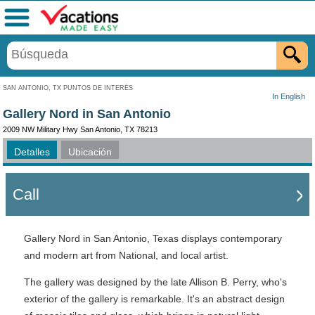
Menú
SAN ANTONIO, TX PUNTOS DE INTERÉS
In English
Gallery Nord in San Antonio
2009 NW Military Hwy San Antonio, TX 78213
Detalles
Ubicación
Call
Gallery Nord in San Antonio, Texas displays contemporary
and modern art from National, and local artist.
The gallery was designed by the late Allison B. Perry, who's
exterior of the gallery is remarkable. It's an abstract design