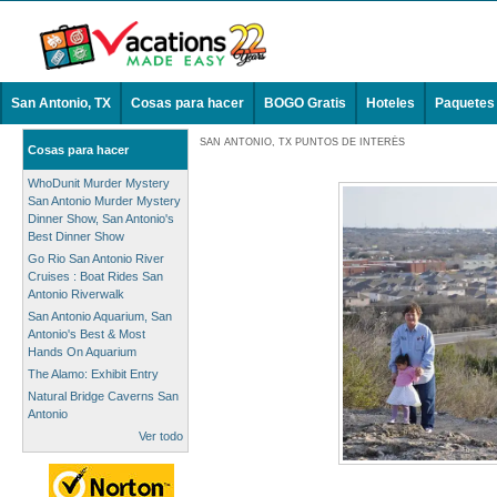
San Antonio, TX
Cosas para hacer
BOGO Gratis
Hoteles
Paquetes
SAN ANTONIO, TX PUNTOS DE INTERÉS
Cosas para hacer
WhoDunit Murder Mystery
San Antonio Murder Mystery
Dinner Show, San Antonio's
Best Dinner Show
Go Rio San Antonio River
Cruises : Boat Rides San
Antonio Riverwalk
San Antonio Aquarium, San
Antonio's Best & Most
Hands On Aquarium
The Alamo: Exhibit Entry
Natural Bridge Caverns San
Antonio
Ver todo