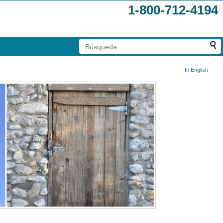
1-800-712-4194
In English