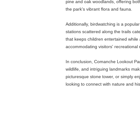
pine and oak woodlands, offering both
the park's vibrant flora and fauna.
Additionally, birdwatching is a popula
stations scattered along the trails c
that keeps children entertained while
accommodating visitors' recreational n
In conclusion, Comanche Lookout Park o
wildlife, and intriguing landmarks mak
picturesque stone tower, or simply 
looking to connect with nature and hist