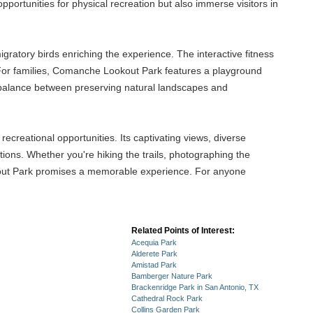
portunities for physical recreation but also immerse visitors in
igratory birds enriching the experience. The interactive fitness
t. For families, Comanche Lookout Park features a playground
 a balance between preserving natural landscapes and
ecreational opportunities. Its captivating views, diverse
ctions. Whether you're hiking the trails, photographing the
okout Park promises a memorable experience. For anyone
Related Points of Interest:
Acequia Park
Alderete Park
Amistad Park
Bamberger Nature Park
Brackenridge Park in San Antonio, TX
Cathedral Rock Park
Collins Garden Park