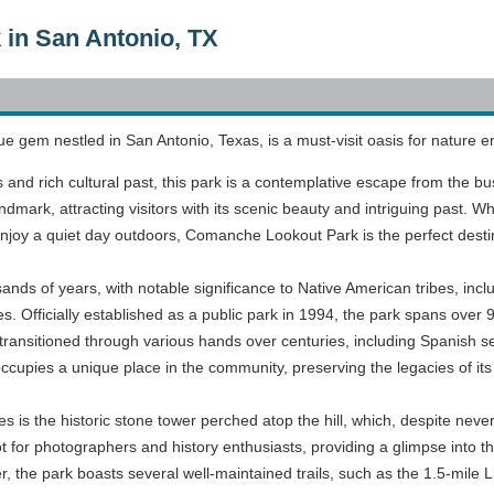
in San Antonio, TX
gem nestled in San Antonio, Texas, is a must-visit oasis for nature ent
ews and rich cultural past, this park is a contemplative escape from the 
andmark, attracting visitors with its scenic beauty and intriguing past.
 enjoy a quiet day outdoors, Comanche Lookout Park is the perfect desti
ands of years, with notable significance to Native American tribes, inc
. Officially established as a public park in 1994, the park spans over 
ransitioned through various hands over centuries, including Spanish set
upies a unique place in the community, preserving the legacies of its 
s is the historic stone tower perched atop the hill, which, despite neve
ot for photographers and history enthusiasts, providing a glimpse into t
er, the park boasts several well-maintained trails, such as the 1.5-mil