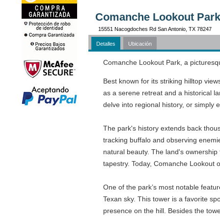
Comanche Lookout Park 
15551 Nacogdoches Rd San Antonio, TX 78247
Detalles
Ubicación
Comanche Lookout Park, a picturesque 
Best known for its striking hilltop vi
as a serene retreat and a historical l
delve into regional history, or simply
The park's history extends back thous
tracking buffalo and observing enemies
natural beauty. The land's ownership t
tapestry. Today, Comanche Lookout occ
One of the park’s most notable feature
Texan sky. This tower is a favorite sp
presence on the hill. Besides the tow