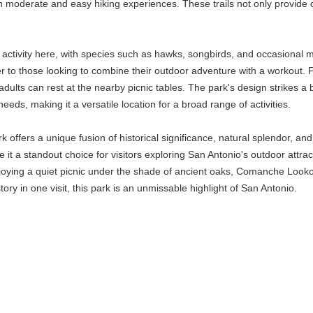
 moderate and easy hiking experiences. These trails not only provide op
r activity here, with species such as hawks, songbirds, and occasional m
ater to those looking to combine their outdoor adventure with a workou
 adults can rest at the nearby picnic tables. The park's design strikes
eeds, making it a versatile location for a broad range of activities.
ffers a unique fusion of historical significance, natural splendor, and r
e it a standout choice for visitors exploring San Antonio's outdoor attra
enjoying a quiet picnic under the shade of ancient oaks, Comanche Lo
ory in one visit, this park is an unmissable highlight of San Antonio.