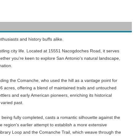
husiasts and history buffs alike.
bustling city life. Located at 15551 Nacogdoches Road, it serves
 Whether you're keen to explore San Antonio's natural landscape,
nation.
luding the Comanche, who used the hill as a vantage point for
96 acres, offering a blend of maintained trails and untouched
tlers and early American pioneers, enriching its historical
varied past.
r being fully completed, casts a romantic silhouette against the
he region's earlier attempt to establish a more extensive
e Library Loop and the Comanche Trail, which weave through the