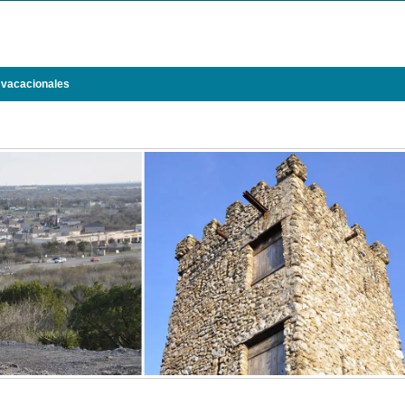
 vacacionales