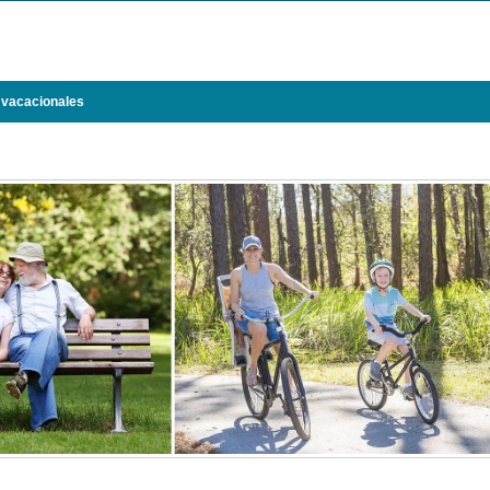
 vacacionales