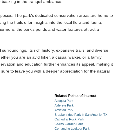
y basking in the tranquil ambiance.
 species. The park's dedicated conservation areas are home to
ng the trails offer insights into the local flora and fauna,
rthermore, the park's ponds and water features attract a
urroundings. Its rich history, expansive trails, and diverse
ther you are an avid hiker, a casual walker, or a family
servation and education further enhances its appeal, making it
s sure to leave you with a deeper appreciation for the natural
Related Points of Interest:
Acequia Park
Alderete Park
Amistad Park
Brackenridge Park in San Antonio, TX
Cathedral Rock Park
Collins Garden Park
Comanche Lookout Park