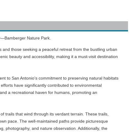
lity—Bamberger Nature Park.
s and those seeking a peaceful retreat from the bustling urban
nic beauty and accessibility, making it a must-visit destination
ent to San Antonio's commitment to preserving natural habitats
forts have significantly contributed to environmental
ife and a recreational haven for humans, promoting an
 trails that wind through its verdant terrain. These trails,
ir own pace. The well-maintained paths provide picturesque
g, photography, and nature observation. Additionally, the