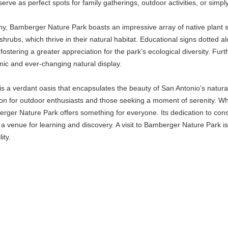
rve as perfect spots for family gatherings, outdoor activities, or simpl
tany, Bamberger Nature Park boasts an impressive array of native plant
shrubs, which thrive in their natural habitat. Educational signs dotted alo
 fostering a greater appreciation for the park's ecological diversity. Fu
amic and ever-changing natural display.
a verdant oasis that encapsulates the beauty of San Antonio's natural s
on for outdoor enthusiasts and those seeking a moment of serenity. Whe
berger Nature Park offers something for everyone. Its dedication to con
o a venue for learning and discovery. A visit to Bamberger Nature Park i
ity.