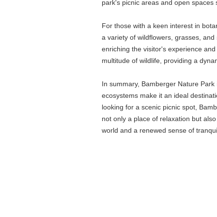
park's picnic areas and open spaces se
For those with a keen interest in bo
a variety of wildflowers, grasses, and 
enriching the visitor's experience and
multitude of wildlife, providing a dyn
In summary, Bamberger Nature Park is 
ecosystems make it an ideal destinati
looking for a scenic picnic spot, Bam
not only a place of relaxation but als
world and a renewed sense of tranquil