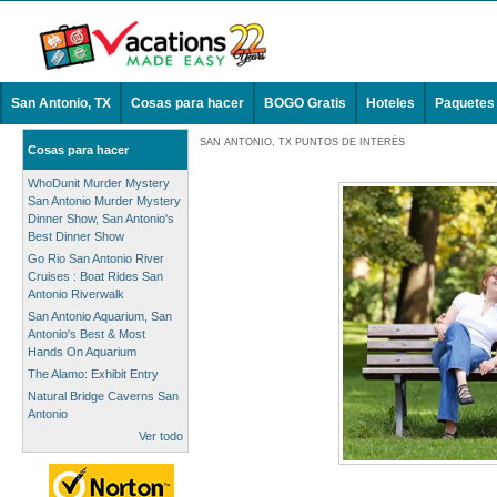
San Antonio, TX
Cosas para hacer
BOGO Gratis
Hoteles
Paquetes
SAN ANTONIO, TX PUNTOS DE INTERÉS
Cosas para hacer
WhoDunit Murder Mystery
San Antonio Murder Mystery
Dinner Show, San Antonio's
Best Dinner Show
Go Rio San Antonio River
Cruises : Boat Rides San
Antonio Riverwalk
San Antonio Aquarium, San
Antonio's Best & Most
Hands On Aquarium
The Alamo: Exhibit Entry
Natural Bridge Caverns San
Antonio
Ver todo