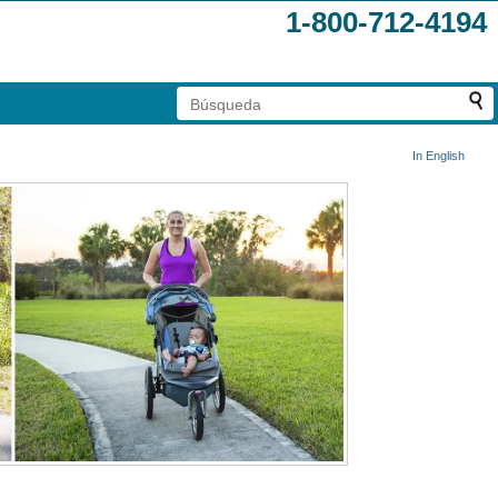
1-800-712-4194
In English