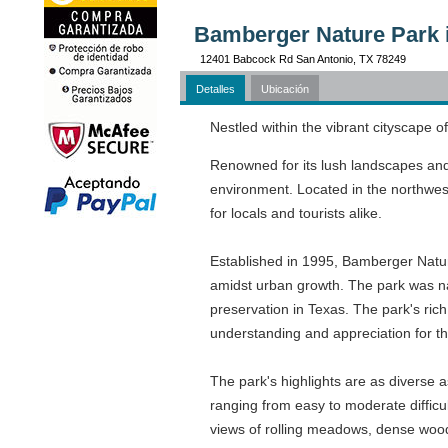
Bamberger Nature Park 
12401 Babcock Rd San Antonio, TX 78249
Detalles
Ubicación
Nestled within the vibrant cityscape 
Renowned for its lush landscapes and 
environment. Located in the northwest 
for locals and tourists alike.
Established in 1995, Bamberger Natur
amidst urban growth. The park was na
preservation in Texas. The park's rich
understanding and appreciation for th
The park's highlights are as diverse as
ranging from easy to moderate difficul
views of rolling meadows, dense woodl