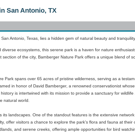
in San Antonio, TX
of San Antonio, Texas, lies a hidden gem of natural beauty and tranqui
diverse ecosystems, this serene park is a haven for nature enthusiast
section of the city, Bamberger Nature Park offers a unique blend of sce
e Park spans over 65 acres of pristine wilderness, serving as a testam
med in honor of David Bamberger, a renowned conservationist whose ef
 history is intertwined with its mission to provide a sanctuary for wildl
e natural world.
 its landscapes. One of the standout features is the extensive network of
ty, offer visitors a chance to explore the park's flora and fauna at the
ands, and serene creeks, offering ample opportunities for bird watchin