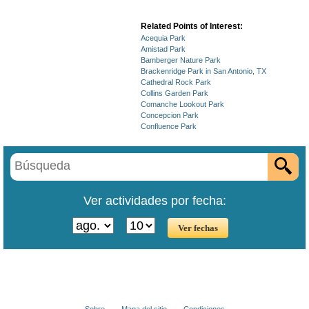
Related Points of Interest:
Acequia Park
Amistad Park
Bamberger Nature Park
Brackenridge Park in San Antonio, TX
Cathedral Rock Park
Collins Garden Park
Comanche Lookout Park
Concepcion Park
Confluence Park
Ver actividades por fecha:
Sobre
Mapa del sitio
Condiciones