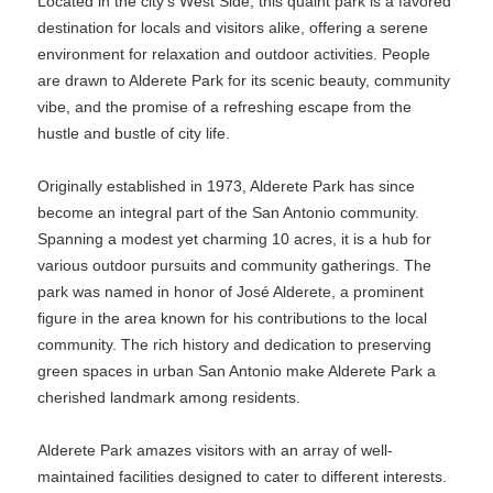
Located in the city’s West Side, this quaint park is a favored
destination for locals and visitors alike, offering a serene
environment for relaxation and outdoor activities. People
are drawn to Alderete Park for its scenic beauty, community
vibe, and the promise of a refreshing escape from the
hustle and bustle of city life.
Originally established in 1973, Alderete Park has since
become an integral part of the San Antonio community.
Spanning a modest yet charming 10 acres, it is a hub for
various outdoor pursuits and community gatherings. The
park was named in honor of José Alderete, a prominent
figure in the area known for his contributions to the local
community. The rich history and dedication to preserving
green spaces in urban San Antonio make Alderete Park a
cherished landmark among residents.
Alderete Park amazes visitors with an array of well-
maintained facilities designed to cater to different interests.