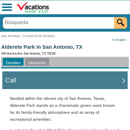
Menú
SAN ANTONIO, TX PUNTOS DE INTERÉS
In English
Alderete Park in San Antonio, TX
300 Aurora Ave San Antonio, TX 78228
Detalles
Ubicación
Call
Nestled within the vibrant city of San Antonio, Texas,
Alderete Park stands as a charismatic green oasis known
for its family-friendly atmosphere and an array of
recreational amenities.