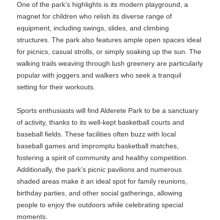
One of the park’s highlights is its modern playground, a
magnet for children who relish its diverse range of
equipment, including swings, slides, and climbing
structures. The park also features ample open spaces ideal
for picnics, casual strolls, or simply soaking up the sun. The
walking trails weaving through lush greenery are particularly
popular with joggers and walkers who seek a tranquil
setting for their workouts.
Sports enthusiasts will find Alderete Park to be a sanctuary
of activity, thanks to its well-kept basketball courts and
baseball fields. These facilities often buzz with local
baseball games and impromptu basketball matches,
fostering a spirit of community and healthy competition.
Additionally, the park’s picnic pavilions and numerous
shaded areas make it an ideal spot for family reunions,
birthday parties, and other social gatherings, allowing
people to enjoy the outdoors while celebrating special
moments.