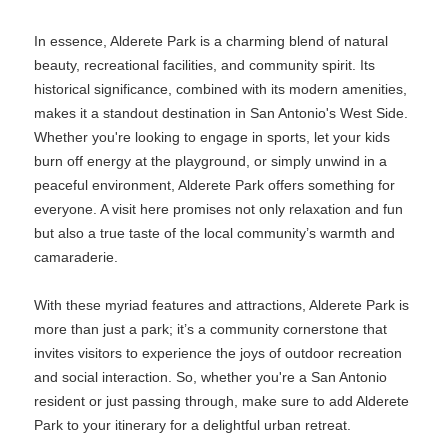
In essence, Alderete Park is a charming blend of natural
beauty, recreational facilities, and community spirit. Its
historical significance, combined with its modern amenities,
makes it a standout destination in San Antonio's West Side.
Whether you're looking to engage in sports, let your kids
burn off energy at the playground, or simply unwind in a
peaceful environment, Alderete Park offers something for
everyone. A visit here promises not only relaxation and fun
but also a true taste of the local community’s warmth and
camaraderie.
With these myriad features and attractions, Alderete Park is
more than just a park; it’s a community cornerstone that
invites visitors to experience the joys of outdoor recreation
and social interaction. So, whether you're a San Antonio
resident or just passing through, make sure to add Alderete
Park to your itinerary for a delightful urban retreat.