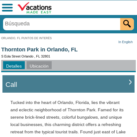
Menú
ORLANDO, FL PUNTOS DE INTERÉS
In English
Thornton Park in Orlando, FL
S Eola Street Orlando , FL 32801
Detalles
Ubicación
Call
Tucked into the heart of Orlando, Florida, lies the vibrant
and eclectic neighborhood of Thornton Park. Famed for its
serene brick-lined streets, colorful bungalows, and unique
local businesses, this charming district offers a refreshing
retreat from the typical tourist trails. Found just east of Lake