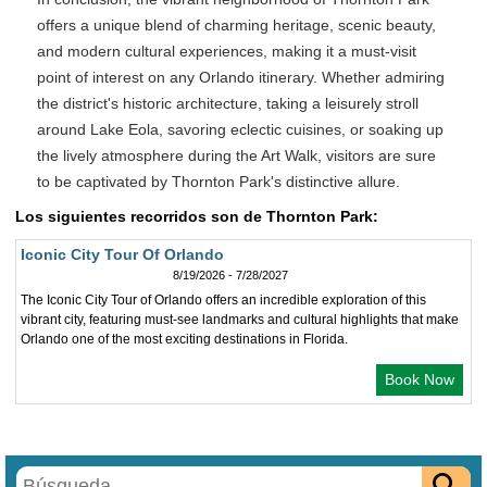
offers a unique blend of charming heritage, scenic beauty,
and modern cultural experiences, making it a must-visit
point of interest on any Orlando itinerary. Whether admiring
the district's historic architecture, taking a leisurely stroll
around Lake Eola, savoring eclectic cuisines, or soaking up
the lively atmosphere during the Art Walk, visitors are sure
to be captivated by Thornton Park's distinctive allure.
Los siguientes recorridos son de Thornton Park:
Iconic City Tour Of Orlando
8/19/2026 - 7/28/2027
The Iconic City Tour of Orlando offers an incredible exploration of this
vibrant city, featuring must-see landmarks and cultural highlights that make
Orlando one of the most exciting destinations in Florida.
Book Now