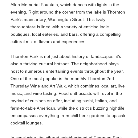
Allen Memorial Fountain, which dances with lights in the
evening. Right around the corner from the lake is Thornton
Park's main artery, Washington Street. This lively
thoroughfare is lined with a variety of enticing indie
boutiques, local eateries, and bars, offering a compelling
cultural mix of flavors and experiences.
Thornton Park is not just about history or landscapes; it's
also a thriving cultural hotspot. The neighborhood plays
host to numerous entertaining events throughout the year.
One of the most popular is the monthly Thornton 2nd
Thursday Wine and Art Walk, which combines local art, live
music, and wine tasting. Food enthusiasts will revel in the
myriad of cuisines on offer, including sushi, Italian, and
farm-to-table American, while the district's buzzing nightlife
encompasses everything from chill beer gardens to upscale
cocktail lounges.
In conclusion, the vibrant neighborhood of Thornton Park