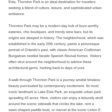
Eola, Thornton Park is an ideal destination for travelers
seeking a blend of culture, leisure, and sophisticated urban
ambiance.
Thornton Park may be a modern-day hub of buzz-worthy
eateries, chic boutiques, and trendy wine bars, but its
origins are steeped in history. The neighborhood, which was
established in the early 20th century, paints a picturesque
portrait of Orlando's past, with classic American Craftsman
Bungalows nestled beside Spanish Revival homes. Visitors
often strut around the neighborhood to admire these
architectural gems, harking back to days of yore.
A walk through Thornton Park is a journey amidst timeless
beauty punctuated by contemporary excitement. Its most
iconic landmark is Lake Eola Park, an exquisite urban park
sprawling 43 acres. Here, visitors can enjoy a leisurely stroll
around the scenic sidewalk that circles the lake, rent a
swan-shaped paddle boat, or marvel at the iconic Linton E.