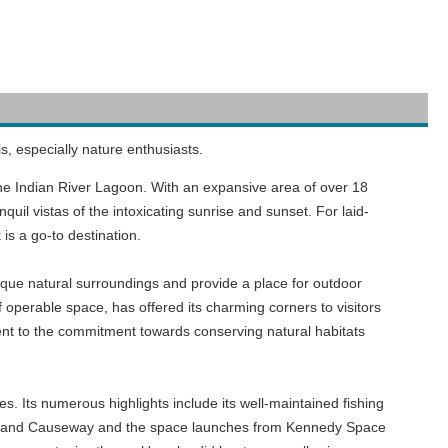
s, especially nature enthusiasts.
f the Indian River Lagoon. With an expansive area of over 18
quil vistas of the intoxicating sunrise and sunset. For laid-
k is a go-to destination.
ique natural surroundings and provide a place for outdoor
f operable space, has offered its charming corners to visitors
nt to the commitment towards conserving natural habitats
ges. Its numerous highlights include its well-maintained fishing
tt Island Causeway and the space launches from Kennedy Space