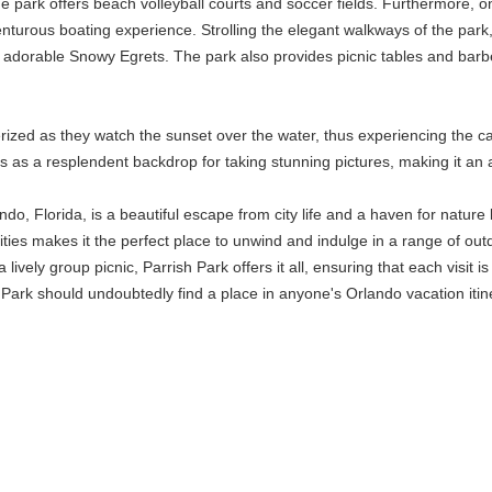
 the park offers beach volleyball courts and soccer fields. Furthermore,
turous boating experience. Strolling the elegant walkways of the park, vi
 adorable Snowy Egrets. The park also provides picnic tables and barbec
rized as they watch the sunset over the water, thus experiencing the c
s as a resplendent backdrop for taking stunning pictures, making it an
do, Florida, is a beautiful escape from city life and a haven for nature l
es makes it the perfect place to unwind and indulge in a range of outdoor
 lively group picnic, Parrish Park offers it all, ensuring that each vis
Park should undoubtedly find a place in anyone's Orlando vacation itin