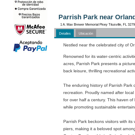
Parrish Park near Orlan
1 A. Max Brewer Memorial Pkwy Titusville, FL 327
Detalles
Ubicación
Nestled near the celebrated city of Or
Renowned for its water-centric activit
acres, Parrish Park presents a pictures
back leisure, thrilling recreational act
The enduring history of Parrish Park 
recreation. Proudly named after local 
for over half a century. This haven 
while promoting sustainable entertai
Parrish Park beckons visitors with its 
piers, making it a beloved spot amon