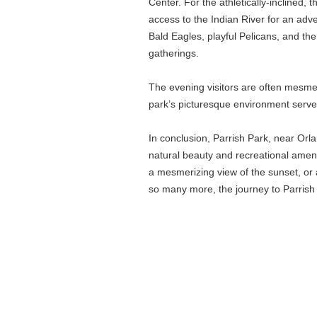
Center. For the athletically-inclined,
access to the Indian River for an adven
Bald Eagles, playful Pelicans, and the
gatherings.
The evening visitors are often mesme
park’s picturesque environment serve
In conclusion, Parrish Park, near Orlan
natural beauty and recreational ameniti
a mesmerizing view of the sunset, or a
so many more, the journey to Parrish 