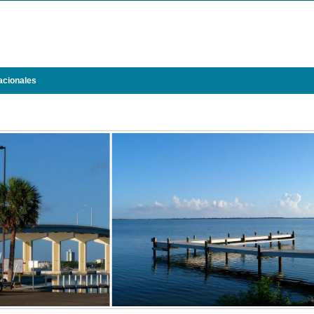
acionales