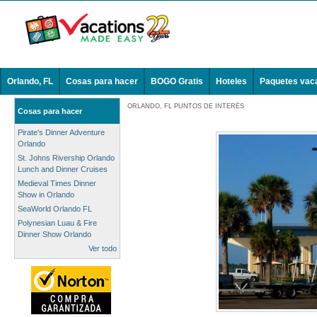
Orlando, FL
Cosas para hacer
BOGO Gratis
Hoteles
Paquetes vac
ORLANDO, FL PUNTOS DE INTERÉS
Cosas para hacer
Pirate's Dinner Adventure
Orlando
St. Johns Rivership Orlando
Lunch and Dinner Cruises
Medieval Times Dinner
Show in Orlando
SeaWorld Orlando FL
Polynesian Luau & Fire
Dinner Show Orlando
Ver todo