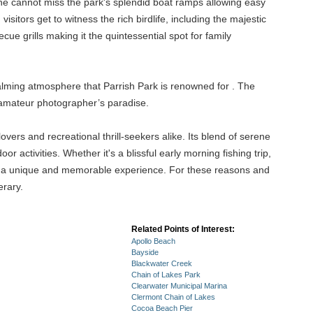
 one cannot miss the park's splendid boat ramps allowing easy
sitors get to witness the rich birdlife, including the majestic
ue grills making it the quintessential spot for family
alming atmosphere that Parrish Park is renowned for . The
 amateur photographer’s paradise.
overs and recreational thrill-seekers alike. Its blend of serene
 activities. Whether it's a blissful early morning fishing trip,
it is a unique and memorable experience. For these reasons and
erary.
Related Points of Interest:
Apollo Beach
Bayside
Blackwater Creek
Chain of Lakes Park
Clearwater Municipal Marina
Clermont Chain of Lakes
Cocoa Beach Pier