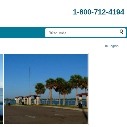
1-800-712-4194
In English