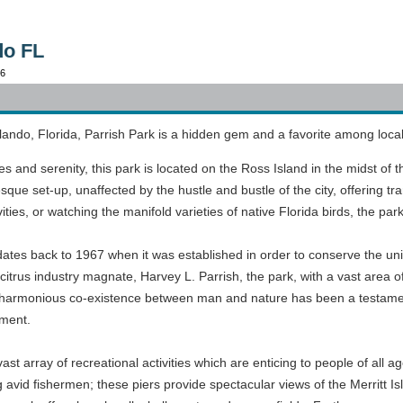
do FL
96
lando, Florida, Parrish Park is a hidden gem and a favorite among local
ies and serenity, this park is located on the Ross Island in the midst o
que set-up, unaffected by the hustle and bustle of the city, offering tran
ivities, or watching the manifold varieties of native Florida birds, the par
dates back to 1967 when it was established in order to conserve the un
citrus industry magnate, Harvey L. Parrish, the park, with a vast area o
of harmonious co-existence between man and nature has been a testame
nment.
vast array of recreational activities which are enticing to people of all a
g avid fishermen; these piers provide spectacular views of the Merri