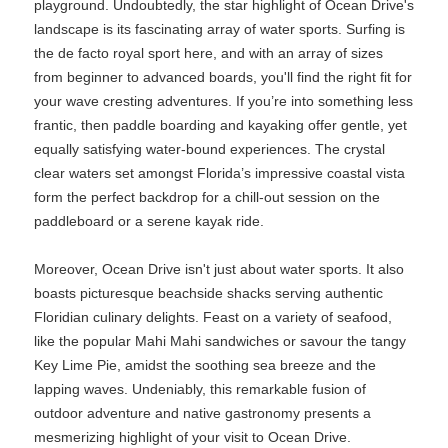
playground. Undoubtedly, the star highlight of Ocean Drive's
landscape is its fascinating array of water sports. Surfing is
the de facto royal sport here, and with an array of sizes
from beginner to advanced boards, you'll find the right fit for
your wave cresting adventures. If you’re into something less
frantic, then paddle boarding and kayaking offer gentle, yet
equally satisfying water-bound experiences. The crystal
clear waters set amongst Florida’s impressive coastal vista
form the perfect backdrop for a chill-out session on the
paddleboard or a serene kayak ride.
Moreover, Ocean Drive isn't just about water sports. It also
boasts picturesque beachside shacks serving authentic
Floridian culinary delights. Feast on a variety of seafood,
like the popular Mahi Mahi sandwiches or savour the tangy
Key Lime Pie, amidst the soothing sea breeze and the
lapping waves. Undeniably, this remarkable fusion of
outdoor adventure and native gastronomy presents a
mesmerizing highlight of your visit to Ocean Drive.