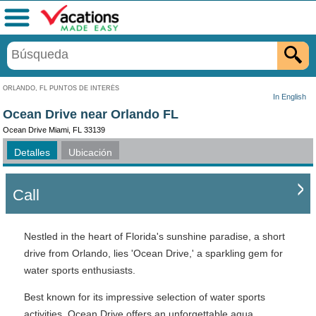
Menú
ORLANDO, FL PUNTOS DE INTERÉS
In English
Ocean Drive near Orlando FL
Ocean Drive Miami, FL 33139
Detalles
Ubicación
Call
Nestled in the heart of Florida's sunshine paradise, a short
drive from Orlando, lies 'Ocean Drive,' a sparkling gem for
water sports enthusiasts.
Best known for its impressive selection of water sports
activities, Ocean Drive offers an unforgettable aqua