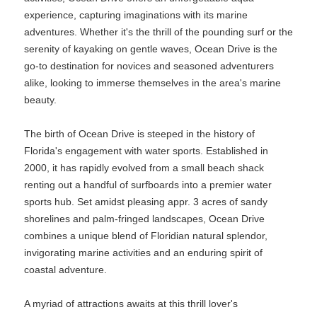
experience, capturing imaginations with its marine
adventures. Whether it's the thrill of the pounding surf or the
serenity of kayaking on gentle waves, Ocean Drive is the
go-to destination for novices and seasoned adventurers
alike, looking to immerse themselves in the area's marine
beauty.
The birth of Ocean Drive is steeped in the history of
Florida's engagement with water sports. Established in
2000, it has rapidly evolved from a small beach shack
renting out a handful of surfboards into a premier water
sports hub. Set amidst pleasing appr. 3 acres of sandy
shorelines and palm-fringed landscapes, Ocean Drive
combines a unique blend of Floridian natural splendor,
invigorating marine activities and an enduring spirit of
coastal adventure.
A myriad of attractions awaits at this thrill lover's