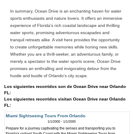
In summary, Ocean Drive is an enchanting haven for water
sports enthusiasts and nature lovers. It offers an immersive
experience of Florida's rich coastal landscape and thrilling
water sports, promising adventurous escapades and
tranquil retreats alike. A visit here provides the opportunity
to create unforgettable memories while honing new skills.
Whether you are a thrill-seeker, an adventurous family, or
merely a spectator to the water sports scene, Ocean Drive
promises an enthralling and invigorating detour from the
hustle and bustle of Orlando's city scape.
Los siguientes recorridos son de Ocean Drive near Orlando
FL:
Los siguientes recorridos visitan Ocean Drive near Orlando
FL:
Miami Sightseeing Tours From Orlando
1/1/2000 - 1/1/2000
Prepare for a journey captivating the senses and transporting you to
Florida's radiant South Coast with the Miami Sightseeing Tours from