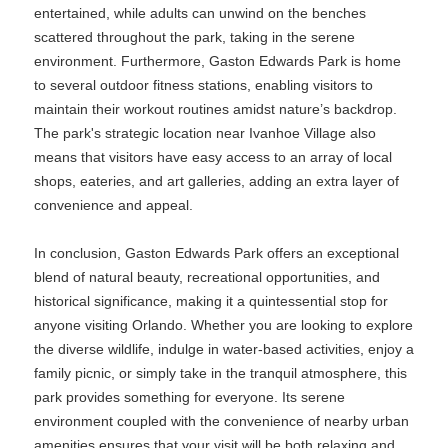
entertained, while adults can unwind on the benches
scattered throughout the park, taking in the serene
environment. Furthermore, Gaston Edwards Park is home
to several outdoor fitness stations, enabling visitors to
maintain their workout routines amidst nature’s backdrop.
The park's strategic location near Ivanhoe Village also
means that visitors have easy access to an array of local
shops, eateries, and art galleries, adding an extra layer of
convenience and appeal.
In conclusion, Gaston Edwards Park offers an exceptional
blend of natural beauty, recreational opportunities, and
historical significance, making it a quintessential stop for
anyone visiting Orlando. Whether you are looking to explore
the diverse wildlife, indulge in water-based activities, enjoy a
family picnic, or simply take in the tranquil atmosphere, this
park provides something for everyone. Its serene
environment coupled with the convenience of nearby urban
amenities ensures that your visit will be both relaxing and