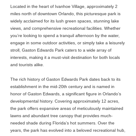
Located in the heart of Ivanhoe Village, approximately 2
miles north of downtown Orlando, this picturesque park is
widely acclaimed for its lush green spaces, stunning lake
views, and comprehensive recreational facilities. Whether
you’re looking to spend a tranquil afternoon by the water,
engage in some outdoor activities, or simply take a leisurely
stroll, Gaston Edwards Park caters to a wide array of
interests, making it a must-visit destination for both locals
and tourists alike.
The rich history of Gaston Edwards Park dates back to its
establishment in the mid-20th century and is named in
honor of Gaston Edwards, a significant figure in Orlando’s
developmental history. Covering approximately 12 acres,
the park offers expansive areas of meticulously maintained
lawns and abundant tree canopy that provides much-
needed shade during Florida’s hot summers. Over the
years, the park has evolved into a beloved recreational hub,