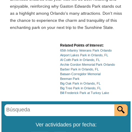
enjoyable, reinforcing why Gaston Edwards Park stands out
as a highlight among Orlando's many attractions. Don't miss
the chance to experience the charm and tranquility of this
enchanting park on your next trip to the Sunshine State.
Related Points of Interest:
65th Infantry Veterans Park Orlando
Airport Lakes Park in Orlando, FL
Al Coith Park in Orlando, FL
Archie Gordon Memorial Park Orlando
Barber Park in Orlando, FL
Bataan-Corregidor Memorial
Beeman Park
Big Oak Park in Orlando, FL
Big Tree Park in Orlando, FL
Bill Frederick Park at Turkey Lake
Ver actividades por fecha: