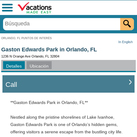
Menú
ORLANDO, FL PUNTOS DE INTERÉS
In English
Gaston Edwards Park in Orlando, FL
1236 N Orange Ave Orlando, FL 32804
Detalles
Ubicación
Call
**Gaston Edwards Park in Orlando, FL**
Nestled along the pristine shorelines of Lake Ivanhoe,
Gaston Edwards Park is one of Orlando’s hidden gems,
offering visitors a serene escape from the bustling city life.