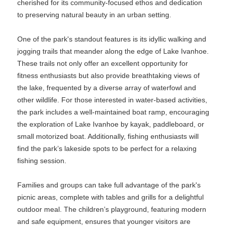
cherished for its community-focused ethos and dedication
to preserving natural beauty in an urban setting.
One of the park's standout features is its idyllic walking and
jogging trails that meander along the edge of Lake Ivanhoe.
These trails not only offer an excellent opportunity for
fitness enthusiasts but also provide breathtaking views of
the lake, frequented by a diverse array of waterfowl and
other wildlife. For those interested in water-based activities,
the park includes a well-maintained boat ramp, encouraging
the exploration of Lake Ivanhoe by kayak, paddleboard, or
small motorized boat. Additionally, fishing enthusiasts will
find the park’s lakeside spots to be perfect for a relaxing
fishing session.
Families and groups can take full advantage of the park's
picnic areas, complete with tables and grills for a delightful
outdoor meal. The children’s playground, featuring modern
and safe equipment, ensures that younger visitors are