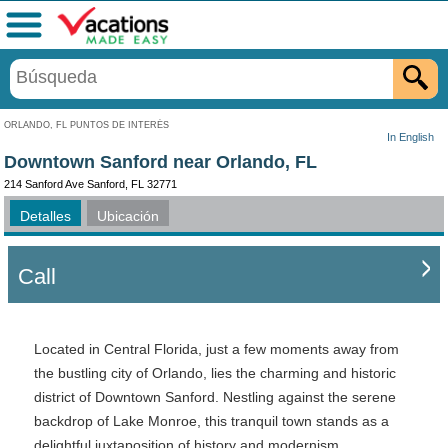
Menú
ORLANDO, FL PUNTOS DE INTERÉS
In English
Downtown Sanford near Orlando, FL
214 Sanford Ave Sanford, FL 32771
Detalles
Ubicación
Call
Located in Central Florida, just a few moments away from
the bustling city of Orlando, lies the charming and historic
district of Downtown Sanford. Nestling against the serene
backdrop of Lake Monroe, this tranquil town stands as a
delightful juxtaposition of history and modernism,