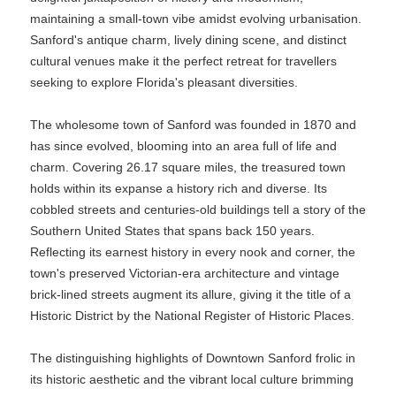
maintaining a small-town vibe amidst evolving urbanisation.
Sanford's antique charm, lively dining scene, and distinct
cultural venues make it the perfect retreat for travellers
seeking to explore Florida's pleasant diversities.
The wholesome town of Sanford was founded in 1870 and
has since evolved, blooming into an area full of life and
charm. Covering 26.17 square miles, the treasured town
holds within its expanse a history rich and diverse. Its
cobbled streets and centuries-old buildings tell a story of the
Southern United States that spans back 150 years.
Reflecting its earnest history in every nook and corner, the
town's preserved Victorian-era architecture and vintage
brick-lined streets augment its allure, giving it the title of a
Historic District by the National Register of Historic Places.
The distinguishing highlights of Downtown Sanford frolic in
its historic aesthetic and the vibrant local culture brimming