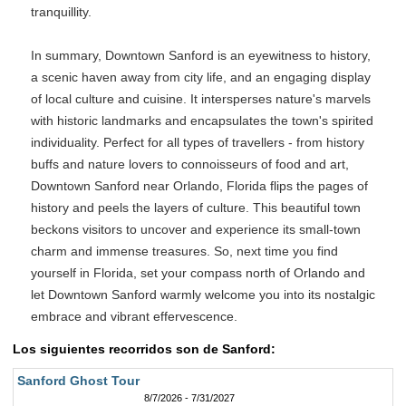
tranquillity.
In summary, Downtown Sanford is an eyewitness to history,
a scenic haven away from city life, and an engaging display
of local culture and cuisine. It intersperses nature's marvels
with historic landmarks and encapsulates the town's spirited
individuality. Perfect for all types of travellers - from history
buffs and nature lovers to connoisseurs of food and art,
Downtown Sanford near Orlando, Florida flips the pages of
history and peels the layers of culture. This beautiful town
beckons visitors to uncover and experience its small-town
charm and immense treasures. So, next time you find
yourself in Florida, set your compass north of Orlando and
let Downtown Sanford warmly welcome you into its nostalgic
embrace and vibrant effervescence.
Los siguientes recorridos son de Sanford:
Sanford Ghost Tour
8/7/2026 - 7/31/2027