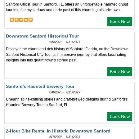
Sanford Ghost Tour in Sanford, FL, offers an unforgettable haunted ghost
tour into the mysterious and eerie past of this charming historic town.
Book Now
Downtown Sanford Historical Tour
9/5/2026 - 7/31/2027
Discover the charm and rich history of Sanford, Florida, on the Downtown
Sanford Historical City Tour, an immersive journey that offers fascinating
insights into this quaint town's storied past.
Book Now
Sanford’s Haunted Brewery Tour
8/8/2026 - 7/31/2027
Unearth spine-chilling stories and craft-brewed delights during Sanford's
Haunted Brewery Tour in Sanford, FL.
Book Now
2-Hour Bike Rental in Historic Downtown Sanford
8/7/2026 - 7/31/2027