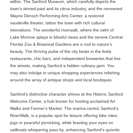
within. The Sanford Museum, which carefully depicts the
town's storied past and its citrus industry, and the renowned
Wayne Densch Performing Arts Center, a restored
vaudeville theater, tattoo the town with rich cultural
intonations. The wonderful riverwalk, where the calm of
Lake Monroe splays in blissful views and the serene Central
Florida Zoo & Botanical Gardens are a nod to nature's
beauty. The thriving pulse of the city beats in the lively
restaurants, chic bars, and independent breweries that line
the streets, making Sanford a hidden culinary gem. You
may also indulge in unique shopping experiences relishing
around the array of antique shops and local boutiques.
Sanford's distinctive character shines at the Historic Sanford
Welcome Center, a hub known for hosting acclaimed Art
Walks and Farmer's Market. The marina centric Sanford's
RiverWalk, is a popular spot for leisure offering bike rides,
jogs or peaceful picnicking, while feasting your eyes on
sailboats whispering pass by, enhancing Sanford's quixotic