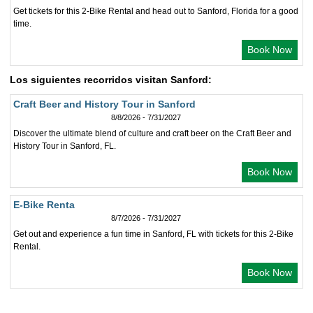
Get tickets for this 2-Bike Rental and head out to Sanford, Florida for a good
time.
Book Now
Los siguientes recorridos visitan Sanford:
Craft Beer and History Tour in Sanford
8/8/2026 - 7/31/2027
Discover the ultimate blend of culture and craft beer on the Craft Beer and
History Tour in Sanford, FL.
Book Now
E-Bike Renta
8/7/2026 - 7/31/2027
Get out and experience a fun time in Sanford, FL with tickets for this 2-Bike
Rental.
Book Now