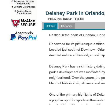
Delaney Park in Orlando
Delaney Park Orlando, FL 32806
Detalles
Ubicación
Nestled in the heart of Orlando, Flor
Renowned for its picturesque ambiance,
Located just south of Downtown Orland
devoted nature enthusiast, an avid sp
Delaney Park has a rich history datin
park's development was motivated by 
neighborhood. Over the years, the pa
blend of historical significance and n
One of the primary highlights of Delan
a popular spot for sports enthusiasts