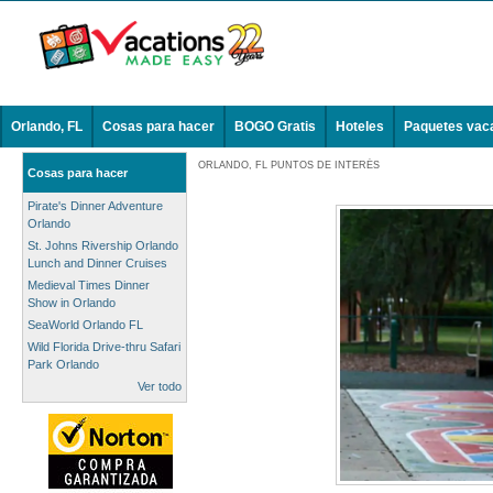
Orlando, FL
Cosas para hacer
BOGO Gratis
Hoteles
Paquetes vac
ORLANDO, FL PUNTOS DE INTERÉS
Cosas para hacer
Pirate's Dinner Adventure
Orlando
St. Johns Rivership Orlando
Lunch and Dinner Cruises
Medieval Times Dinner
Show in Orlando
SeaWorld Orlando FL
Wild Florida Drive-thru Safari
Park Orlando
Ver todo