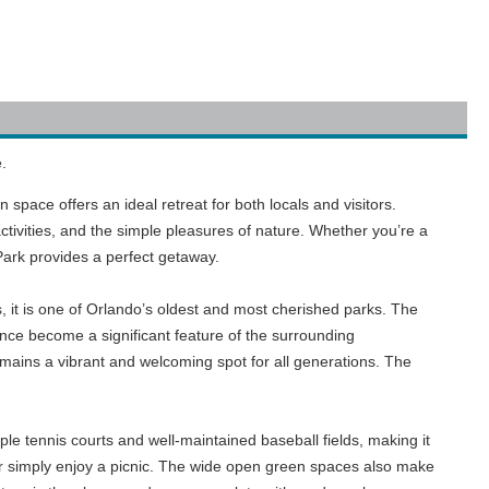
.
space offers an ideal retreat for both locals and visitors.
tivities, and the simple pleasures of nature. Whether you’re a
Park provides a perfect getaway.
, it is one of Orlando’s oldest and most cherished parks. The
nce become a significant feature of the surrounding
mains a vibrant and welcoming spot for all generations. The
ple tennis courts and well-maintained baseball fields, making it
 or simply enjoy a picnic. The wide open green spaces also make