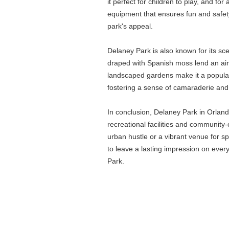
it perfect for children to play, and f
equipment that ensures fun and safety 
park's appeal.
Delaney Park is also known for its sc
draped with Spanish moss lend an air of
landscaped gardens make it a popular 
fostering a sense of camaraderie and
In conclusion, Delaney Park in Orland
recreational facilities and community
urban hustle or a vibrant venue for s
to leave a lasting impression on ever
Park.