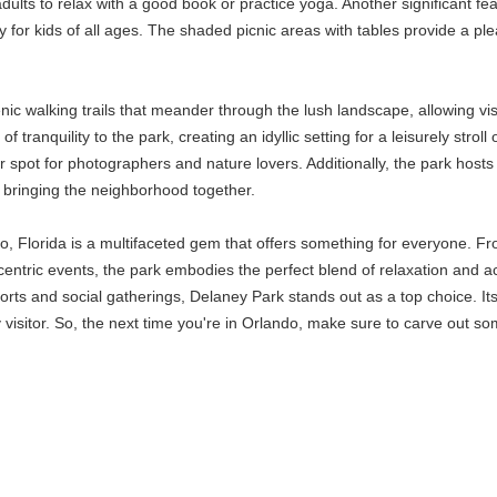
or adults to relax with a good book or practice yoga. Another significant
for kids of all ages. The shaded picnic areas with tables provide a ple
enic walking trails that meander through the lush landscape, allowing v
 tranquility to the park, creating an idyllic setting for a leisurely stro
spot for photographers and nature lovers. Additionally, the park hosts
 bringing the neighborhood together.
o, Florida is a multifaceted gem that offers something for everyone. Fr
-centric events, the park embodies the perfect blend of relaxation and a
ports and social gatherings, Delaney Park stands out as a top choice. It
y visitor. So, the next time you're in Orlando, make sure to carve out 