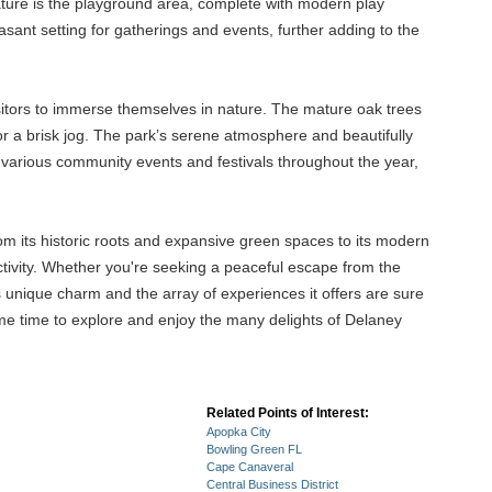
 feature is the playground area, complete with modern play
asant setting for gatherings and events, further adding to the
isitors to immerse themselves in nature. The mature oak trees
ll or a brisk jog. The park’s serene atmosphere and beautifully
 various community events and festivals throughout the year,
om its historic roots and expansive green spaces to its modern
ctivity. Whether you're seeking a peaceful escape from the
s unique charm and the array of experiences it offers are sure
some time to explore and enjoy the many delights of Delaney
Related Points of Interest:
Apopka City
Bowling Green FL
Cape Canaveral
Central Business District