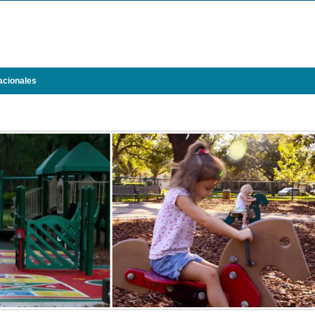
acionales