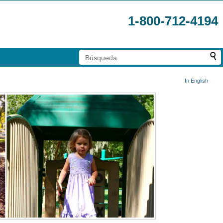
1-800-712-4194
In English