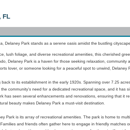
, FL
ida, Delaney Park stands as a serene oasis amidst the bustling cityscape
 lush foliage, and diverse recreational amenities, this cherished green 
o, Delaney Park is a haven for those seeking relaxation, community ac
orts lover, or someone looking for a peaceful spot to unwind, Delaney 
g back to its establishment in the early 1920s. Spanning over 7.25 acres
the community's need for a dedicated recreational space, and it has si
rk has seen several enhancements and renovations, ensuring that it re
atural beauty makes Delaney Park a must-visit destination.
ey Park is its array of recreational amenities. The park is home to multi
. Families and friends often gather here to engage in friendly matches