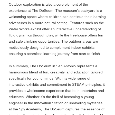
Outdoor exploration is also a core element of the
experience at The DoSeum. The museum's backyard is a
welcoming space where children can continue their learning
adventures in a more natural setting. Features such as the
Water Works exhibit offer an interactive understanding of
fluid dynamics through play, while the treehouse offers fun
and safe climbing opportunities. The outdoor areas are
meticulously designed to complement indoor exhibits,
ensuring a seamless learning journey from start to finish.
In summary, The DoSeum in San Antonio represents a
harmonious blend of fun, creativity, and education tailored
specifically for young minds. With its wide range of
interactive exhibits and commitment to STEAM principles, it
provides a wholesome experience that both entertains and
educates. Whether it's the thrill of becoming a young
engineer in the Innovation Station or unraveling mysteries
at the Spy Academy, The DoSeum captures the essence of