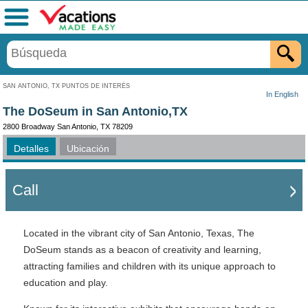
Menú
SAN ANTONIO, TX PUNTOS DE INTERÉS
In English
The DoSeum in San Antonio,TX
2800 Broadway San Antonio, TX 78209
Detalles
Ubicación
Call
Located in the vibrant city of San Antonio, Texas, The
DoSeum stands as a beacon of creativity and learning,
attracting families and children with its unique approach to
education and play.