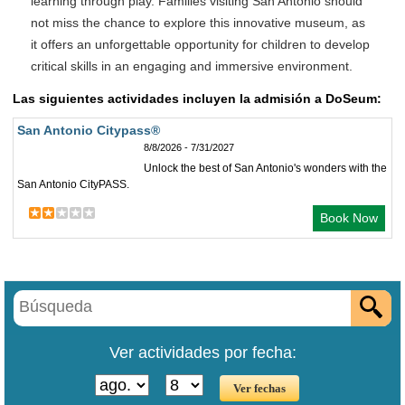
learning through play. Families visiting San Antonio should
not miss the chance to explore this innovative museum, as
it offers an unforgettable opportunity for children to develop
critical skills in an engaging and immersive environment.
Las siguientes actividades incluyen la admisión a DoSeum:
San Antonio Citypass®
8/8/2026 - 7/31/2027
Unlock the best of San Antonio's wonders with the
San Antonio CityPASS.
Book Now
Ver actividades por fecha: