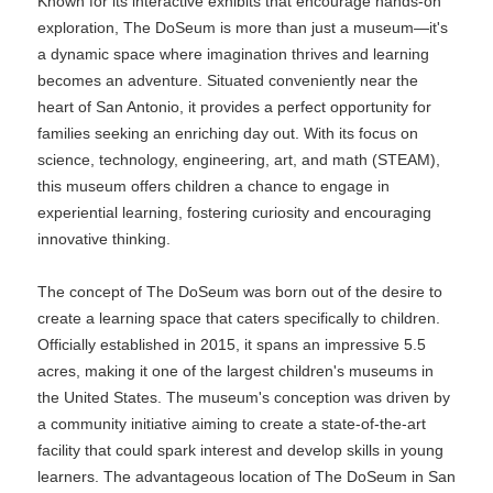
Known for its interactive exhibits that encourage hands-on
exploration, The DoSeum is more than just a museum—it's
a dynamic space where imagination thrives and learning
becomes an adventure. Situated conveniently near the
heart of San Antonio, it provides a perfect opportunity for
families seeking an enriching day out. With its focus on
science, technology, engineering, art, and math (STEAM),
this museum offers children a chance to engage in
experiential learning, fostering curiosity and encouraging
innovative thinking.
The concept of The DoSeum was born out of the desire to
create a learning space that caters specifically to children.
Officially established in 2015, it spans an impressive 5.5
acres, making it one of the largest children's museums in
the United States. The museum's conception was driven by
a community initiative aiming to create a state-of-the-art
facility that could spark interest and develop skills in young
learners. The advantageous location of The DoSeum in San