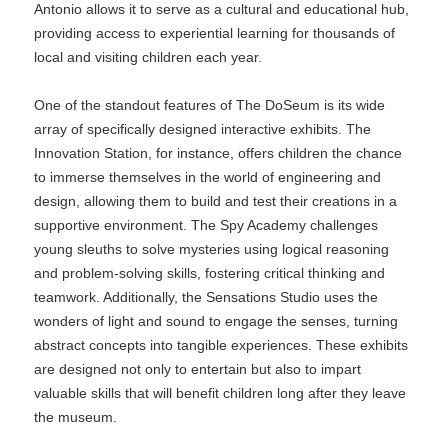
Antonio allows it to serve as a cultural and educational hub,
providing access to experiential learning for thousands of
local and visiting children each year.
One of the standout features of The DoSeum is its wide
array of specifically designed interactive exhibits. The
Innovation Station, for instance, offers children the chance
to immerse themselves in the world of engineering and
design, allowing them to build and test their creations in a
supportive environment. The Spy Academy challenges
young sleuths to solve mysteries using logical reasoning
and problem-solving skills, fostering critical thinking and
teamwork. Additionally, the Sensations Studio uses the
wonders of light and sound to engage the senses, turning
abstract concepts into tangible experiences. These exhibits
are designed not only to entertain but also to impart
valuable skills that will benefit children long after they leave
the museum.