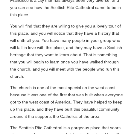
Francisco is a city that has always been very diverse, and
you can see how the Scottish Rite Cathedral came to be in
this place.
You will find that they are willing to give you a lovely tour of
this place, and you will notice that they have a history that
will enthrall you. You have many people in your group who
will fall in love with this place, and they may have a Scottish
heritage that they want to learn about. That is something
that you will begin to learn once you have walked through
the church, and you will meet with the people who run this
church.
The church is one of the most special on the west coast
because it was one of the first that was built when everyone
got to the west coast of America. They have helped to keep
up this place, and they have built this beautiful community
around it tha supports the Catholics of the area.
The Scottish Rite Cathedral is a gorgeous place that soars