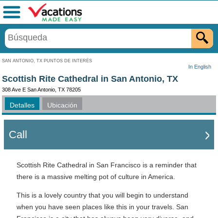
Menú
SAN ANTONIO, TX PUNTOS DE INTERÉS
In English
Scottish Rite Cathedral in San Antonio, TX
308 Ave E San Antonio, TX 78205
Detalles
Ubicación
Call
Scottish Rite Cathedral in San Francisco is a reminder that
there is a massive melting pot of culture in America.
This is a lovely country that you will begin to understand
when you have seen places like this in your travels. San