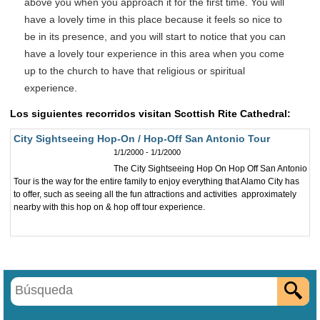
above you when you approach it for the first time. You will
have a lovely time in this place because it feels so nice to
be in its presence, and you will start to notice that you can
have a lovely tour experience in this area when you come
up to the church to have that religious or spiritual
experience.
Los siguientes recorridos visitan Scottish Rite Cathedral:
City Sightseeing Hop-On / Hop-Off San Antonio Tour
1/1/2000 - 1/1/2000
The City Sightseeing Hop On Hop Off San Antonio
Tour is the way for the entire family to enjoy everything that Alamo City has
to offer, such as seeing all the fun attractions and activities approximately
nearby with this hop on & hop off tour experience.