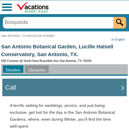
Menú
SAN ANTONIO, TX PUNTOS DE INTERÉS
In English
San Antonio Botanical Garden, Lucille Halsell
Conservatory, San Antonio, TX.
555 Funston @ North New Braunfels Ave San Antonio, TX 78209
Detalles
Ubicación
Call
A terrific setting for weddings, picnics, and just being
exclusive, get lost for the day in the San Antonio Botanical
Gardens, where, even during Winter, you'll find the time
well-spent.