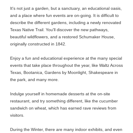
It's not just a garden, but a sanctuary, an educational oasis,
and a place where fun events are on-going. It is difficult to
describe the different gardens, including a newly renovated
Texas Native Trail. You'll discover the new pathways,
beautiful wildflowers, and a restored Schumaker House,
originally constructed in 1842.
Enjoy a fun and educational experience at the many special
events that take place throughout the year, like Waltz Across
Texas, Bootanica, Gardens by Moonlight, Shakespeare in
the park, and many more.
Indulge yourself in homemade desserts at the on-site
restaurant, and try something different, like the cucumber
sandwich on wheat, which has earned rave reviews from
visitors.
During the Winter, there are many indoor exhibits, and even