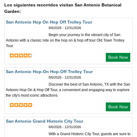
Los siguientes recorridos visitan San Antonio Botanical
Garden:
San Antonio Hop On Hop Off Trolley Tour
8/6/2026 - 12/31/2026
Begin your journey in the vibrant city of San
Antonio with a classic ride on the hop on & hop off tour Old Town Trolley
Tour.
Book Now
San Antonio Hop-On Hop-Off Trolley Tour
8/6/2026 - 12/31/2026
Discover the best of San Antonio, TX with the San
Antonio Hop On & Hop Off Tour, a convenient and engaging way to explore
the city's most iconic attractions.
Book Now
San Antonio Grand Historic City Tour
8/6/2026 - 12/31/2026
With a Grand Historic City Tour, guests are sure to