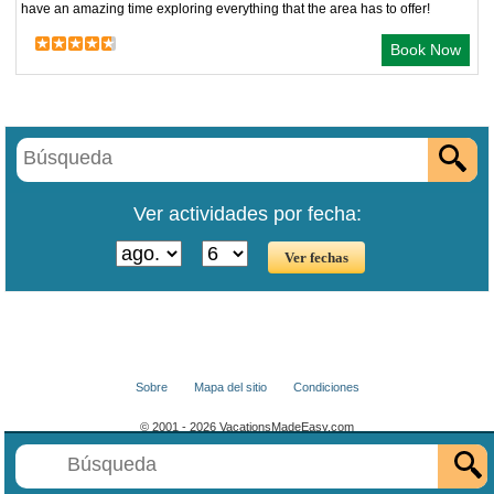
have an amazing time exploring everything that the area has to offer!
Book Now
Ver actividades por fecha:
Sobre
Mapa del sitio
Condiciones
© 2001 - 2026 VacationsMadeEasy.com