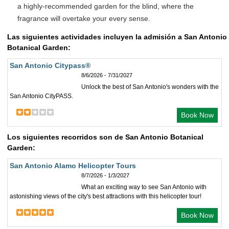
a highly-recommended garden for the blind, where the
fragrance will overtake your every sense.
Las siguientes actividades incluyen la admisión a San Antonio
Botanical Garden:
San Antonio Citypass®
8/6/2026 - 7/31/2027
Unlock the best of San Antonio's wonders with the
San Antonio CityPASS.
Book Now
Los siguientes recorridos son de San Antonio Botanical
Garden:
San Antonio Alamo Helicopter Tours
8/7/2026 - 1/3/2027
What an exciting way to see San Antonio with
astonishing views of the city's best attractions with this helicopter tour!
Book Now