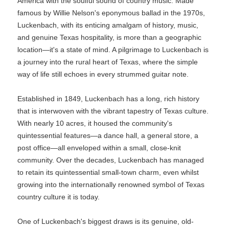
America with the soulful sound of country music. Made
famous by Willie Nelson's eponymous ballad in the 1970s,
Luckenbach, with its enticing amalgam of history, music,
and genuine Texas hospitality, is more than a geographic
location—it's a state of mind. A pilgrimage to Luckenbach is
a journey into the rural heart of Texas, where the simple
way of life still echoes in every strummed guitar note.
Established in 1849, Luckenbach has a long, rich history
that is interwoven with the vibrant tapestry of Texas culture.
With nearly 10 acres, it housed the community's
quintessential features—a dance hall, a general store, a
post office—all enveloped within a small, close-knit
community. Over the decades, Luckenbach has managed
to retain its quintessential small-town charm, even whilst
growing into the internationally renowned symbol of Texas
country culture it is today.
One of Luckenbach's biggest draws is its genuine, old-