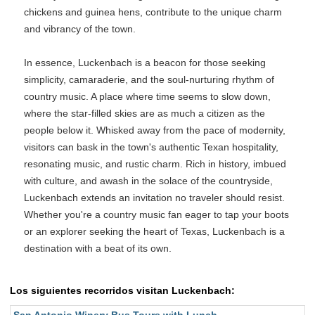
chickens and guinea hens, contribute to the unique charm
and vibrancy of the town.
In essence, Luckenbach is a beacon for those seeking
simplicity, camaraderie, and the soul-nurturing rhythm of
country music. A place where time seems to slow down,
where the star-filled skies are as much a citizen as the
people below it. Whisked away from the pace of modernity,
visitors can bask in the town's authentic Texan hospitality,
resonating music, and rustic charm. Rich in history, imbued
with culture, and awash in the solace of the countryside,
Luckenbach extends an invitation no traveler should resist.
Whether you're a country music fan eager to tap your boots
or an explorer seeking the heart of Texas, Luckenbach is a
destination with a beat of its own.
Los siguientes recorridos visitan Luckenbach: