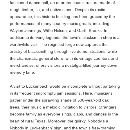
fashioned dance hall, an unpretentious structure made of
rough timber, tin, and native stone. Despite its rustic
appearance, this historic building has been graced by the
performances of many country music greats, including
Waylon Jennings, Willie Nelson, and Garth Brooks. In
addition to its living legends, the town's blacksmith shop is a
worthwhile visit. The reignited forge now captures the
artistry of blacksmithing through live demonstrations, while
the charismatic general store, with its vintage counters and
merchandise, offers visitors a nostalgia-filled journey down
memory lane.
A visit to Luckenbach would be incomplete without partaking
in its frequent impromptu jam sessions. Here, musicians
gather under the sprawling shade of 500-year-old oak
trees, their music a melodic invitation to visitors. Strangers
become family as everyone sings, claps, and dances in the
heart of rural Texas. Moreover, the quirky 'Nobody's a
Nobody in Luckenbach' sign, and the town's free-roaming