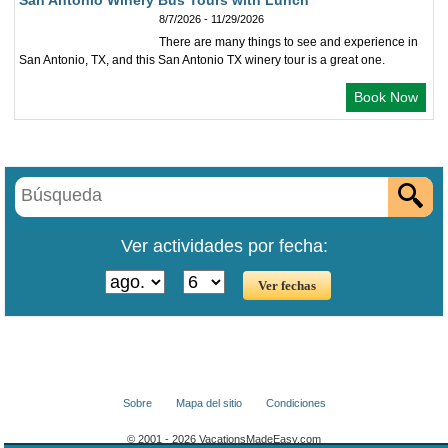
San Antonio Winery Bus Tours with Lunch
8/7/2026 - 11/29/2026
There are many things to see and experience in
San Antonio, TX, and this San Antonio TX winery tour is a great one.
Book Now
Ver actividades por fecha:
Sobre
Mapa del sitio
Condiciones
© 2001 - 2026 VacationsMadeEasy.com