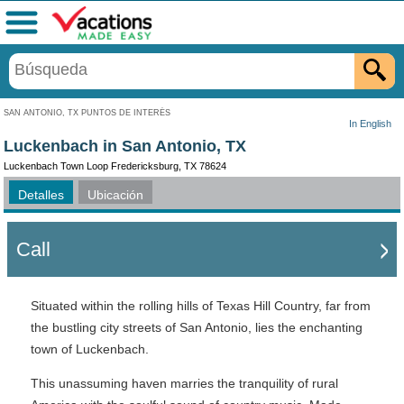
Menú
SAN ANTONIO, TX PUNTOS DE INTERÉS
In English
Luckenbach in San Antonio, TX
Luckenbach Town Loop Fredericksburg, TX 78624
Detalles
Ubicación
Call
Situated within the rolling hills of Texas Hill Country, far from
the bustling city streets of San Antonio, lies the enchanting
town of Luckenbach.
This unassuming haven marries the tranquility of rural