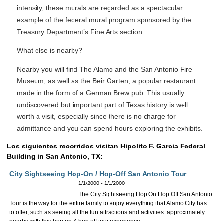
intensity, these murals are regarded as a spectacular
example of the federal mural program sponsored by the
Treasury Department’s Fine Arts section.
What else is nearby?
Nearby you will find The Alamo and the San Antonio Fire
Museum, as well as the Beir Garten, a popular restaurant
made in the form of a German Brew pub. This usually
undiscovered but important part of Texas history is well
worth a visit, especially since there is no charge for
admittance and you can spend hours exploring the exhibits.
Los siguientes recorridos visitan Hipolito F. Garcia Federal
Building in San Antonio, TX:
City Sightseeing Hop-On / Hop-Off San Antonio Tour
1/1/2000 - 1/1/2000
The City Sightseeing Hop On Hop Off San Antonio
Tour is the way for the entire family to enjoy everything that Alamo City has
to offer, such as seeing all the fun attractions and activities approximately