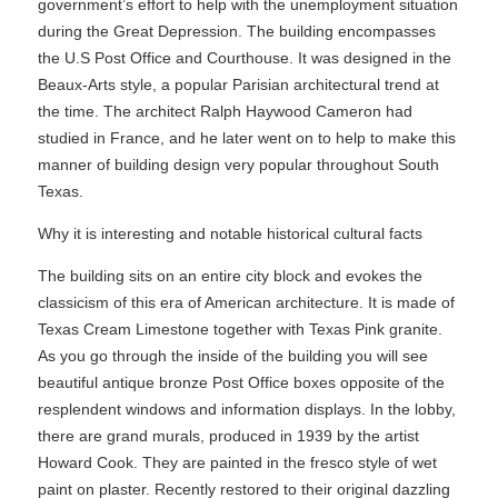
government’s effort to help with the unemployment situation
during the Great Depression. The building encompasses
the U.S Post Office and Courthouse. It was designed in the
Beaux-Arts style, a popular Parisian architectural trend at
the time. The architect Ralph Haywood Cameron had
studied in France, and he later went on to help to make this
manner of building design very popular throughout South
Texas.
Why it is interesting and notable historical cultural facts
The building sits on an entire city block and evokes the
classicism of this era of American architecture. It is made of
Texas Cream Limestone together with Texas Pink granite.
As you go through the inside of the building you will see
beautiful antique bronze Post Office boxes opposite of the
resplendent windows and information displays. In the lobby,
there are grand murals, produced in 1939 by the artist
Howard Cook. They are painted in the fresco style of wet
paint on plaster. Recently restored to their original dazzling