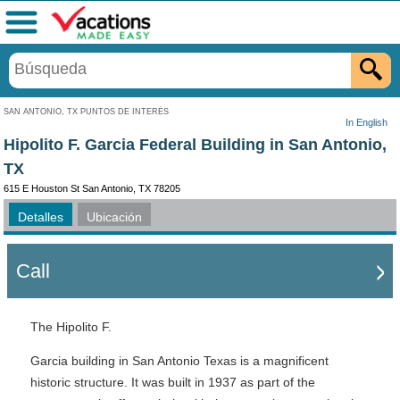
Menú
SAN ANTONIO, TX PUNTOS DE INTERÉS
In English
Hipolito F. Garcia Federal Building in San Antonio,
TX
615 E Houston St San Antonio, TX 78205
Detalles
Ubicación
Call
The Hipolito F.
Garcia building in San Antonio Texas is a magnificent
historic structure. It was built in 1937 as part of the