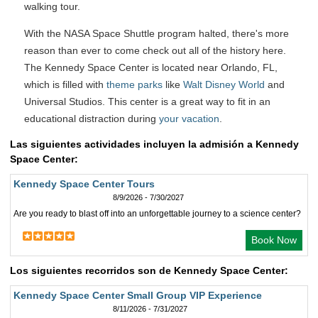
walking tour.
With the NASA Space Shuttle program halted, there's more
reason than ever to come check out all of the history here.
The Kennedy Space Center is located near Orlando, FL,
which is filled with
theme parks
like
Walt Disney World
and
Universal Studios. This center is a great way to fit in an
educational distraction during
your vacation
.
Las siguientes actividades incluyen la admisión a Kennedy
Space Center:
Kennedy Space Center Tours
8/9/2026 - 7/30/2027
Are you ready to blast off into an unforgettable journey to a science center?
Book Now
Los siguientes recorridos son de Kennedy Space Center:
Kennedy Space Center Small Group VIP Experience
8/11/2026 - 7/31/2027