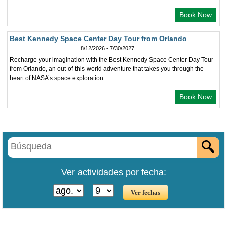
Book Now
Best Kennedy Space Center Day Tour from Orlando
8/12/2026 - 7/30/2027
Recharge your imagination with the Best Kennedy Space Center Day Tour
from Orlando, an out-of-this-world adventure that takes you through the
heart of NASA’s space exploration.
Book Now
Ver actividades por fecha: