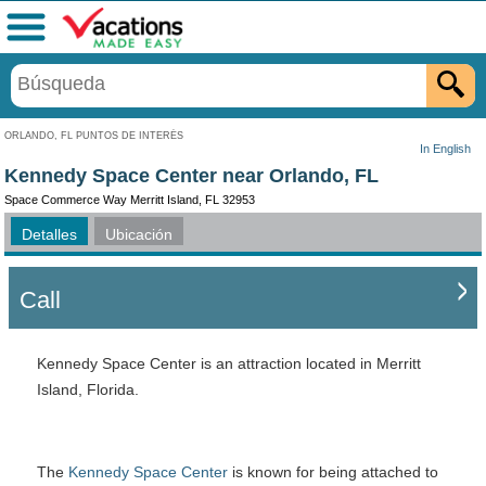
Menú
ORLANDO, FL PUNTOS DE INTERÉS
In English
Kennedy Space Center near Orlando, FL
Space Commerce Way Merritt Island, FL 32953
Detalles
Ubicación
Call
Kennedy Space Center is an attraction located in Merritt
Island, Florida.
The
Kennedy Space Center
is known for being attached to