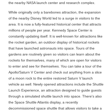
the nearby NASA launch center and research complex.
While originally only a barebones attraction, the expansion
of the nearby Disney World led to a surge in visitors to the
area. It is now a fully-featured historical center that attracts
millions of people per year. Kennedy Space Center is
constantly updating itself. It is well-known for attractions like
the rocket garden, an outdoor display of historical rockets
that have launched astronauts into space. Tours of the
gardens are routinely given so visitors can learn about the
rockets for themselves, many of which are open for visitors
to enter and see for themselves. You can take a tour of the
Apollo/Saturn V Center and check out anything from a slice
of a moon rock to the entire restored Saturn V launch
vehicle as well. Newly opened attractions include the Shuttle
Launch Experience, an attraction designed to guide guests
through a simulated shuttle launch into space. There's also
the Space Shuttle Atlantis display, a recently
decommissioned space shuttle that allows visitors to take a