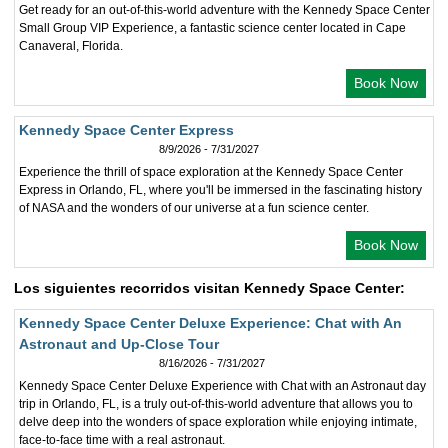
Get ready for an out-of-this-world adventure with the Kennedy Space Center
Small Group VIP Experience, a fantastic science center located in Cape
Canaveral, Florida.
Book Now
Kennedy Space Center Express
8/9/2026 - 7/31/2027
Experience the thrill of space exploration at the Kennedy Space Center
Express in Orlando, FL, where you'll be immersed in the fascinating history
of NASA and the wonders of our universe at a fun science center.
Book Now
Los siguientes recorridos visitan Kennedy Space Center:
Kennedy Space Center Deluxe Experience: Chat with An
Astronaut and Up-Close Tour
8/16/2026 - 7/31/2027
Kennedy Space Center Deluxe Experience with Chat with an Astronaut day
trip in Orlando, FL, is a truly out-of-this-world adventure that allows you to
delve deep into the wonders of space exploration while enjoying intimate,
face-to-face time with a real astronaut.