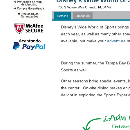
Disney's Wide World of 
700 S Victory Way Orlando, FL 34747
Detalles
Ubicación
Disney's Wide World of Sports brings
each year, as well as many other spe
available, but make your
adventure
me
During the summer, the Tampa Bay Bu
Sports as well!
Other seasons bring special events, i
the center . On-site dining makes enj
delight in exploring the Sports Exper