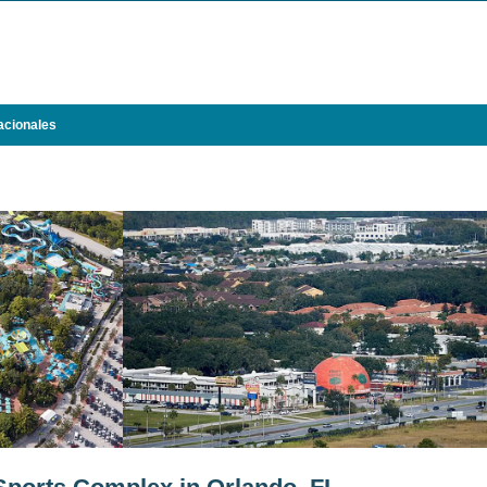
acionales