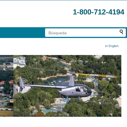
1-800-712-4194
In English