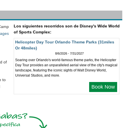
Los siguientes recorridos son de Disney's Wide World
 Camp
of Sports Complex:
kages
Helicopter Day Tour Orlando Theme Parks (31miles
Or 48miles)
8/6/2026 - 7/31/2027
Soaring over Orlando's world-famous theme parks, the Helicopter
d of
Day Tour provides an unparalleled aerial view of the city's magical
landscape, featuring the iconic sights of Walt Disney World,
Universal Studios, and more.
e to
Book Now
l