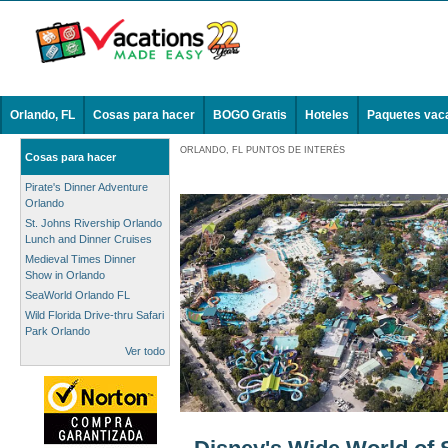
Orlando, FL
Cosas para hacer
BOGO Gratis
Hoteles
Paquetes vac
ORLANDO, FL PUNTOS DE INTERÉS
Cosas para hacer
Pirate's Dinner Adventure
Orlando
St. Johns Rivership Orlando
Lunch and Dinner Cruises
Medieval Times Dinner
Show in Orlando
SeaWorld Orlando FL
Wild Florida Drive-thru Safari
Park Orlando
Ver todo