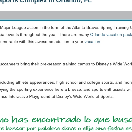
Sports Complex in Orlando, FL
 Major League action in the form of the Atlanta Braves Spring Training
cial events throughout the year. There are many
Orlando vacation pac
morable with this awesome addition to your
vacation
.
ccaneers bring their pre-season training camps to Disney's Wide Worl
ncluding athlete appearances, high school and college sports, and mor
oying the sporting experience here a breeze, and sports enthusiasts wil
ience Interactive Playground at Disney's Wide World of Sports.