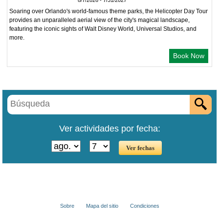
8/7/2026 - 7/31/2027
Soaring over Orlando's world-famous theme parks, the Helicopter Day Tour
provides an unparalleled aerial view of the city's magical landscape,
featuring the iconic sights of Walt Disney World, Universal Studios, and
more.
Book Now
Ver actividades por fecha:
Sobre
Mapa del sitio
Condiciones