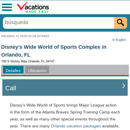
Menú
ORLANDO, FL PUNTOS DE INTERÉS
In English
Disney's Wide World of Sports Complex in
Orlando, FL
700 S Victory Way Orlando, FL 34747
Detalles
Ubicación
Call
Disney's Wide World of Sports brings Major League action
in the form of the Atlanta Braves Spring Training Camp each
year, as well as many other special events throughout the
year. There are many
Orlando vacation packages
available,