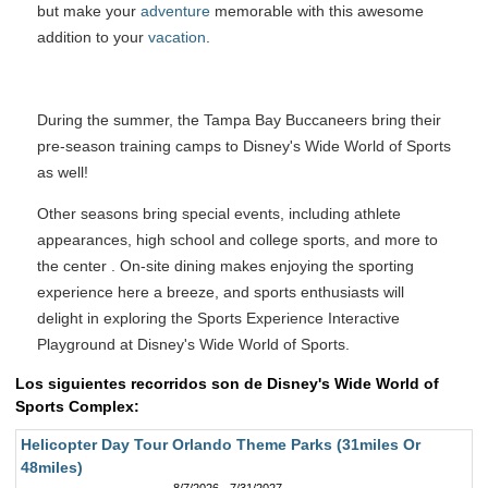
but make your
adventure
memorable with this awesome
addition to your
vacation
.
During the summer, the Tampa Bay Buccaneers bring their
pre-season training camps to Disney's Wide World of Sports
as well!
Other seasons bring special events, including athlete
appearances, high school and college sports, and more to
the center . On-site dining makes enjoying the sporting
experience here a breeze, and sports enthusiasts will
delight in exploring the Sports Experience Interactive
Playground at Disney's Wide World of Sports.
Los siguientes recorridos son de Disney's Wide World of
Sports Complex:
Helicopter Day Tour Orlando Theme Parks (31miles Or
48miles)