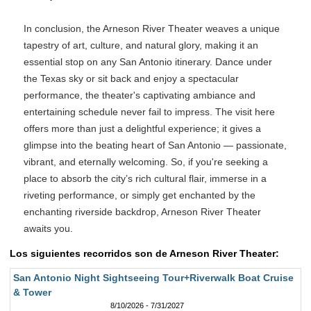
In conclusion, the Arneson River Theater weaves a unique
tapestry of art, culture, and natural glory, making it an
essential stop on any San Antonio itinerary. Dance under
the Texas sky or sit back and enjoy a spectacular
performance, the theater's captivating ambiance and
entertaining schedule never fail to impress. The visit here
offers more than just a delightful experience; it gives a
glimpse into the beating heart of San Antonio — passionate,
vibrant, and eternally welcoming. So, if you're seeking a
place to absorb the city’s rich cultural flair, immerse in a
riveting performance, or simply get enchanted by the
enchanting riverside backdrop, Arneson River Theater
awaits you.
Los siguientes recorridos son de Arneson River Theater:
San Antonio Night Sightseeing Tour+Riverwalk Boat Cruise
& Tower
8/10/2026 - 7/31/2027