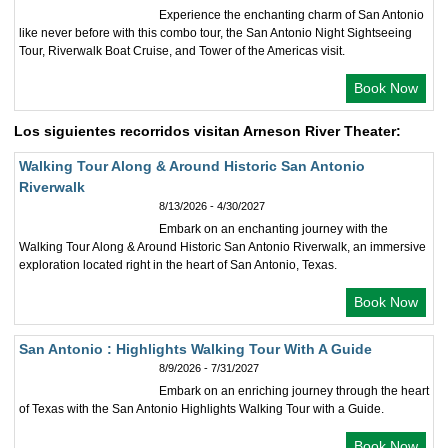
Experience the enchanting charm of San Antonio
like never before with this combo tour, the San Antonio Night Sightseeing
Tour, Riverwalk Boat Cruise, and Tower of the Americas visit.
Book Now
Los siguientes recorridos visitan Arneson River Theater:
Walking Tour Along & Around Historic San Antonio
Riverwalk
8/13/2026 - 4/30/2027
Embark on an enchanting journey with the
Walking Tour Along & Around Historic San Antonio Riverwalk, an immersive
exploration located right in the heart of San Antonio, Texas.
Book Now
San Antonio : Highlights Walking Tour With A Guide
8/9/2026 - 7/31/2027
Embark on an enriching journey through the heart
of Texas with the San Antonio Highlights Walking Tour with a Guide.
Book Now