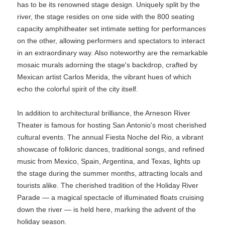
has to be its renowned stage design. Uniquely split by the
river, the stage resides on one side with the 800 seating
capacity amphitheater set intimate setting for performances
on the other, allowing performers and spectators to interact
in an extraordinary way. Also noteworthy are the remarkable
mosaic murals adorning the stage's backdrop, crafted by
Mexican artist Carlos Merida, the vibrant hues of which
echo the colorful spirit of the city itself.
In addition to architectural brilliance, the Arneson River
Theater is famous for hosting San Antonio's most cherished
cultural events. The annual Fiesta Noche del Rio, a vibrant
showcase of folkloric dances, traditional songs, and refined
music from Mexico, Spain, Argentina, and Texas, lights up
the stage during the summer months, attracting locals and
tourists alike. The cherished tradition of the Holiday River
Parade — a magical spectacle of illuminated floats cruising
down the river — is held here, marking the advent of the
holiday season.