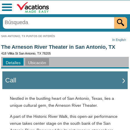
Menú
SAN ANTONIO, TX PUNTOS DE INTERÉS
In English
The Arneson River Theater in San Antonio, TX
418 Villita St San Antonio, TX 78205
Detalles
Ubicación
Call
Nestled in the bustling heart of San Antonio, Texas, lies a
unique cultural gem, the Arneson River Theater.
A part of the Historic River Walk, this open-air performance
venue takes center stage on the south bank of the San