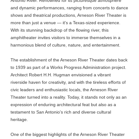
Antonio River. Renowned for its picturesque atmosphere
and dynamic performances, ranging from concerts to dance
shows and theatrical productions, Arneson River Theater is
more than just a venue — it's a Texas-sized experience.
With its stunning backdrop of the flowing river, this
amphitheater invites visitors to immerse themselves in a
harmonious blend of culture, nature, and entertainment.
The establishment of the Arneson River Theater dates back
to 1939 as part of a Works Progress Administration project.
Architect Robert H.H. Hugman envisioned a vibrant
riverside haven for creativity, and with the tireless efforts of
civic leaders and enthusiastic locals, the Arneson River
Theater turned into a reality. Today, it stands not only as an
expression of enduring architectural feat but also as a
testament to San Antonio's rich and diverse cultural
heritage.
One of the biggest highlights of the Arneson River Theater