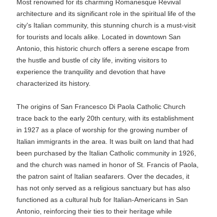
Most renowned for its charming Romanesque Revival
architecture and its significant role in the spiritual life of the
city's Italian community, this stunning church is a must-visit
for tourists and locals alike. Located in downtown San
Antonio, this historic church offers a serene escape from
the hustle and bustle of city life, inviting visitors to
experience the tranquility and devotion that have
characterized its history.
The origins of San Francesco Di Paola Catholic Church
trace back to the early 20th century, with its establishment
in 1927 as a place of worship for the growing number of
Italian immigrants in the area. It was built on land that had
been purchased by the Italian Catholic community in 1926,
and the church was named in honor of St. Francis of Paola,
the patron saint of Italian seafarers. Over the decades, it
has not only served as a religious sanctuary but has also
functioned as a cultural hub for Italian-Americans in San
Antonio, reinforcing their ties to their heritage while