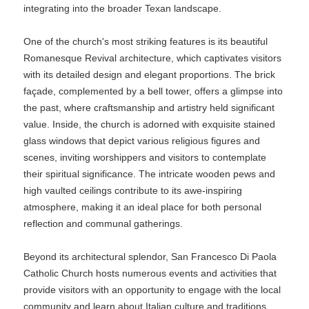
integrating into the broader Texan landscape.
One of the church's most striking features is its beautiful
Romanesque Revival architecture, which captivates visitors
with its detailed design and elegant proportions. The brick
façade, complemented by a bell tower, offers a glimpse into
the past, where craftsmanship and artistry held significant
value. Inside, the church is adorned with exquisite stained
glass windows that depict various religious figures and
scenes, inviting worshippers and visitors to contemplate
their spiritual significance. The intricate wooden pews and
high vaulted ceilings contribute to its awe-inspiring
atmosphere, making it an ideal place for both personal
reflection and communal gatherings.
Beyond its architectural splendor, San Francesco Di Paola
Catholic Church hosts numerous events and activities that
provide visitors with an opportunity to engage with the local
community and learn about Italian culture and traditions.