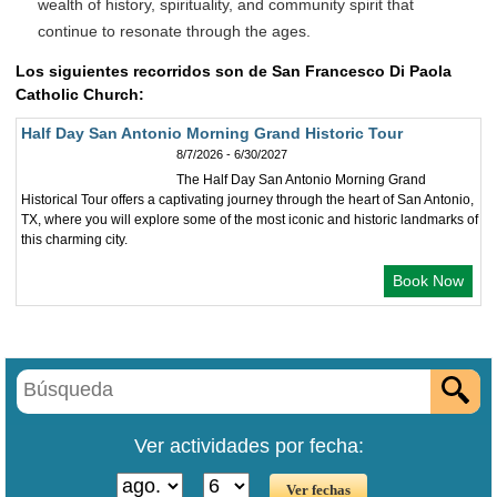
wealth of history, spirituality, and community spirit that
continue to resonate through the ages.
Los siguientes recorridos son de San Francesco Di Paola
Catholic Church:
Half Day San Antonio Morning Grand Historic Tour
8/7/2026 - 6/30/2027
The Half Day San Antonio Morning Grand
Historical Tour offers a captivating journey through the heart of San Antonio,
TX, where you will explore some of the most iconic and historic landmarks of
this charming city.
Book Now
Ver actividades por fecha: