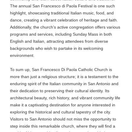
The annual San Francesco di Paola Festival is one such
highlight, showcasing traditional Italian music, food, and
dance, creating a vibrant celebration of heritage and faith.
Additionally, the church's active congregation offers various
programs and services, including Sunday Mass in both
English and Italian, attracting attendees from diverse
backgrounds who wish to partake in its welcoming
environment.
To sum up, San Francesco Di Paola Catholic Church is
more than just a religious structure; it is a testament to the
enduring spirit of the Italian community in San Antonio and
their dedication to preserving their cultural identity. Its
architectural beauty, rich history, and vibrant community life
make it a captivating destination for anyone interested in
exploring the historical and cultural tapestry of the city.
Visitors to San Antonio should not miss the opportunity to
step inside this remarkable church, where they will find a