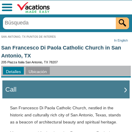
Menú
SAN ANTONIO, TX PUNTOS DE INTERÉS
In English
San Francesco Di Paola Catholic Church in San
Antonio, TX
205 Piazza Italia San Antonio, TX 78207
Detalles
Ubicación
Call
San Francesco Di Paola Catholic Church, nestled in the
historic and culturally rich city of San Antonio, Texas, stands
as a beacon of architectural beauty and spiritual heritage.