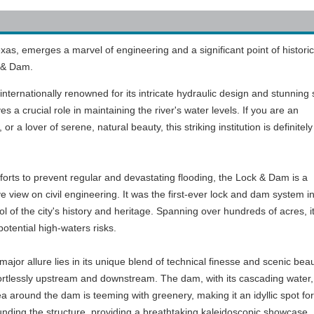
xas, emerges a marvel of engineering and a significant point of historic
k & Dam.
 internationally renowned for its intricate hydraulic design and stunning 
es a crucial role in maintaining the river's water levels. If you are an
 or a lover of serene, natural beauty, this striking institution is definitel
fforts to prevent regular and devastating flooding, the Lock & Dam is a
 view on civil engineering. It was the first-ever lock and dam system i
l of the city's history and heritage. Spanning over hundreds of acres, i
otential high-waters risks.
jor allure lies in its unique blend of technical finesse and scenic beau
fortlessly upstream and downstream. The dam, with its cascading water, 
ea around the dam is teeming with greenery, making it an idyllic spot for
ounding the structure, providing a breathtaking kaleidoscopic showcase.