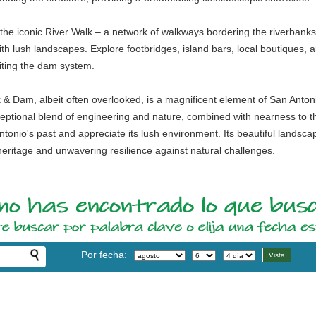
ind the iconic River Walk – a network of walkways bordering the riverbanks
with lush landscapes. Explore footbridges, island bars, local boutiques, 
siting the dam system.
k & Dam, albeit often overlooked, is a magnificent element of San Antoni
exceptional blend of engineering and nature, combined with nearness to th
tonio's past and appreciate its lush environment. Its beautiful landsca
heritage and unwavering resilience against natural challenges.
Por fecha: