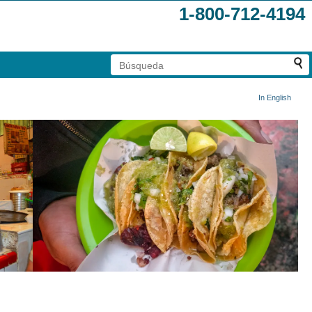
1-800-712-4194
In English