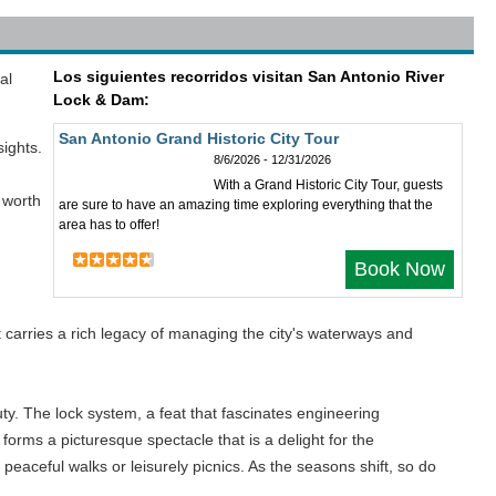
Los siguientes recorridos visitan San Antonio River
al
Lock & Dam:
San Antonio Grand Historic City Tour
sights.
8/6/2026 - 12/31/2026
With a Grand Historic City Tour, guests
y worth
are sure to have an amazing time exploring everything that the
area has to offer!
Book Now
n
t carries a rich legacy of managing the city's waterways and
ty. The lock system, a feat that fascinates engineering
forms a picturesque spectacle that is a delight for the
 peaceful walks or leisurely picnics. As the seasons shift, so do