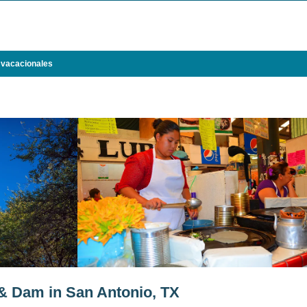
 vacacionales
& Dam in San Antonio, TX