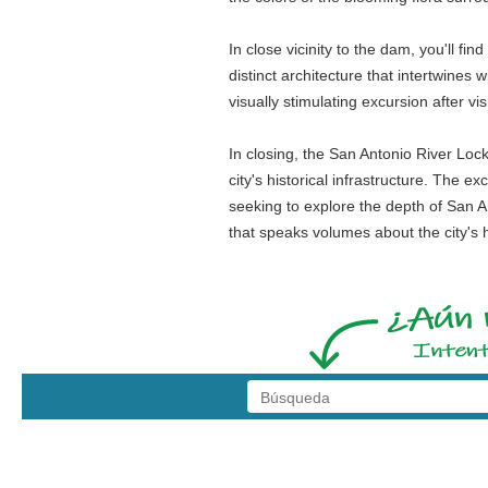
In close vicinity to the dam, you'll f
distinct architecture that intertwines 
visually stimulating excursion after vi
In closing, the San Antonio River Loc
city's historical infrastructure. The 
seeking to explore the depth of San An
that speaks volumes about the city's 