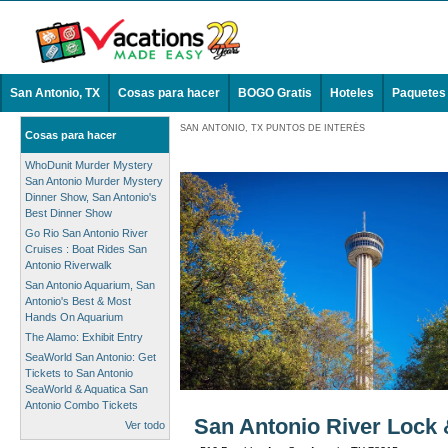
San Antonio, TX
Cosas para hacer
BOGO Gratis
Hoteles
Paquetes
SAN ANTONIO, TX PUNTOS DE INTERÉS
Cosas para hacer
WhoDunit Murder Mystery
San Antonio Murder Mystery
Dinner Show, San Antonio's
Best Dinner Show
Go Rio San Antonio River
Cruises : Boat Rides San
Antonio Riverwalk
San Antonio Aquarium, San
Antonio's Best & Most
Hands On Aquarium
The Alamo: Exhibit Entry
SeaWorld San Antonio: Get
Tickets to San Antonio
SeaWorld & Aquatica San
Antonio Combo Tickets
San Antonio River Lock 
Ver todo