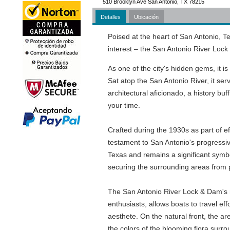
510 Brooklyn Ave San Antonio, TX 78215
Detalles
Ubicación
Poised at the heart of San Antonio, Te
interest – the San Antonio River Loc
As one of the city's hidden gems, it is
Sat atop the San Antonio River, it serv
architectural aficionado, a history buff,
your time.
Crafted during the 1930s as part of e
testament to San Antonio's progressive
Texas and remains a significant symbo
securing the surrounding areas from p
The San Antonio River Lock & Dam's ma
enthusiasts, allows boats to travel ef
aesthete. On the natural front, the ar
the colors of the blooming flora surr