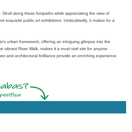
. Stroll along these footpaths while appreciating the view of
and exquisite public art exhibitions. Undoubtedly, it makes for a
o's urban framework, offering an intriguing glimpse into the
e vibrant River Walk, makes it a must-visit site for anyone
pes and architectural brilliance provide an enriching experience