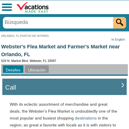
Menú
ORLANDO, FL PUNTOS DE INTERÉS
In English
Webster's Flea Market and Farmer's Market near
Orlando, FL
524 N. Market Blvd. Webster, FL 33597
Detalles
Ubicación
Call
With its eclectic assortment of merchandise and great
deals, the Webster's Flea Market is undoubtedly one of the
most popular and busiest shopping
destinations
in the
region; as great a favorite with locals as it is with visitors to