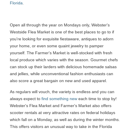
Florida
.
Open all through the year on Mondays only, Webster's
Westside Flea Market is one of the best places to go to if
you're looking for exquisite fiestaware, antiques to adorn
your home, or even some quaint jewelry to pamper
yourself. The Farmer's Market is well-stocked with fresh
local produce which varies with the season. Gourmet chefs
can stock up their larders with delicious homemade salsas
and jellies, while unconventional fashion enthusiasts can
also score a great bargain on new and used apparel.
As regulars will vouch, the variety is endless and you can
always expect to
find something new
each time to stop by!
Webster's Flea Market and Farmer's Market also offers
scooter rentals at very attractive rates on federal holidays
which fall on a Monday, as well as during the winter months.
This offers visitors an unusual way to take in the Florida