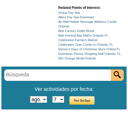
Related Points of Interest:
Acqua Day Spa
Allora Day Spa Downtown
Be Well Holistic Massage Wellness Center
Orlando
Belz Factory Outlet World
Belz Festival Bay Mall in Orlando FL
Celebration Farmers Market
Celebration Town Center in Orlando, FL
Disney's Days of Christmas Store Orland FL
Downtown Disney Shopping Mall Orlando, FL
Eli's Orange World Orlando
Ver actividades por fecha: