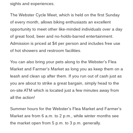
sights and experiences.
The Webster Cycle Meet, which is held on the first Sunday
of every month, allows biking enthusiasts an excellent
opportunity to meet other like-minded individuals over a day
of great food, beer and no-holds-barred entertainment.
Admission is priced at $4 per person and includes free use
of hot showers and restroom facilities.
You can also bring your pets along to the Webster's Flea
Market and Farmer's Market as long you as keep them on a
leash and clean up after them. If you run out of cash just as
you are about to strike a great bargain, simply head to the
on-site ATM which is located just a few minutes away from
all the action!
Summer hours for the Webster's Flea Market and Farmer's
Market are from 6 a.m. to 2 p.m., while winter months see
the market open from 5 p.m. to 3 p.m. generally.