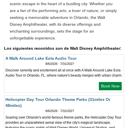
scenic escape in the heart of a bustling city. Whether you
are a fan of the performing arts, a lover of nature, or simply
seeking a memorable adventure in Orlando, the Walt
Disney Amphitheater, with its diverse offerings and
enchanting surroundings, sets the stage for an
unforgettable experience.
Los siguientes recorridos son de Walt Disney Amphitheater:
A Walk Around Lake Eola Audio Tour
8/6/2026 - 7/31/2027
Discover serenity and excitement all at once with A Walk Around Lake Eola
Audio Tour in Orlando, FL, where nature's beauty merges with urban charm.
Book Now
Helicopter Day Tour Orlando Theme Parks (31miles Or
48miles)
8/6/2026 - 7/31/2027
Soaring over Orlando's world-famous theme parks, the Helicopter Day Tour
provides an unparalleled aerial view of the city's magical landscape,
featuring the iconic sights of Walt Disney World, Universal Studios, and