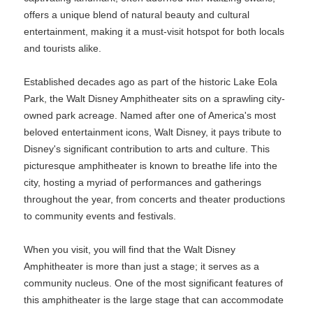
offers a unique blend of natural beauty and cultural
entertainment, making it a must-visit hotspot for both locals
and tourists alike.
Established decades ago as part of the historic Lake Eola
Park, the Walt Disney Amphitheater sits on a sprawling city-
owned park acreage. Named after one of America's most
beloved entertainment icons, Walt Disney, it pays tribute to
Disney's significant contribution to arts and culture. This
picturesque amphitheater is known to breathe life into the
city, hosting a myriad of performances and gatherings
throughout the year, from concerts and theater productions
to community events and festivals.
When you visit, you will find that the Walt Disney
Amphitheater is more than just a stage; it serves as a
community nucleus. One of the most significant features of
this amphitheater is the large stage that can accommodate