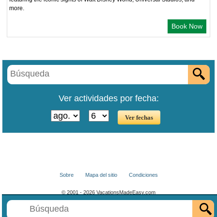
more.
Book Now
Ver actividades por fecha:
Sobre
Mapa del sitio
Condiciones
© 2001 - 2026 VacationsMadeEasy.com