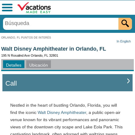
Menú
ORLANDO, FL PUNTOS DE INTERÉS
In English
Walt Disney Amphitheater in Orlando, FL
195 N Rosalind Ave Orlando, FL 32801
Detalles
Ubicación
Call
Nestled in the heart of bustling Orlando, Florida, you will
find the iconic
Walt Disney Amphitheater
, a public open-air
venue known for its vibrant performances and panoramic
views of the downtown city scape and Lake Eola Park. This
captivating landmark, often adorned with waltzing swans,