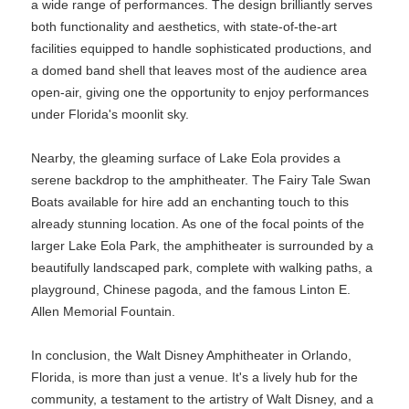
a wide range of performances. The design brilliantly serves
both functionality and aesthetics, with state-of-the-art
facilities equipped to handle sophisticated productions, and
a domed band shell that leaves most of the audience area
open-air, giving one the opportunity to enjoy performances
under Florida's moonlit sky.
Nearby, the gleaming surface of Lake Eola provides a
serene backdrop to the amphitheater. The Fairy Tale Swan
Boats available for hire add an enchanting touch to this
already stunning location. As one of the focal points of the
larger Lake Eola Park, the amphitheater is surrounded by a
beautifully landscaped park, complete with walking paths, a
playground, Chinese pagoda, and the famous Linton E.
Allen Memorial Fountain.
In conclusion, the Walt Disney Amphitheater in Orlando,
Florida, is more than just a venue. It's a lively hub for the
community, a testament to the artistry of Walt Disney, and a