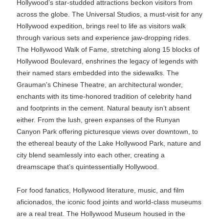
Hollywood’s star-studded attractions beckon visitors from
across the globe. The Universal Studios, a must-visit for any
Hollywood expedition, brings reel to life as visitors walk
through various sets and experience jaw-dropping rides.
The Hollywood Walk of Fame, stretching along 15 blocks of
Hollywood Boulevard, enshrines the legacy of legends with
their named stars embedded into the sidewalks. The
Grauman's Chinese Theatre, an architectural wonder,
enchants with its time-honored tradition of celebrity hand
and footprints in the cement. Natural beauty isn’t absent
either. From the lush, green expanses of the Runyan
Canyon Park offering picturesque views over downtown, to
the ethereal beauty of the Lake Hollywood Park, nature and
city blend seamlessly into each other, creating a
dreamscape that’s quintessentially Hollywood.
For food fanatics, Hollywood literature, music, and film
aficionados, the iconic food joints and world-class museums
are a real treat. The Hollywood Museum housed in the