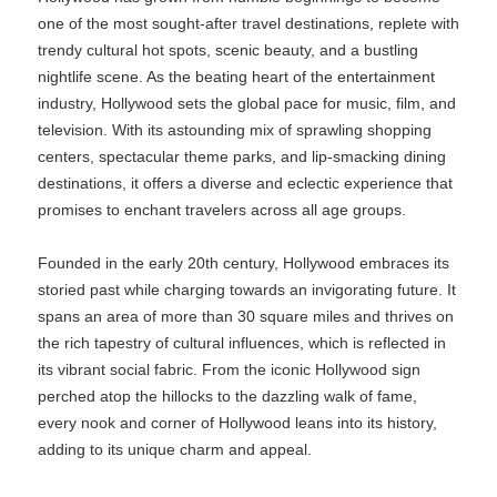
one of the most sought-after travel destinations, replete with
trendy cultural hot spots, scenic beauty, and a bustling
nightlife scene. As the beating heart of the entertainment
industry, Hollywood sets the global pace for music, film, and
television. With its astounding mix of sprawling shopping
centers, spectacular theme parks, and lip-smacking dining
destinations, it offers a diverse and eclectic experience that
promises to enchant travelers across all age groups.
Founded in the early 20th century, Hollywood embraces its
storied past while charging towards an invigorating future. It
spans an area of more than 30 square miles and thrives on
the rich tapestry of cultural influences, which is reflected in
its vibrant social fabric. From the iconic Hollywood sign
perched atop the hillocks to the dazzling walk of fame,
every nook and corner of Hollywood leans into its history,
adding to its unique charm and appeal.