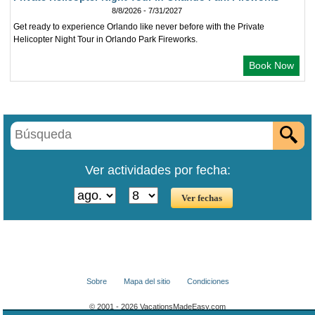
8/8/2026 - 7/31/2027
Get ready to experience Orlando like never before with the Private
Helicopter Night Tour in Orlando Park Fireworks.
Book Now
Ver actividades por fecha:
Sobre
Mapa del sitio
Condiciones
© 2001 - 2026 VacationsMadeEasy.com