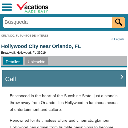
Menú
ORLANDO, FL PUNTOS DE INTERÉS
In English
Hollywood City near Orlando, FL
Broadwalk Hollywood, FL 33019
Detalles
Ubicación
Call
Ensconced in the heart of the Sunshine State, just a stone's
throw away from Orlando, lies Hollywood, a luminous nexus
of entertainment and culture.
Renowned for its timeless allure and cinematic glamour,
Hollywood has grown from humble beginnings to become