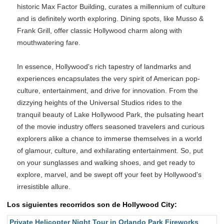
historic Max Factor Building, curates a millennium of culture
and is definitely worth exploring. Dining spots, like Musso &
Frank Grill, offer classic Hollywood charm along with
mouthwatering fare.
In essence, Hollywood's rich tapestry of landmarks and
experiences encapsulates the very spirit of American pop-
culture, entertainment, and drive for innovation. From the
dizzying heights of the Universal Studios rides to the
tranquil beauty of Lake Hollywood Park, the pulsating heart
of the movie industry offers seasoned travelers and curious
explorers alike a chance to immerse themselves in a world
of glamour, culture, and exhilarating entertainment. So, put
on your sunglasses and walking shoes, and get ready to
explore, marvel, and be swept off your feet by Hollywood's
irresistible allure.
Los siguientes recorridos son de Hollywood City:
Private Helicopter Night Tour in Orlando Park Fireworks