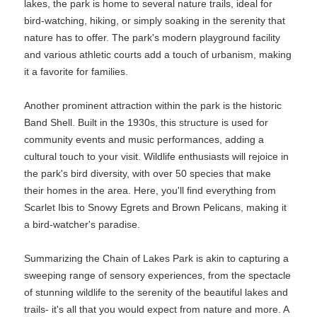
lakes, the park is home to several nature trails, ideal for
bird-watching, hiking, or simply soaking in the serenity that
nature has to offer. The park's modern playground facility
and various athletic courts add a touch of urbanism, making
it a favorite for families.
Another prominent attraction within the park is the historic
Band Shell. Built in the 1930s, this structure is used for
community events and music performances, adding a
cultural touch to your visit. Wildlife enthusiasts will rejoice in
the park's bird diversity, with over 50 species that make
their homes in the area. Here, you'll find everything from
Scarlet Ibis to Snowy Egrets and Brown Pelicans, making it
a bird-watcher's paradise.
Summarizing the Chain of Lakes Park is akin to capturing a
sweeping range of sensory experiences, from the spectacle
of stunning wildlife to the serenity of the beautiful lakes and
trails- it's all that you would expect from nature and more. A