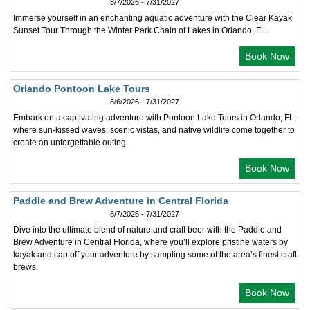
8/7/2026 - 7/31/2027
Immerse yourself in an enchanting aquatic adventure with the Clear Kayak
Sunset Tour Through the Winter Park Chain of Lakes in Orlando, FL.
Book Now
Orlando Pontoon Lake Tours
8/6/2026 - 7/31/2027
Embark on a captivating adventure with Pontoon Lake Tours in Orlando, FL,
where sun-kissed waves, scenic vistas, and native wildlife come together to
create an unforgettable outing.
Book Now
Paddle and Brew Adventure in Central Florida
8/7/2026 - 7/31/2027
Dive into the ultimate blend of nature and craft beer with the Paddle and
Brew Adventure in Central Florida, where you’ll explore pristine waters by
kayak and cap off your adventure by sampling some of the area’s finest craft
brews.
Book Now