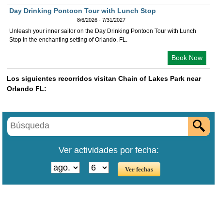
Day Drinking Pontoon Tour with Lunch Stop
8/6/2026 - 7/31/2027
Unleash your inner sailor on the Day Drinking Pontoon Tour with Lunch
Stop in the enchanting setting of Orlando, FL.
Book Now
Los siguientes recorridos visitan Chain of Lakes Park near
Orlando FL:
Ver actividades por fecha: