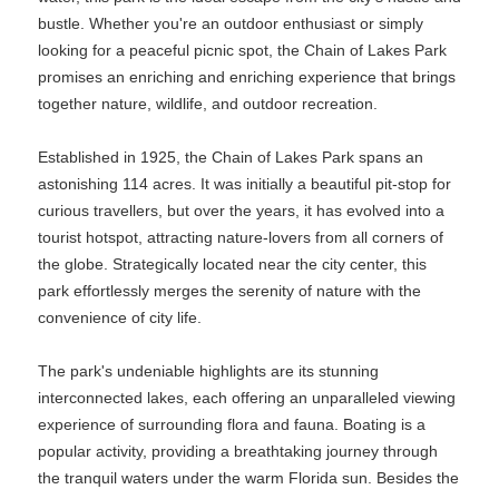
bustle. Whether you're an outdoor enthusiast or simply
looking for a peaceful picnic spot, the Chain of Lakes Park
promises an enriching and enriching experience that brings
together nature, wildlife, and outdoor recreation.
Established in 1925, the Chain of Lakes Park spans an
astonishing 114 acres. It was initially a beautiful pit-stop for
curious travellers, but over the years, it has evolved into a
tourist hotspot, attracting nature-lovers from all corners of
the globe. Strategically located near the city center, this
park effortlessly merges the serenity of nature with the
convenience of city life.
The park's undeniable highlights are its stunning
interconnected lakes, each offering an unparalleled viewing
experience of surrounding flora and fauna. Boating is a
popular activity, providing a breathtaking journey through
the tranquil waters under the warm Florida sun. Besides the