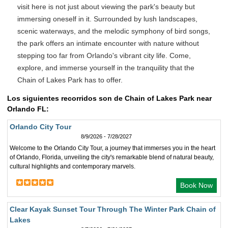
visit here is not just about viewing the park's beauty but
immersing oneself in it. Surrounded by lush landscapes,
scenic waterways, and the melodic symphony of bird songs,
the park offers an intimate encounter with nature without
stepping too far from Orlando's vibrant city life. Come,
explore, and immerse yourself in the tranquility that the
Chain of Lakes Park has to offer.
Los siguientes recorridos son de Chain of Lakes Park near
Orlando FL:
Orlando City Tour
8/9/2026 - 7/28/2027
Welcome to the Orlando City Tour, a journey that immerses you in the heart
of Orlando, Florida, unveiling the city's remarkable blend of natural beauty,
cultural highlights and contemporary marvels.
Book Now
Clear Kayak Sunset Tour Through The Winter Park Chain of
Lakes