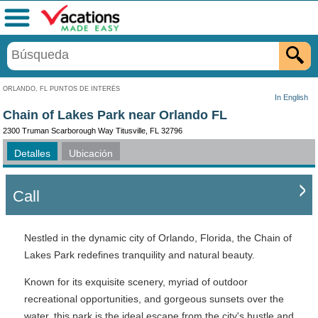
Menú
ORLANDO, FL PUNTOS DE INTERÉS
In English
Chain of Lakes Park near Orlando FL
2300 Truman Scarborough Way Titusville, FL 32796
Detalles
Ubicación
Call
Nestled in the dynamic city of Orlando, Florida, the Chain of
Lakes Park redefines tranquility and natural beauty.
Known for its exquisite scenery, myriad of outdoor
recreational opportunities, and gorgeous sunsets over the
water, this park is the ideal escape from the city's hustle and