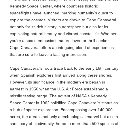
Kennedy Space Center, where countless historic
spaceflights have launched, marking humanity's quest to
explore the cosmos. Visitors are drawn to Cape Canaveral
not only for its rich history in aerospace but also for its
captivating natural beauty and vibrant coastal life. Whether
you're a space enthusiast, nature lover, or thrill-seeker,
Cape Canaveral offers an intriguing blend of experiences
that are sure to leave a lasting impression.
Cape Canaveral's roots trace back to the early 16th century
when Spanish explorers first arrived along these shores.
However, its significance in the modern era began in
earnest in 1950 when the U.S. Air Force established a
missile testing range. The advent of NASA's Kennedy
Space Center in 1962 solidified Cape Canaveral's status as
a hub of space exploration. Encompassing over 140,000
acres, the area is not only a technological marvel but also a
sanctuary of biodiversity, home to more than 500 species of