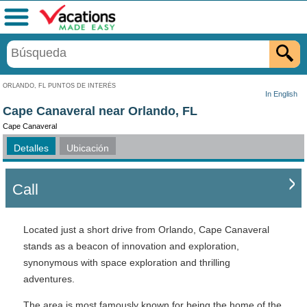
Menú
ORLANDO, FL PUNTOS DE INTERÉS
In English
Cape Canaveral near Orlando, FL
Cape Canaveral
Detalles
Ubicación
Call
Located just a short drive from Orlando, Cape Canaveral
stands as a beacon of innovation and exploration,
synonymous with space exploration and thrilling
adventures.
The area is most famously known for being the home of the