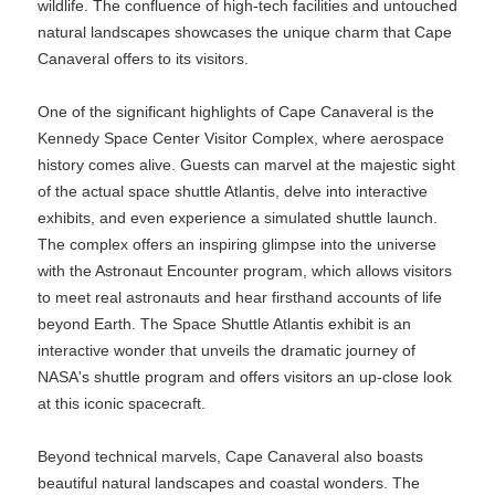
wildlife. The confluence of high-tech facilities and untouched
natural landscapes showcases the unique charm that Cape
Canaveral offers to its visitors.
One of the significant highlights of Cape Canaveral is the
Kennedy Space Center Visitor Complex, where aerospace
history comes alive. Guests can marvel at the majestic sight
of the actual space shuttle Atlantis, delve into interactive
exhibits, and even experience a simulated shuttle launch.
The complex offers an inspiring glimpse into the universe
with the Astronaut Encounter program, which allows visitors
to meet real astronauts and hear firsthand accounts of life
beyond Earth. The Space Shuttle Atlantis exhibit is an
interactive wonder that unveils the dramatic journey of
NASA's shuttle program and offers visitors an up-close look
at this iconic spacecraft.
Beyond technical marvels, Cape Canaveral also boasts
beautiful natural landscapes and coastal wonders. The