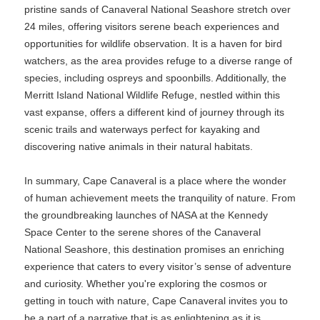
pristine sands of Canaveral National Seashore stretch over
24 miles, offering visitors serene beach experiences and
opportunities for wildlife observation. It is a haven for bird
watchers, as the area provides refuge to a diverse range of
species, including ospreys and spoonbills. Additionally, the
Merritt Island National Wildlife Refuge, nestled within this
vast expanse, offers a different kind of journey through its
scenic trails and waterways perfect for kayaking and
discovering native animals in their natural habitats.
In summary, Cape Canaveral is a place where the wonder
of human achievement meets the tranquility of nature. From
the groundbreaking launches of NASA at the Kennedy
Space Center to the serene shores of the Canaveral
National Seashore, this destination promises an enriching
experience that caters to every visitor’s sense of adventure
and curiosity. Whether you're exploring the cosmos or
getting in touch with nature, Cape Canaveral invites you to
be a part of a narrative that is as enlightening as it is