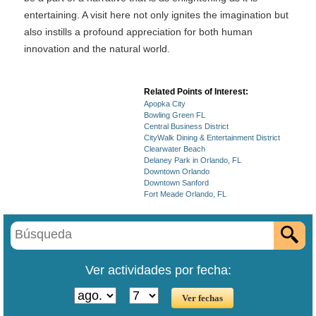
entertaining. A visit here not only ignites the imagination but
also instills a profound appreciation for both human
innovation and the natural world.
Related Points of Interest:
Apopka City
Bowling Green FL
Central Business District
CityWalk Dining & Entertainment District
Clearwater Beach
Delaney Park in Orlando, FL
Downtown Orlando
Downtown Sanford
Fort Meade Orlando, FL
Ver actividades por fecha: