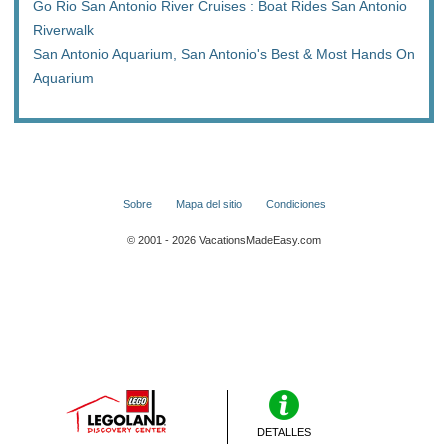
Go Rio San Antonio River Cruises : Boat Rides San Antonio
Riverwalk
San Antonio Aquarium, San Antonio's Best & Most Hands On
Aquarium
Sobre
Mapa del sitio
Condiciones
© 2001 - 2026 VacationsMadeEasy.com
DETALLES