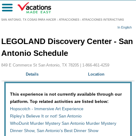
Menú
SAN ANTONIO, TX COSAS PARA HACER
:
ATRACCIONES
:
ATRACCIONES INTERACTIVAS
In English
LEGOLAND Discovery Center - San
Antonio Schedule
849 E Commerce St San Antonio, TX 78205 |
1-866-461-4259
Details
Location
This experience is not currently available through our
platform. Top related activities are listed below:
Hopscotch - Immersive Art Experience
Ripley's Believe It or not! San Antonio
WhoDunit Murder Mystery San Antonio Murder Mystery
Dinner Show, San Antonio's Best Dinner Show