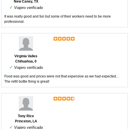
New Caney, TX
✓
Viajero verificado
It was really good and fun but some of their workers need to be more
professional.
Virginia Valles
Chihuahua, 0
✓
Viajero verificado
Food was good and prices were not that expensive as we had expected...
The refill bottle thing is great!
Tony Rice
Princeton, LA
✓
Viajero verificado