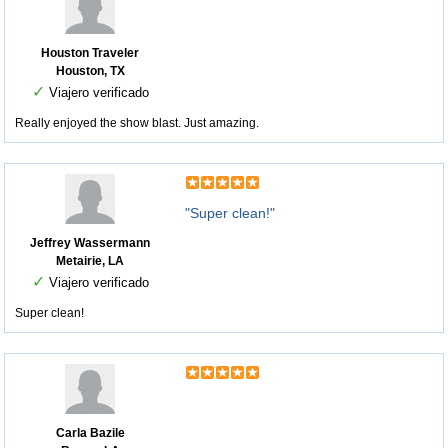
Houston Traveler
Houston, TX
✓
Viajero verificado
Really enjoyed the show blast. Just amazing.
"Super clean!"
Jeffrey Wassermann
Metairie, LA
✓
Viajero verificado
Super clean!
Carla Bazile