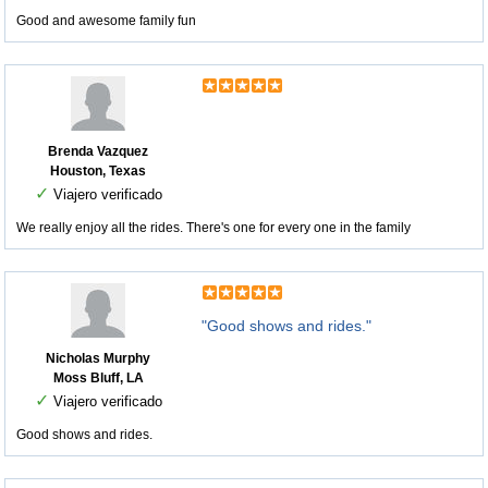
Good and awesome family fun
Brenda Vazquez
Houston, Texas
✓
Viajero verificado
We really enjoy all the rides. There's one for every one in the family
"Good shows and rides."
Nicholas Murphy
Moss Bluff, LA
✓
Viajero verificado
Good shows and rides.