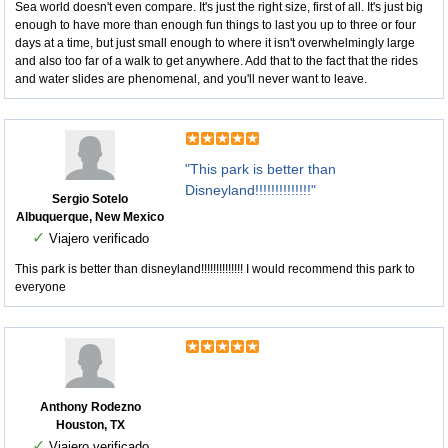
Sea world doesn't even compare. It's just the right size, first of all. It's just big
enough to have more than enough fun things to last you up to three or four
days at a time, but just small enough to where it isn't overwhelmingly large
and also too far of a walk to get anywhere. Add that to the fact that the rides
and water slides are phenomenal, and you'll never want to leave.
"This park is better than
Disneyland!!!!!!!!!!!!!!"
Sergio Sotelo
Albuquerque, New Mexico
✓
Viajero verificado
This park is better than disneyland!!!!!!!!!!!!!! I would recommend this park to
everyone
Anthony Rodezno
Houston, TX
✓
Viajero verificado