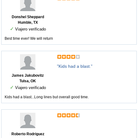
Donshel Sheppard
Humble, TX
✓
Viajero verificado
Best time ever! We will return
"Kids had a blast."
James Jakubovitz
Tulsa, OK
✓
Viajero verificado
Kids had a blast...Long lines but overall good time.
Roberto Rodriguez