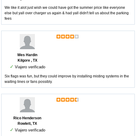
We like it alot just wish we could have got the summer price like everyone
else but yall over charger us again & had yall didn't tell us about the parking
fees
Wes Hardin
Kilgore , TX
✓
Viajero verificado
Six flags was fun, but they could improve by installing misting systems in the
waiting lines or fans possibly.
Rico Henderson
Rowlett, TX
✓
Viajero verificado