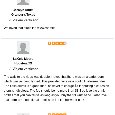
Carolyn Altum
Granbury, Texas
✓
Viajero verificado
We loved that place too!!!! Awesome!
LaKeia Moore
Houston, TX
✓
Viajero verificado
The wait for the rides was doable. I loved that there was an arcade room
which was air conditioned. This provided for a nice cool off between rides.
The flash drives is a good idea, however to charge $7 for putting pictures on
them is ridiculous. The fee should be no more than $3. I do love the drink
bottles that you can reuse as long as you buy the $3 wrist band. I also love
that there is no additional admission fee for the water park.