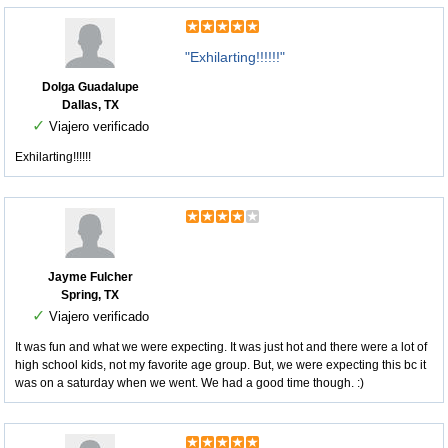
"Exhilarting!!!!!!"
Dolga Guadalupe
Dallas, TX
✓
Viajero verificado
Exhilarting!!!!!!
Jayme Fulcher
Spring, TX
✓
Viajero verificado
It was fun and what we were expecting. It was just hot and there were a lot of
high school kids, not my favorite age group. But, we were expecting this bc it
was on a saturday when we went. We had a good time though. :)