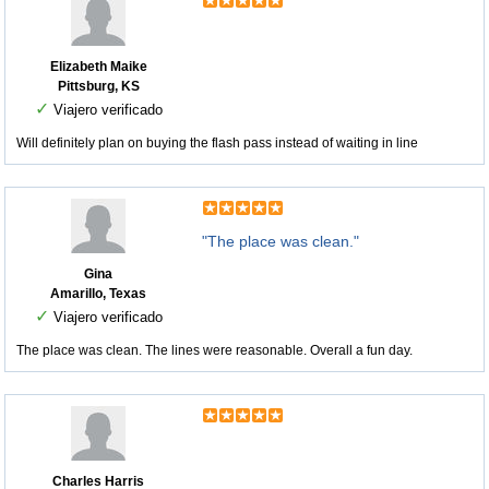
Elizabeth Maike
Pittsburg, KS
✓
Viajero verificado
Will definitely plan on buying the flash pass instead of waiting in line
"The place was clean."
Gina
Amarillo, Texas
✓
Viajero verificado
The place was clean. The lines were reasonable. Overall a fun day.
Charles Harris