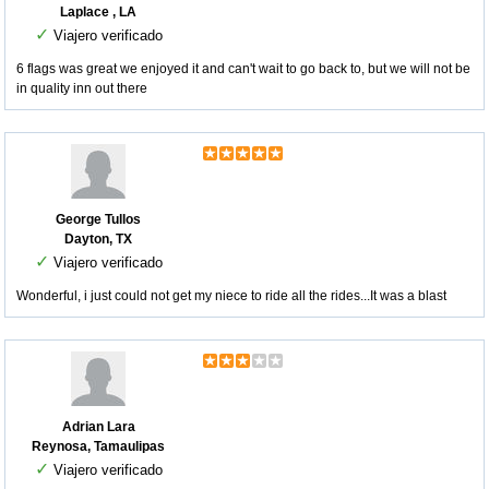
Laplace , LA
✓
Viajero verificado
6 flags was great we enjoyed it and can't wait to go back to, but we will not be
in quality inn out there
George Tullos
Dayton, TX
✓
Viajero verificado
Wonderful, i just could not get my niece to ride all the rides...It was a blast
Adrian Lara
Reynosa, Tamaulipas
✓
Viajero verificado