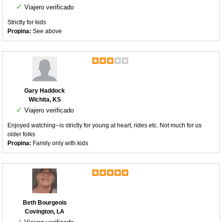
✓
Viajero verificado
Strictly for kids
Propina:
See above
Gary Haddock
Wichita, KS
✓
Viajero verificado
Enjoyed watching--is strictly for young at heart, rides etc. Not much for us
older folks
Propina:
Family only with kids
Beth Bourgeois
Covington, LA
✓