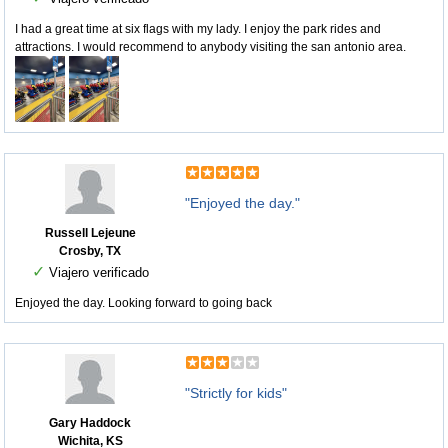
I had a great time at six flags with my lady. I enjoy the park rides and
attractions. I would recommend to anybody visiting the san antonio area.
"Enjoyed the day."
Russell Lejeune
Crosby, TX
✓
Viajero verificado
Enjoyed the day. Looking forward to going back
"Strictly for kids"
Gary Haddock
Wichita, KS