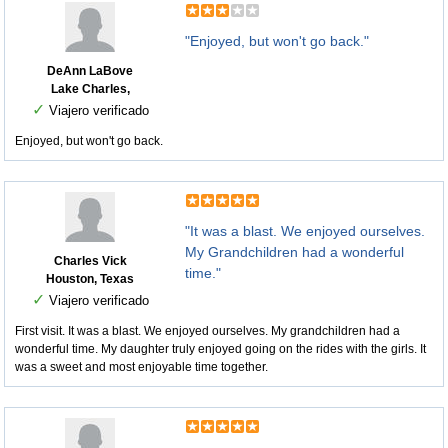
"Enjoyed, but won't go back."
DeAnn LaBove
Lake Charles,
✓
Viajero verificado
Enjoyed, but won't go back.
"It was a blast. We enjoyed ourselves.
My Grandchildren had a wonderful
Charles Vick
time."
Houston, Texas
✓
Viajero verificado
First visit. It was a blast. We enjoyed ourselves. My grandchildren had a
wonderful time. My daughter truly enjoyed going on the rides with the girls. It
was a sweet and most enjoyable time together.