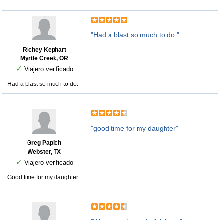
"Had a blast so much to do."
Richey Kephart
Myrtle Creek, OR
✓
Viajero verificado
Had a blast so much to do.
"good time for my daughter"
Greg Papich
Webster, TX
✓
Viajero verificado
Good time for my daughter