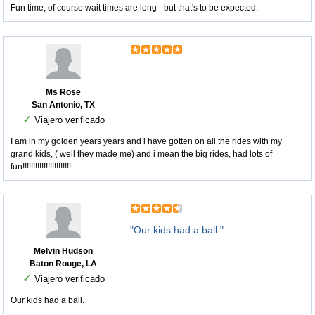
Fun time, of course wait times are long - but that's to be expected.
Ms Rose
San Antonio, TX
✓
Viajero verificado
I am in my golden years years and i have gotten on all the rides with my
grand kids, ( well they made me) and i mean the big rides, had lots of
fun!!!!!!!!!!!!!!!!!!!!!!!
"Our kids had a ball."
Melvin Hudson
Baton Rouge, LA
✓
Viajero verificado
Our kids had a ball.