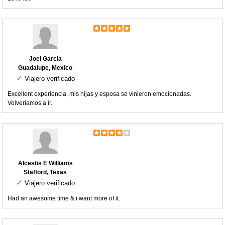
Joel Garcia
Guadalupe, Mexico
✓
Viajero verificado
Excellent experiencia, mis hijas y esposa se vinieron emocionadas.
Volveríamos a ir.
Alcestis E Williams
Stafford, Texas
✓
Viajero verificado
Had an awesome time & i want more of it.