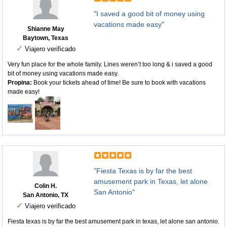
"I saved a good bit of money using
vacations made easy"
Shianne May
Baytown, Texas
✓
Viajero verificado
Very fun place for the whole family. Lines weren’t too long & i saved a good
bit of money using vacations made easy.
Propina:
Book your tickets ahead of time! Be sure to book with vacations
made easy!
"Fiesta Texas is by far the best
amusement park in Texas, let alone
Colin H.
San Antonio"
San Antonio, TX
✓
Viajero verificado
Fiesta texas is by far the best amusement park in texas, let alone san antonio.