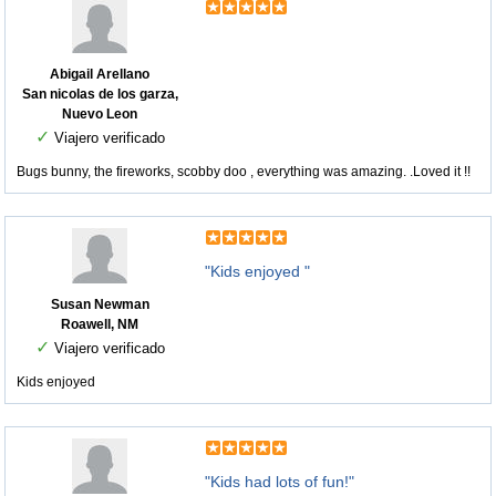
Abigail Arellano
San nicolas de los garza,
Nuevo Leon
✓
Viajero verificado
Bugs bunny, the fireworks, scobby doo , everything was amazing. .Loved it !!
"Kids enjoyed "
Susan Newman
Roawell, NM
✓
Viajero verificado
Kids enjoyed
"Kids had lots of fun!"