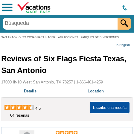
Menú
SAN ANTONIO, TX COSAS PARA HACER
:
ATRACCIONES
:
PARQUES DE DIVERSIONES
In English
Reviews of Six Flags Fiesta Texas,
San Antonio
17000 Ih-10 West San Antonio, TX 78257 |
1-866-461-4259
Details
Location
Escribe una reseña
4.5
64 reseñas