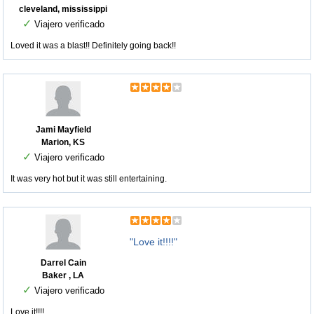
cleveland, mississippi
✓
Viajero verificado
Loved it was a blast!! Definitely going back!!
Jami Mayfield
Marion, KS
✓
Viajero verificado
It was very hot but it was still entertaining.
"Love it!!!!"
Darrel Cain
Baker , LA
✓
Viajero verificado
Love it!!!!