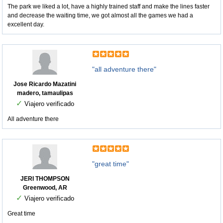
The park we liked a lot, have a highly trained staff and make the lines faster
and decrease the waiting time, we got almost all the games we had a
excellent day.
"all adventure there"
Jose Ricardo Mazatini
madero, tamaulipas
✓
Viajero verificado
All adventure there
"great time"
JERI THOMPSON
Greenwood, AR
✓
Viajero verificado
Great time