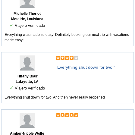
Michelle Theriot
Metairie, Louisiana
✓
Viajero verificado
Everything was made so easy! Definitely booking our next trip with vacations
made easy!
"Everything shut down for two."
Tiffany Blair
Lafayette, LA
✓
Viajero verificado
Everything shut down for two. And then never really reopened
Amber-Nicole Wolfe