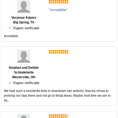
"incredible"
Veramae Adams
Big Spring, TX
✓
Viajero verificado
Incredible
Stephan and Debbie
Schindehette
Westerville, OH
✓
Viajero verificado
We had such a wonderful time in downtown san antonio, that we chose to
prolong our stay there and not go to fiesta texas. Maybe next time we are in
sa...