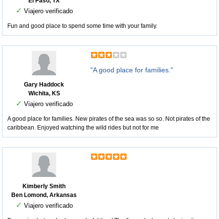
El Paso, TX
✓
Viajero verificado
Fun and good place to spend some time with your family.
"A good place for families."
Gary Haddock
Wichita, KS
✓
Viajero verificado
A good place for families. New pirates of the sea was so so. Not pirates of the
caribbean. Enjoyed watching the wild rides but not for me
Kimberly Smith
Ben Lomond, Arkansas
✓
Viajero verificado