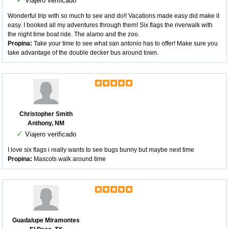
Viajero verificado
Wonderful trip with so much to see and do!! Vacations made easy did make it
easy. I booked all my adventures through them! Six flags the riverwalk with
the night time boat ride. The alamo and the zoo.
Propina:
Take your time to see what san antonio has to offer! Make sure you
take advantage of the double decker bus around town.
Christopher Smith
Anthony, NM
✓
Viajero verificado
I love six flags i really wants to see bugs bunny but maybe next time
Propina:
Mascots walk around time
Guadalupe Miramontes