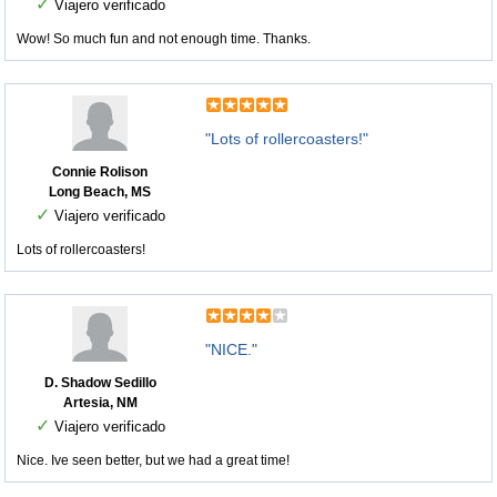
✓
Viajero verificado
Wow! So much fun and not enough time. Thanks.
"Lots of rollercoasters!"
Connie Rolison
Long Beach, MS
✓
Viajero verificado
Lots of rollercoasters!
"NICE."
D. Shadow Sedillo
Artesia, NM
✓
Viajero verificado
Nice. Ive seen better, but we had a great time!