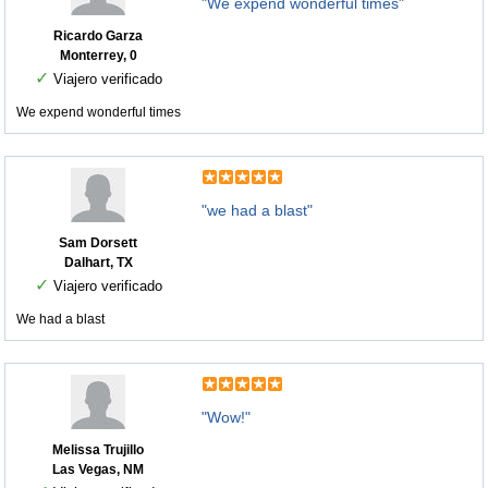
"We expend wonderful times"
Ricardo Garza
Monterrey, 0
✓
Viajero verificado
We expend wonderful times
"we had a blast"
Sam Dorsett
Dalhart, TX
✓
Viajero verificado
We had a blast
"Wow!"
Melissa Trujillo
Las Vegas, NM