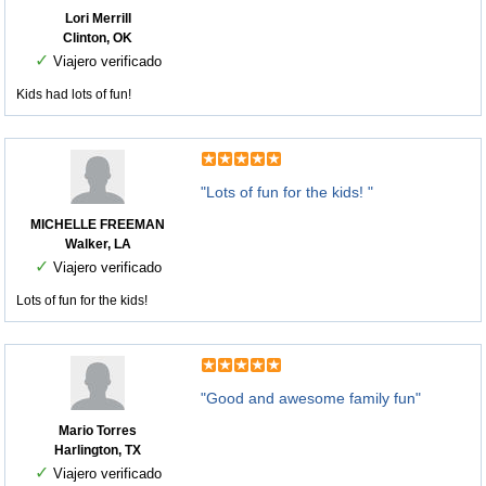
Lori Merrill
Clinton, OK
✓
Viajero verificado
Kids had lots of fun!
"Lots of fun for the kids! "
MICHELLE FREEMAN
Walker, LA
✓
Viajero verificado
Lots of fun for the kids!
"Good and awesome family fun"
Mario Torres
Harlington, TX
✓
Viajero verificado