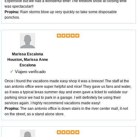
Expensive but we had a wonderful time! The firework show at closing time
was spectacular!!
Propina:
Rain storms blow up very quickly so take some disposable
ponchos.
Marissa Escalona
Houston, Marissa Anne
Escalona
✓
Viajero verificado
Once i found the vacations made easy shop it was a breeze! The staff at the
san antonio office were super helpful and nice! They gave us fans and water,
as it was a typical texas summer day and even gave a ticket to validate our
parking since we had to park in a garage. I will definitely be using their
services again. I highly recommend vacations made easy!
Propina:
The san antonio office is down stairs in the river center mall, it not
on the street, as a stand alone store.