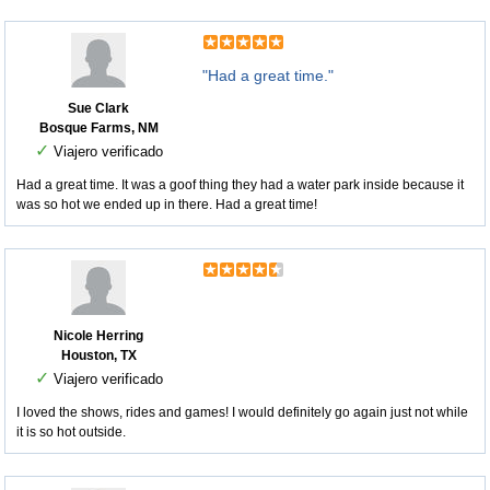
"Had a great time."
Sue Clark
Bosque Farms, NM
✓
Viajero verificado
Had a great time. It was a goof thing they had a water park inside because it
was so hot we ended up in there. Had a great time!
Nicole Herring
Houston, TX
✓
Viajero verificado
I loved the shows, rides and games! I would definitely go again just not while
it is so hot outside.