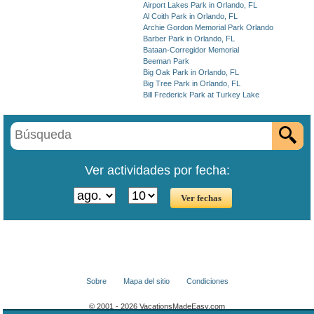
Airport Lakes Park in Orlando, FL
Al Coith Park in Orlando, FL
Archie Gordon Memorial Park Orlando
Barber Park in Orlando, FL
Bataan-Corregidor Memorial
Beeman Park
Big Oak Park in Orlando, FL
Big Tree Park in Orlando, FL
Bill Frederick Park at Turkey Lake
Ver actividades por fecha:
Sobre
Mapa del sitio
Condiciones
© 2001 - 2026 VacationsMadeEasy.com