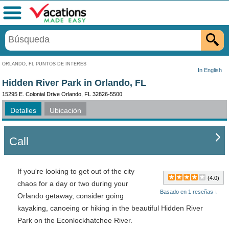
Menú
ORLANDO, FL PUNTOS DE INTERÉS
In English
Hidden River Park in Orlando, FL
15295 E. Colonial Drive Orlando, FL 32826-5500
Detalles
Ubicación
Call
If you're looking to get out of the city
(4.0)
chaos for a day or two during your
Basado en 1 reseñas ↓
Orlando getaway, consider going
kayaking, canoeing or hiking in the beautiful Hidden River
Park on the Econlockhatchee River.