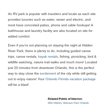
An RV park is popular with travelers and locals as each site
provides luxuries such as water, sewer and electric, and
most have concreted patios, phone and cable hookups! A
bathhouse and laundry facility are also located on site for
added comfort.
Even if you're not planning on staying the night at Hidden
River Park, there is plenty to do, including guided canoe
trips, canoe rentals,
kayak rentals
, fishing, picnicking, bird &
wildlife watching, nature trail walks and much more! Located
just 20 minutes from downtown Orlando, this is the perfect
way to stay close the
excitement
of the city while still getting
out to enjoy nature! Your
Orlando Florida vacation package
will be a blast!
Related Points of Interest:
65th Infantry Veterans Park Orlando