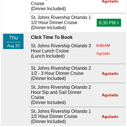
Agotado
Cruise
(Dinner Included)
St. Johns Rivership Orlando 1
›
1/2 Hour Dinner Cruise
6:30 PM
(Dinner Included)
Thu
Click Time To Book
Aug 20
St. Johns Rivership Orlando 3
6:00 AM
Hour Lunch Cruise
Agotado
(Lunch Included)
St. Johns Rivership Orlando 2
1/2 - 3 Hour Dinner Cruise
Agotado
(Dinner Included)
St. Johns Rivership Orlando 2
Hour Sip and Sail Dinner
Agotado
Cruise
(Dinner Included)
St. Johns Rivership Orlando 1
1/2 Hour Dinner Cruise
Agotado
(Dinner Included)