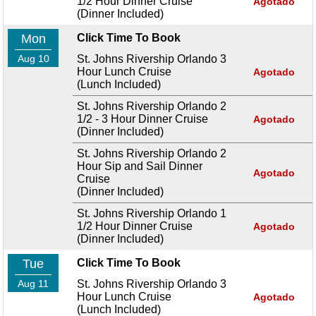
1/2 Hour Dinner Cruise
Agotado
(Dinner Included)
Mon
Click Time To Book
Aug 10
St. Johns Rivership Orlando 3
Hour Lunch Cruise
Agotado
(Lunch Included)
St. Johns Rivership Orlando 2
1/2 - 3 Hour Dinner Cruise
Agotado
(Dinner Included)
St. Johns Rivership Orlando 2
Hour Sip and Sail Dinner
Agotado
Cruise
(Dinner Included)
St. Johns Rivership Orlando 1
1/2 Hour Dinner Cruise
Agotado
(Dinner Included)
Tue
Click Time To Book
Aug 11
St. Johns Rivership Orlando 3
Hour Lunch Cruise
Agotado
(Lunch Included)