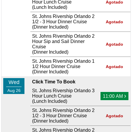
Hour Lunch Cruise
Agotado
(Lunch Included)
St. Johns Rivership Orlando 2
1/2 - 3 Hour Dinner Cruise
Agotado
(Dinner Included)
St. Johns Rivership Orlando 2
Hour Sip and Sail Dinner
Agotado
Cruise
(Dinner Included)
St. Johns Rivership Orlando 1
1/2 Hour Dinner Cruise
Agotado
(Dinner Included)
Wed
Click Time To Book
Aug 26
St. Johns Rivership Orlando 3
›
Hour Lunch Cruise
11:00 AM
(Lunch Included)
St. Johns Rivership Orlando 2
1/2 - 3 Hour Dinner Cruise
Agotado
(Dinner Included)
St. Johns Rivership Orlando 2