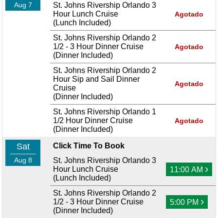
Aug 7
St. Johns Rivership Orlando 3
Hour Lunch Cruise
Agotado
(Lunch Included)
St. Johns Rivership Orlando 2
1/2 - 3 Hour Dinner Cruise
Agotado
(Dinner Included)
St. Johns Rivership Orlando 2
Hour Sip and Sail Dinner
Agotado
Cruise
(Dinner Included)
St. Johns Rivership Orlando 1
1/2 Hour Dinner Cruise
Agotado
(Dinner Included)
Sat
Click Time To Book
Aug 8
St. Johns Rivership Orlando 3
›
Hour Lunch Cruise
11:00 AM
(Lunch Included)
St. Johns Rivership Orlando 2
›
1/2 - 3 Hour Dinner Cruise
5:00 PM
(Dinner Included)