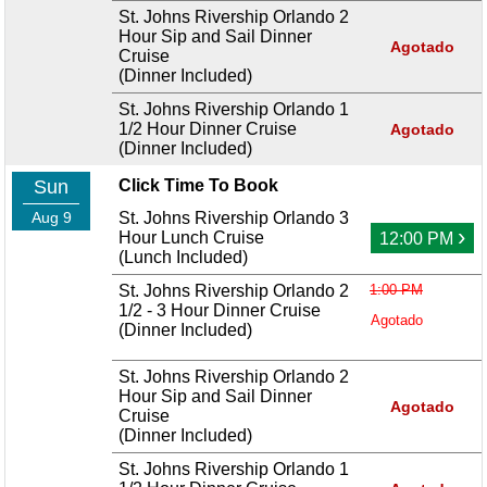
St. Johns Rivership Orlando 2
Hour Sip and Sail Dinner
Agotado
Cruise
(Dinner Included)
St. Johns Rivership Orlando 1
1/2 Hour Dinner Cruise
Agotado
(Dinner Included)
Sun
Click Time To Book
Aug 9
St. Johns Rivership Orlando 3
›
Hour Lunch Cruise
12:00 PM
(Lunch Included)
St. Johns Rivership Orlando 2
1:00 PM
1/2 - 3 Hour Dinner Cruise
Agotado
(Dinner Included)
St. Johns Rivership Orlando 2
Hour Sip and Sail Dinner
Agotado
Cruise
(Dinner Included)
St. Johns Rivership Orlando 1