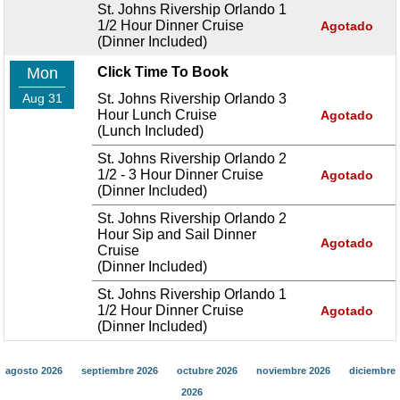
St. Johns Rivership Orlando 1
1/2 Hour Dinner Cruise
Agotado
(Dinner Included)
Mon
Click Time To Book
Aug 31
St. Johns Rivership Orlando 3
Hour Lunch Cruise
Agotado
(Lunch Included)
St. Johns Rivership Orlando 2
1/2 - 3 Hour Dinner Cruise
Agotado
(Dinner Included)
St. Johns Rivership Orlando 2
Hour Sip and Sail Dinner
Agotado
Cruise
(Dinner Included)
St. Johns Rivership Orlando 1
1/2 Hour Dinner Cruise
Agotado
(Dinner Included)
agosto 2026
septiembre 2026
octubre 2026
noviembre 2026
diciembre
2026