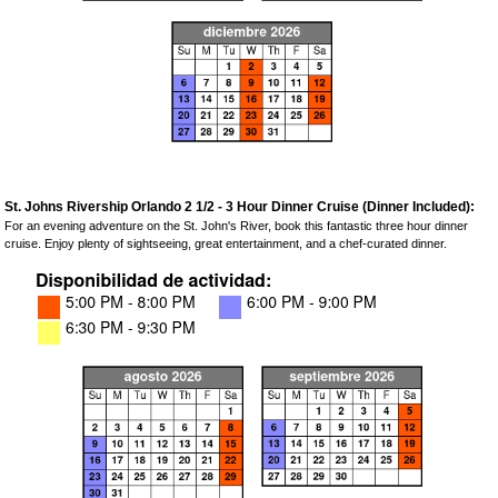
St. Johns Rivership Orlando 2 1/2 - 3 Hour Dinner Cruise (Dinner Included):
For an evening adventure on the St. John's River, book this fantastic three hour dinner
cruise. Enjoy plenty of sightseeing, great entertainment, and a chef-curated dinner.