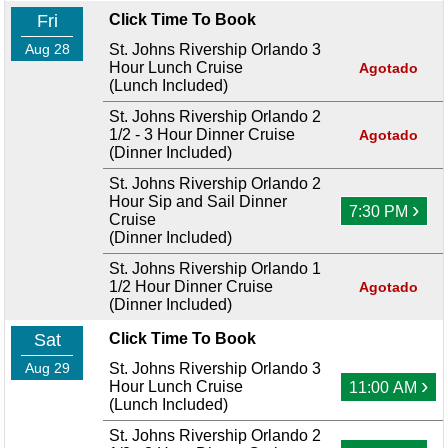
Fri
Click Time To Book
Aug 28
St. Johns Rivership Orlando 3
Hour Lunch Cruise
Agotado
(Lunch Included)
St. Johns Rivership Orlando 2
1/2 - 3 Hour Dinner Cruise
Agotado
(Dinner Included)
St. Johns Rivership Orlando 2
Hour Sip and Sail Dinner
›
7:30 PM
Cruise
(Dinner Included)
St. Johns Rivership Orlando 1
1/2 Hour Dinner Cruise
Agotado
(Dinner Included)
Sat
Click Time To Book
Aug 29
St. Johns Rivership Orlando 3
›
Hour Lunch Cruise
11:00 AM
(Lunch Included)
St. Johns Rivership Orlando 2