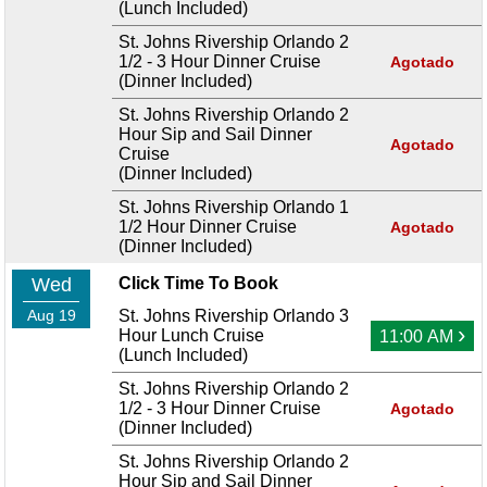
(Lunch Included)
St. Johns Rivership Orlando 2
1/2 - 3 Hour Dinner Cruise
Agotado
(Dinner Included)
St. Johns Rivership Orlando 2
Hour Sip and Sail Dinner
Agotado
Cruise
(Dinner Included)
St. Johns Rivership Orlando 1
1/2 Hour Dinner Cruise
Agotado
(Dinner Included)
Wed
Click Time To Book
Aug 19
St. Johns Rivership Orlando 3
›
Hour Lunch Cruise
11:00 AM
(Lunch Included)
St. Johns Rivership Orlando 2
1/2 - 3 Hour Dinner Cruise
Agotado
(Dinner Included)
St. Johns Rivership Orlando 2
Hour Sip and Sail Dinner