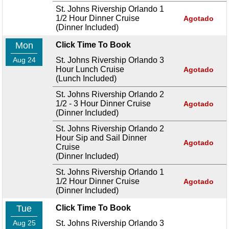
St. Johns Rivership Orlando 1
1/2 Hour Dinner Cruise
Agotado
(Dinner Included)
Mon
Click Time To Book
Aug 24
St. Johns Rivership Orlando 3
Hour Lunch Cruise
Agotado
(Lunch Included)
St. Johns Rivership Orlando 2
1/2 - 3 Hour Dinner Cruise
Agotado
(Dinner Included)
St. Johns Rivership Orlando 2
Hour Sip and Sail Dinner
Agotado
Cruise
(Dinner Included)
St. Johns Rivership Orlando 1
1/2 Hour Dinner Cruise
Agotado
(Dinner Included)
Tue
Click Time To Book
Aug 25
St. Johns Rivership Orlando 3