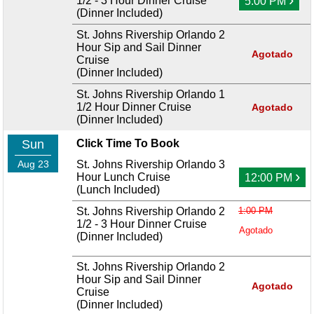
1/2 - 3 Hour Dinner Cruise
5:00 PM
(Dinner Included)
St. Johns Rivership Orlando 2
Hour Sip and Sail Dinner
Agotado
Cruise
(Dinner Included)
St. Johns Rivership Orlando 1
1/2 Hour Dinner Cruise
Agotado
(Dinner Included)
Sun
Click Time To Book
Aug 23
St. Johns Rivership Orlando 3
›
Hour Lunch Cruise
12:00 PM
(Lunch Included)
St. Johns Rivership Orlando 2
1:00 PM
1/2 - 3 Hour Dinner Cruise
Agotado
(Dinner Included)
St. Johns Rivership Orlando 2
Hour Sip and Sail Dinner
Agotado
Cruise
(Dinner Included)