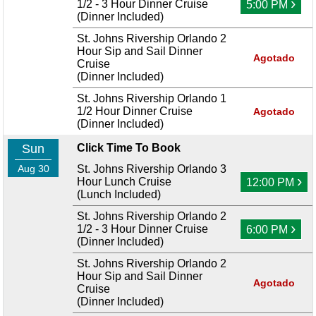
›
1/2 - 3 Hour Dinner Cruise
5:00 PM
(Dinner Included)
St. Johns Rivership Orlando 2
Hour Sip and Sail Dinner
Agotado
Cruise
(Dinner Included)
St. Johns Rivership Orlando 1
1/2 Hour Dinner Cruise
Agotado
(Dinner Included)
Sun
Click Time To Book
Aug 30
St. Johns Rivership Orlando 3
›
Hour Lunch Cruise
12:00 PM
(Lunch Included)
St. Johns Rivership Orlando 2
›
1/2 - 3 Hour Dinner Cruise
6:00 PM
(Dinner Included)
St. Johns Rivership Orlando 2
Hour Sip and Sail Dinner
Agotado
Cruise
(Dinner Included)