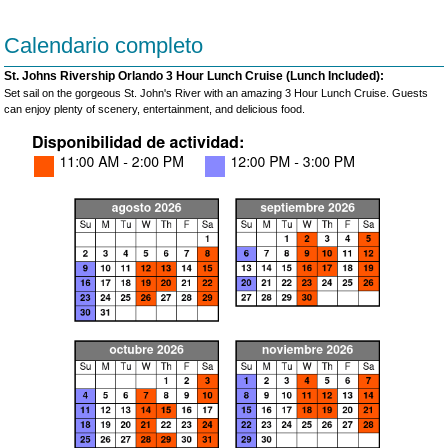
Calendario completo
St. Johns Rivership Orlando 3 Hour Lunch Cruise (Lunch Included):
Set sail on the gorgeous St. John's River with an amazing 3 Hour Lunch Cruise. Guests
can enjoy plenty of scenery, entertainment, and delicious food.