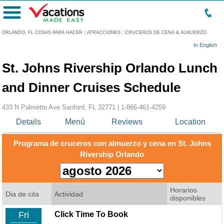
Menú
ORLANDO, FL COSAS PARA HACER
:
ATRACCIONES
:
CRUCEROS DE CENA & ALMUERZO
In English
St. Johns Rivership Orlando Lunch
and Dinner Cruises Schedule
433 N Palmetto Ave Sanford, FL 32771 |
1-866-461-4259
Details
Menú
Reviews
Location
Programa de cruceros con almuerzo y cena en St. Johns
Rivership Orlando
Horarios
Dia de cita
Actividad
disponibles
Fri
Click Time To Book