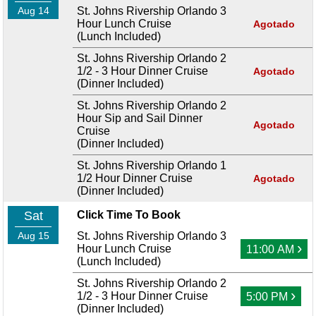
Aug 14
St. Johns Rivership Orlando 3
Hour Lunch Cruise
Agotado
(Lunch Included)
St. Johns Rivership Orlando 2
1/2 - 3 Hour Dinner Cruise
Agotado
(Dinner Included)
St. Johns Rivership Orlando 2
Hour Sip and Sail Dinner
Agotado
Cruise
(Dinner Included)
St. Johns Rivership Orlando 1
1/2 Hour Dinner Cruise
Agotado
(Dinner Included)
Sat
Click Time To Book
Aug 15
St. Johns Rivership Orlando 3
›
Hour Lunch Cruise
11:00 AM
(Lunch Included)
St. Johns Rivership Orlando 2
›
1/2 - 3 Hour Dinner Cruise
5:00 PM
(Dinner Included)