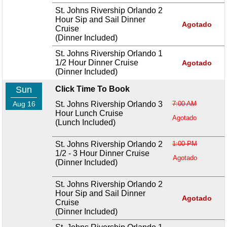
St. Johns Rivership Orlando 2
Hour Sip and Sail Dinner
Agotado
Cruise
(Dinner Included)
St. Johns Rivership Orlando 1
1/2 Hour Dinner Cruise
Agotado
(Dinner Included)
Sun
Click Time To Book
Aug 16
St. Johns Rivership Orlando 3
7:00 AM
Hour Lunch Cruise
Agotado
(Lunch Included)
St. Johns Rivership Orlando 2
1:00 PM
1/2 - 3 Hour Dinner Cruise
Agotado
(Dinner Included)
St. Johns Rivership Orlando 2
Hour Sip and Sail Dinner
Agotado
Cruise
(Dinner Included)