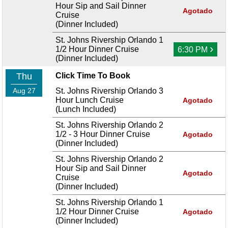
Hour Sip and Sail Dinner
Agotado
Cruise
(Dinner Included)
St. Johns Rivership Orlando 1
›
1/2 Hour Dinner Cruise
6:30 PM
(Dinner Included)
Thu
Click Time To Book
Aug 27
St. Johns Rivership Orlando 3
Hour Lunch Cruise
Agotado
(Lunch Included)
St. Johns Rivership Orlando 2
1/2 - 3 Hour Dinner Cruise
Agotado
(Dinner Included)
St. Johns Rivership Orlando 2
Hour Sip and Sail Dinner
Agotado
Cruise
(Dinner Included)
St. Johns Rivership Orlando 1
1/2 Hour Dinner Cruise
Agotado
(Dinner Included)