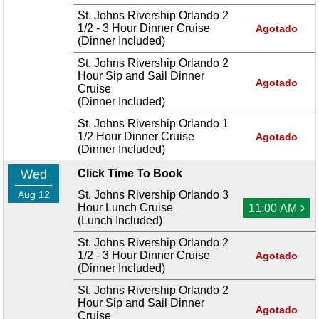
St. Johns Rivership Orlando 2
1/2 - 3 Hour Dinner Cruise
Agotado
(Dinner Included)
St. Johns Rivership Orlando 2
Hour Sip and Sail Dinner
Agotado
Cruise
(Dinner Included)
St. Johns Rivership Orlando 1
1/2 Hour Dinner Cruise
Agotado
(Dinner Included)
Wed
Click Time To Book
Aug 12
St. Johns Rivership Orlando 3
›
Hour Lunch Cruise
11:00 AM
(Lunch Included)
St. Johns Rivership Orlando 2
1/2 - 3 Hour Dinner Cruise
Agotado
(Dinner Included)
St. Johns Rivership Orlando 2
Hour Sip and Sail Dinner
Agotado
Cruise