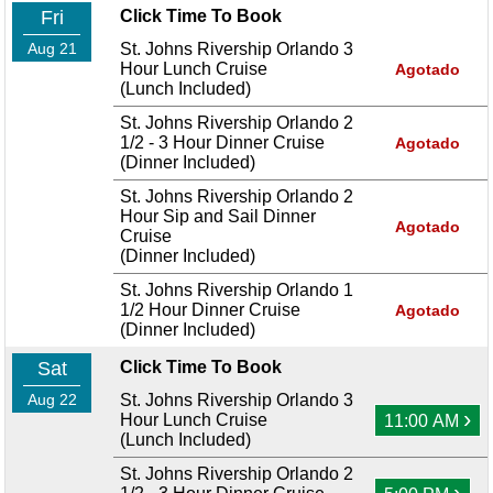
Fri
Click Time To Book
Aug 21
St. Johns Rivership Orlando 3
Hour Lunch Cruise
Agotado
(Lunch Included)
St. Johns Rivership Orlando 2
1/2 - 3 Hour Dinner Cruise
Agotado
(Dinner Included)
St. Johns Rivership Orlando 2
Hour Sip and Sail Dinner
Agotado
Cruise
(Dinner Included)
St. Johns Rivership Orlando 1
1/2 Hour Dinner Cruise
Agotado
(Dinner Included)
Sat
Click Time To Book
Aug 22
St. Johns Rivership Orlando 3
›
Hour Lunch Cruise
11:00 AM
(Lunch Included)
St. Johns Rivership Orlando 2
›