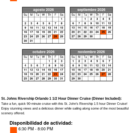
St. Johns Rivership Orlando 1 1/2 Hour Dinner Cruise (Dinner Included):
Take a fun, quick 90-minute cruise with this St. John's Rivership 1.5 hour Dinner Cruise!
Enjoy stunning views and a delicious dinner while sailing along some of the most beautiful
scenery offered.