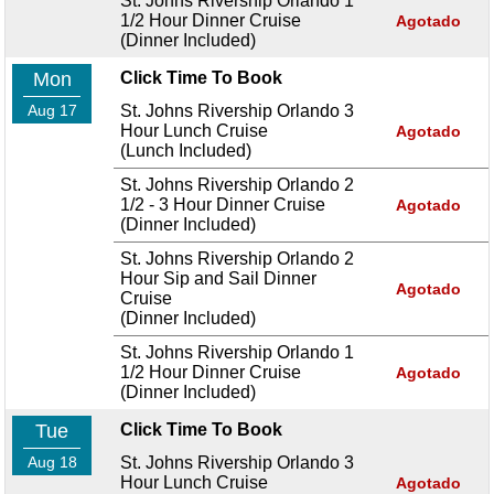
St. Johns Rivership Orlando 1
1/2 Hour Dinner Cruise
Agotado
(Dinner Included)
Mon
Click Time To Book
Aug 17
St. Johns Rivership Orlando 3
Hour Lunch Cruise
Agotado
(Lunch Included)
St. Johns Rivership Orlando 2
1/2 - 3 Hour Dinner Cruise
Agotado
(Dinner Included)
St. Johns Rivership Orlando 2
Hour Sip and Sail Dinner
Agotado
Cruise
(Dinner Included)
St. Johns Rivership Orlando 1
1/2 Hour Dinner Cruise
Agotado
(Dinner Included)
Tue
Click Time To Book
Aug 18
St. Johns Rivership Orlando 3
Hour Lunch Cruise
Agotado