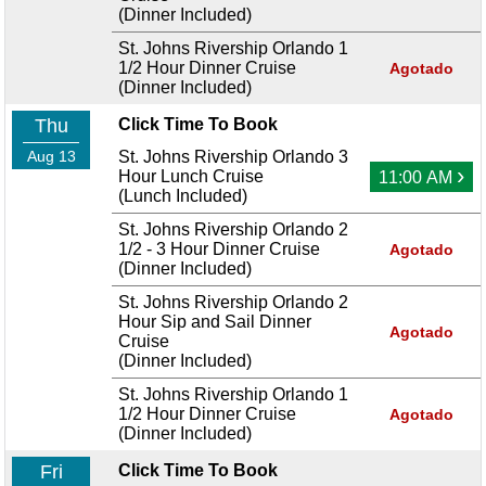
(Dinner Included)
St. Johns Rivership Orlando 1
1/2 Hour Dinner Cruise
Agotado
(Dinner Included)
Thu
Click Time To Book
Aug 13
St. Johns Rivership Orlando 3
›
Hour Lunch Cruise
11:00 AM
(Lunch Included)
St. Johns Rivership Orlando 2
1/2 - 3 Hour Dinner Cruise
Agotado
(Dinner Included)
St. Johns Rivership Orlando 2
Hour Sip and Sail Dinner
Agotado
Cruise
(Dinner Included)
St. Johns Rivership Orlando 1
1/2 Hour Dinner Cruise
Agotado
(Dinner Included)
Fri
Click Time To Book