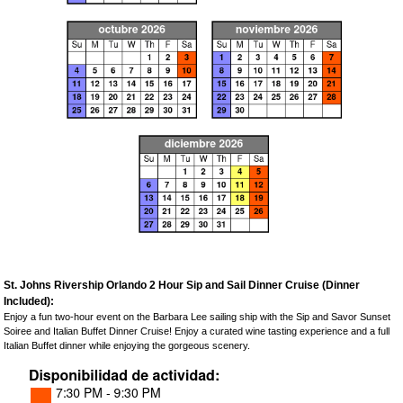
St. Johns Rivership Orlando 2 Hour Sip and Sail Dinner Cruise (Dinner
Included):
Enjoy a fun two-hour event on the Barbara Lee sailing ship with the Sip and Savor Sunset
Soiree and Italian Buffet Dinner Cruise! Enjoy a curated wine tasting experience and a full
Italian Buffet dinner while enjoying the gorgeous scenery.